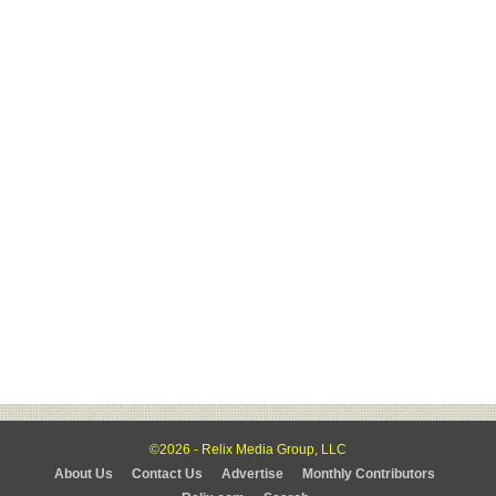
©2026 - Relix Media Group, LLC
About Us
Contact Us
Advertise
Monthly Contributors