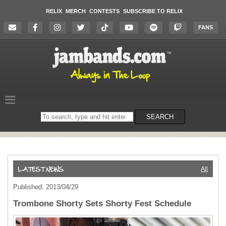
RELIX
MERCH
CONTESTS
SUBSCRIBE TO RELIX
FANS
Search
SEARCH
on
the
website
All
Published: 2013/04/29
Trombone Shorty Sets Shorty Fest Schedule