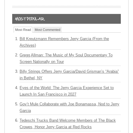
Most Read
Most Commented
Bill Kreutzmann Remembers Jerry Garcia (From the
Archives)
Gregg Allman: The Music of My Soul Documentary To
Screen Nationally on Tour
Billy Strings Offers Jerry Garcia/David Grisman’s “Arabia”
in Bethel, NY
Eyes of the World: The Jerry Garcia Experience Set to
Launch In San Francisco in 2027
Gov’t Mule Collaborate with Joe Bonamassa, Nod to Jerry
Garcia
Tedeschi Trucks Band Welcome Members of The Black
Crowes, Honor Jerry Garcia at Red Rocks