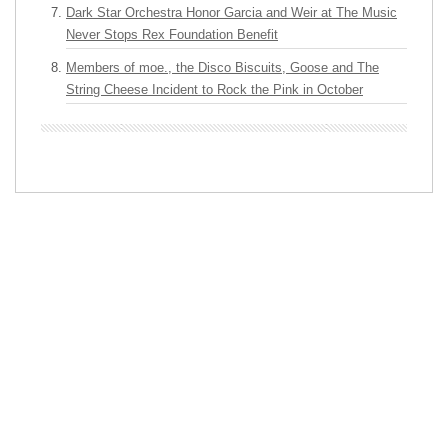
Dark Star Orchestra Honor Garcia and Weir at The Music
Never Stops Rex Foundation Benefit
Members of moe., the Disco Biscuits, Goose and The
String Cheese Incident to Rock the Pink in October