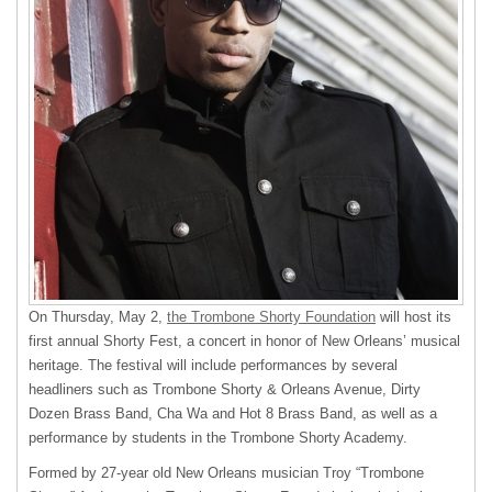
On Thursday, May 2,
the Trombone Shorty Foundation
will host its
first annual Shorty Fest, a concert in honor of New Orleans’ musical
heritage. The festival will include performances by several
headliners such as Trombone Shorty & Orleans Avenue, Dirty
Dozen Brass Band, Cha Wa and Hot 8 Brass Band, as well as a
performance by students in the Trombone Shorty Academy.
Formed by 27-year old New Orleans musician Troy “Trombone