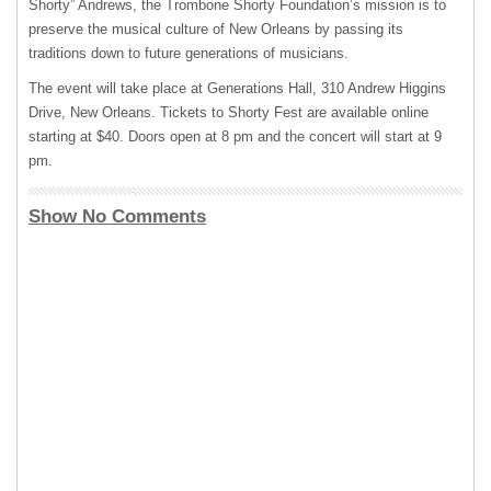
Shorty” Andrews, the Trombone Shorty Foundation’s mission is to
preserve the musical culture of New Orleans by passing its
traditions down to future generations of musicians.
The event will take place at Generations Hall, 310 Andrew Higgins
Drive, New Orleans. Tickets to Shorty Fest are available online
starting at $40. Doors open at 8 pm and the concert will start at 9
pm.
Show No Comments