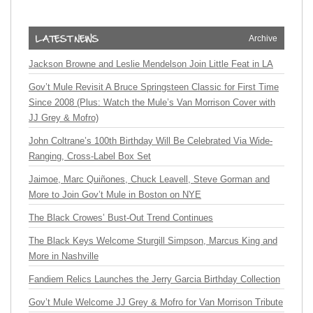
Archive
Jackson Browne and Leslie Mendelson Join Little Feat in LA
Gov’t Mule Revisit A Bruce Springsteen Classic for First Time
Since 2008 (Plus: Watch the Mule’s Van Morrison Cover with
JJ Grey & Mofro)
John Coltrane’s 100th Birthday Will Be Celebrated Via Wide-
Ranging, Cross-Label Box Set
Jaimoe, Marc Quiñones, Chuck Leavell, Steve Gorman and
More to Join Gov’t Mule in Boston on NYE
The Black Crowes’ Bust-Out Trend Continues
The Black Keys Welcome Sturgill Simpson, Marcus King and
More in Nashville
Fandiem Relics Launches the Jerry Garcia Birthday Collection
Gov’t Mule Welcome JJ Grey & Mofro for Van Morrison Tribute