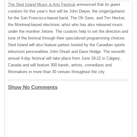
The Sled Island Music & Arts Festival
announced that its guest
curators for this year’s fest will be John Dwyer, the singer/guitarist
for the San Francisco-based band, The Oh Sees, and Tim Hecker,
the Montreal-based electronic artist who has also released music
under the moniker Jetone. The curators help to set the direction and
tone of the festival through their specialized programming choices.
Sled Island will also feature parties hosted by the Canadian sports
television personalities John Onrait and Dave Hodge. The seventh
annual 4-day festival will take place from June 19-22 in Calgary,
Canada and will feature 300 bands, artists, comedians and
filmmakers in more than 30 venues throughout the city.
Show No Comments