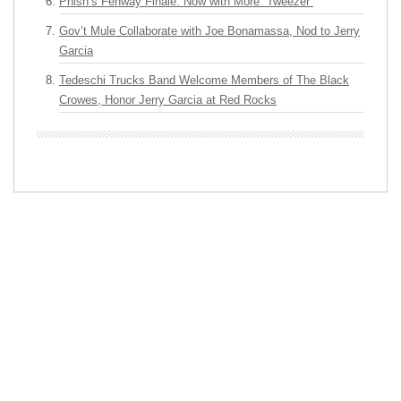
Phish’s Fenway Finale: Now with More “Tweezer”
Gov’t Mule Collaborate with Joe Bonamassa, Nod to Jerry
Garcia
Tedeschi Trucks Band Welcome Members of The Black
Crowes, Honor Jerry Garcia at Red Rocks