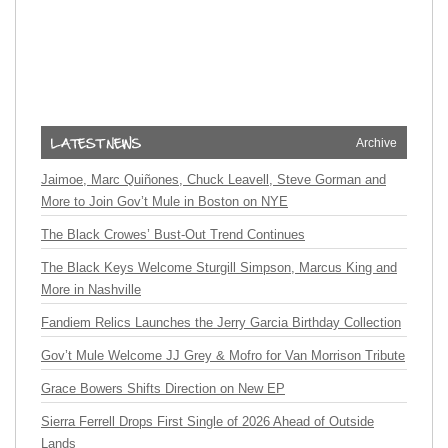
Archive
Jaimoe, Marc Quiñones, Chuck Leavell, Steve Gorman and
More to Join Gov’t Mule in Boston on NYE
The Black Crowes’ Bust-Out Trend Continues
The Black Keys Welcome Sturgill Simpson, Marcus King and
More in Nashville
Fandiem Relics Launches the Jerry Garcia Birthday Collection
Gov’t Mule Welcome JJ Grey & Mofro for Van Morrison Tribute
Grace Bowers Shifts Direction on New EP
Sierra Ferrell Drops First Single of 2026 Ahead of Outside
Lands