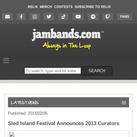
RELIX
MERCH
CONTESTS
SUBSCRIBE TO RELIX
FANS
Search
SEARCH
on
the
website
All
Published: 2013/02/06
Sled Island Festival Announces 2013 Curators