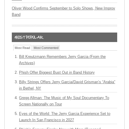
Oliver Wood Confirms September to Solo Shows, New Improv
Band
Most Read
Most Commented
Bill Kreutzmann Remembers Jerry Garcia (From the
Archives)
Phish Offer Biggest Bust Out in Band History
Billy Strings Offers Jerry Garcia/David Grisman’s “Arabia”
in Bethel, NY
Gregg Allman: The Music of My Soul Documentary To
Screen Nationally on Tour
Eyes of the World: The Jerry Garcia Experience Set to
Launch In San Francisco in 2027