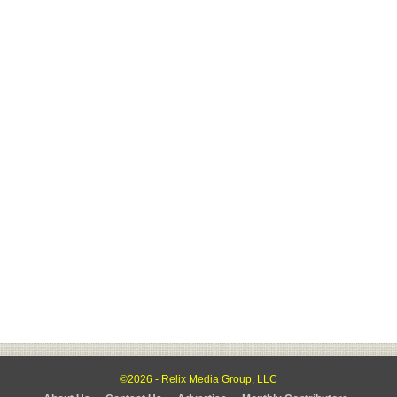
©2026 - Relix Media Group, LLC