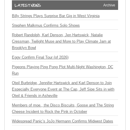
Archive
Billy Strings Plays Surprise Bar Gig in West Virginia
Stephen Malkmus Confirms Solo Shows
Robert Randolph, Karl Denson, Jen Hartswick, Natalie
Cressman, Twilight Muse and More to Play Climate Jam at
Brooklyn Bowl
Eggy Confirm Final Tour (of 2026)
Pigeons Playing Ping Pong Plot Multi-Night Washington, DC
Run
Oteil Burbridge, Jennifer Hartswick and Karl Denson to Join
Especially Everyone Event at The Cap, Jeff Sipe Sits in with
Oteil & Friends in Asheville
Members of moe., the Disco Biscuits, Goose and The String
Cheese Incident to Rock the Pink in October
Widespread Panic’s JoJo Hermann Confirms Midwest Dates