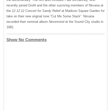
recently joined Grohl and the other surviving members of Nirvana at
the
12.12.12 Concert for Sandy Relief
at Madison Square Garden for
take on their new original tune “Cut Me Some Slack”. Nirvana
recorded their seminal album
Nevermind
at the Sound City studio in
1991.
Show No Comments