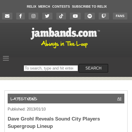
RELIX
MERCH
CONTESTS
SUBSCRIBE TO RELIX
FANS
Search
SEARCH
on
the
website
All
Published: 2013/01/10
Dave Grohl Reveals Sound City Players
Supergroup Lineup