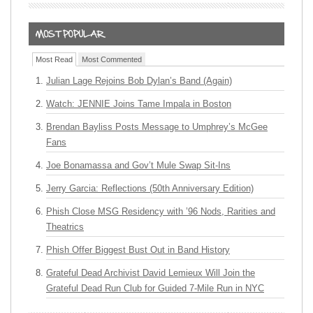
Most Read
Most Commented
Julian Lage Rejoins Bob Dylan’s Band (Again)
Watch: JENNIE Joins Tame Impala in Boston
Brendan Bayliss Posts Message to Umphrey’s McGee
Fans
Joe Bonamassa and Gov’t Mule Swap Sit-Ins
Jerry Garcia: Reflections (50th Anniversary Edition)
Phish Close MSG Residency with ’96 Nods, Rarities and
Theatrics
Phish Offer Biggest Bust Out in Band History
Grateful Dead Archivist David Lemieux Will Join the
Grateful Dead Run Club for Guided 7-Mile Run in NYC