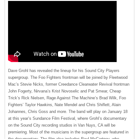
Dave Grohl has revealed the lineup for his Sound City Players
supergroup. The Foo Fighters frontman will be joined by Fleetwood
Mac’s Stevie Nicks, former Creedance Clearwater Revival frontman
John Fogerty, Nirvana’s Krist Novoselic and Pat Smear, Cheap
Trick’s Rick Nielsen, Rage Against The Machine’s Brad Wilk, Foo
Fighters’ Taylor Hawkins, Nate Mendel and Chris Shiflett, Alain
Johannes, Chris Goss and more. The band will play on January 18
at this year’s Sundance Film Festival, where Grohl’s documentary
on the Sound City recording studios in Van Nuys, CA will be
premiering. Most of the musicians in the supergroup are featured in
the documentary. The film also includes Paul McCartney, who