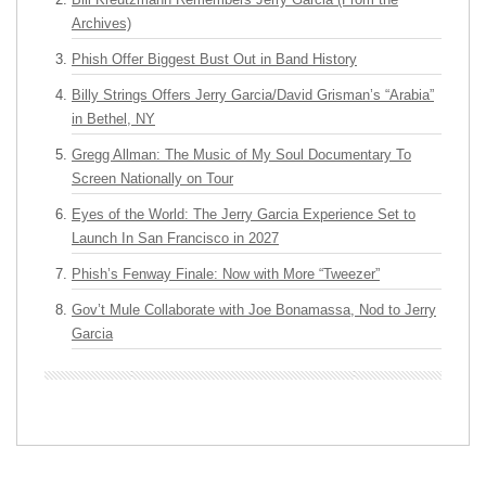
Archives)
Phish Offer Biggest Bust Out in Band History
Billy Strings Offers Jerry Garcia/David Grisman’s “Arabia”
in Bethel, NY
Gregg Allman: The Music of My Soul Documentary To
Screen Nationally on Tour
Eyes of the World: The Jerry Garcia Experience Set to
Launch In San Francisco in 2027
Phish’s Fenway Finale: Now with More “Tweezer”
Gov’t Mule Collaborate with Joe Bonamassa, Nod to Jerry
Garcia