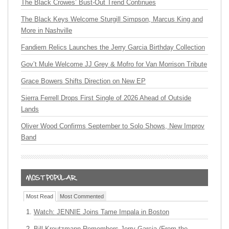
The Black Crowes’ Bust-Out Trend Continues
The Black Keys Welcome Sturgill Simpson, Marcus King and
More in Nashville
Fandiem Relics Launches the Jerry Garcia Birthday Collection
Gov’t Mule Welcome JJ Grey & Mofro for Van Morrison Tribute
Grace Bowers Shifts Direction on New EP
Sierra Ferrell Drops First Single of 2026 Ahead of Outside
Lands
Oliver Wood Confirms September to Solo Shows, New Improv
Band
Most Read
Most Commented
Watch: JENNIE Joins Tame Impala in Boston
Bill Kreutzmann Remembers Jerry Garcia (From the