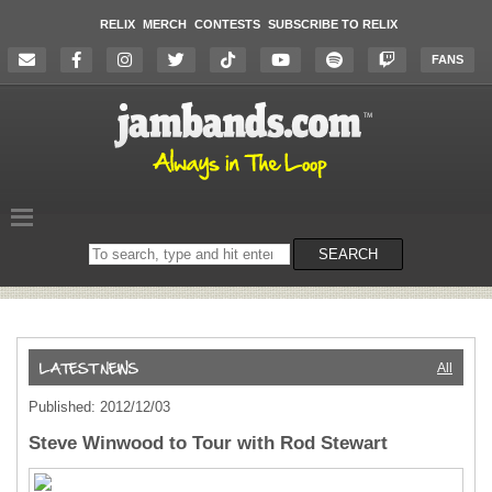
RELIX
MERCH
CONTESTS
SUBSCRIBE TO RELIX
FANS
Search
SEARCH
on
the
website
All
Published: 2012/12/03
Steve Winwood to Tour with Rod Stewart