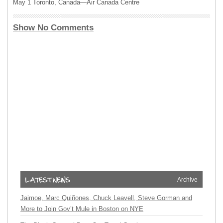
May 1 Toronto, Canada—Air Canada Centre
Show No Comments
Archive
Jaimoe, Marc Quiñones, Chuck Leavell, Steve Gorman and
More to Join Gov’t Mule in Boston on NYE