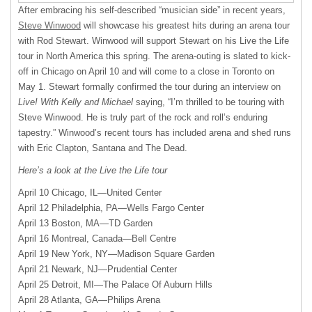
After embracing his self-described “musician side” in recent years,
Steve Winwood
will showcase his greatest hits during an arena tour
with Rod Stewart. Winwood will support Stewart on his Live the Life
tour in North America this spring. The arena-outing is slated to kick-
off in Chicago on April 10 and will come to a close in Toronto on
May 1. Stewart formally confirmed the tour during an interview on
Live! With Kelly and Michael
saying, “I’m thrilled to be touring with
Steve Winwood. He is truly part of the rock and roll’s enduring
tapestry.” Winwood’s recent tours has included arena and shed runs
with Eric Clapton, Santana and The Dead.
Here’s a look at the Live the Life tour
April 10 Chicago, IL—United Center
April 12 Philadelphia, PA—Wells Fargo Center
April 13 Boston,
MA—TD
Garden
April 16 Montreal, Canada—Bell Centre
April 19 New York, NY—Madison Square Garden
April 21 Newark, NJ—Prudential Center
April 25 Detroit, MI—The Palace Of Auburn Hills
April 28 Atlanta, GA—Philips Arena