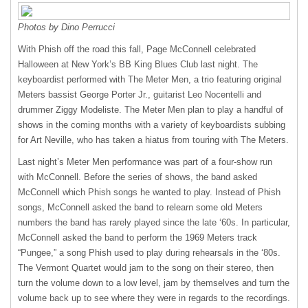
Photos by Dino Perrucci
With Phish off the road this fall, Page McConnell celebrated
Halloween at New York’s BB King Blues Club last night. The
keyboardist performed with The Meter Men, a trio featuring original
Meters bassist George Porter Jr., guitarist Leo Nocentelli and
drummer Ziggy Modeliste. The Meter Men plan to play a handful of
shows in the coming months with a variety of keyboardists subbing
for Art Neville, who has taken a hiatus from touring with The Meters.
Last night’s Meter Men performance was part of a four-show run
with McConnell. Before the series of shows, the band asked
McConnell which Phish songs he wanted to play. Instead of Phish
songs, McConnell asked the band to relearn some old Meters
numbers the band has rarely played since the late ‘60s. In particular,
McConnell asked the band to perform the 1969 Meters track
“Pungee,” a song Phish used to play during rehearsals in the ‘80s.
The Vermont Quartet would jam to the song on their stereo, then
turn the volume down to a low level, jam by themselves and turn the
volume back up to see where they were in regards to the recordings.