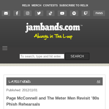
RELIX
MERCH
CONTESTS
SUBSCRIBE TO RELIX
FANS
Search
SEARCH
on
the
website
All
Published: 2012/11/01
Page McConnell and The Meter Men Revisit ’80s
Phish Rehearsals