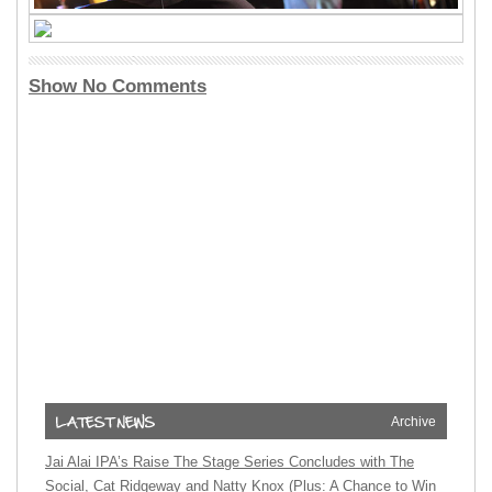
Show No Comments
Archive
Jai Alai IPA’s Raise The Stage Series Concludes with The
Social, Cat Ridgeway and Natty Knox (Plus: A Chance to Win