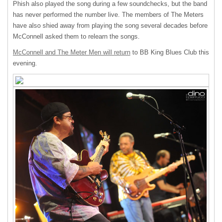
Phish also played the song during a few soundchecks, but the band
has never performed the number live. The members of The Meters
have also shied away from playing the song several decades before
McConnell asked them to relearn the songs.
McConnell and The Meter Men will return
to BB King Blues Club this
evening.