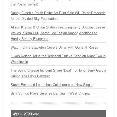
the Poster Series)
Danny Clinch’s Phish Phine Art Print Sale Will Raise Proceeds
for the Divided Sky Foundation
Alison Krauss & Union Station Featuring Jerry Douglas, Jesse
Welles, Sierra Hull, Aaron Lee Tasjan Among Additions to
Hardly Strictly Bluegrass
Watch: Chris Stapleton Covers Dylan with Guns N’ Roses
Lukas Nelson Joins the Tedeschi Trucks Band on Night Two in
Woodinville
The String Cheese Incident Share “Deal” To Honor Jerry Garcia
During The Days Between
Steve Earle and Los Lobos Collaborate on New Single
Billy Strings Plays Surprise Bar Gig in West Virginia