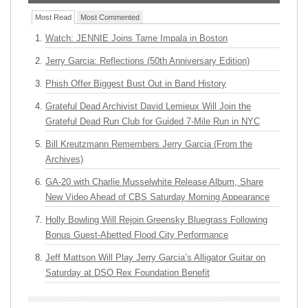
Most Read
Most Commented
Watch: JENNIE Joins Tame Impala in Boston
Jerry Garcia: Reflections (50th Anniversary Edition)
Phish Offer Biggest Bust Out in Band History
Grateful Dead Archivist David Lemieux Will Join the
Grateful Dead Run Club for Guided 7-Mile Run in NYC
Bill Kreutzmann Remembers Jerry Garcia (From the
Archives)
GA-20 with Charlie Musselwhite Release Album, Share
New Video Ahead of CBS Saturday Morning Appearance
Holly Bowling Will Rejoin Greensky Bluegrass Following
Bonus Guest-Abetted Flood City Performance
Jeff Mattson Will Play Jerry Garcia’s Alligator Guitar on
Saturday at DSO Rex Foundation Benefit