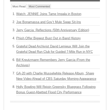
Most Read
Most Commented
Watch: JENNIE Joins Tame Impala in Boston
Joe Bonamassa and Gov’t Mule Swap Sit-Ins
Jerry Garcia: Reflections (50th Anniversary Edition)
Phish Offer Biggest Bust Out in Band History
Grateful Dead Archivist David Lemieux Will Join the
Grateful Dead Run Club for Guided 7-Mile Run in NYC
Bill Kreutzmann Remembers Jerry Garcia (From the
Archives)
GA-20 with Charlie Musselwhite Release Album, Share
New Video Ahead of CBS Saturday Morning Appearance
Holly Bowling Will Rejoin Greensky Bluegrass Following
Bonus Guest-Abetted Flood City Performance