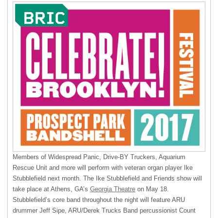
Members of Widespread Panic, Drive-BY Truckers, Aquarium
Rescue Unit and more will perform with veteran organ player Ike
Stubblefield next month. The Ike Stubblefield and Friends show will
take place at Athens, GA’s
Georgia Theatre
on May 18.
Stubblefield’s core band throughout the night will feature
ARU
drummer Jeff Sipe, ARU/Derek Trucks Band percussionist Count