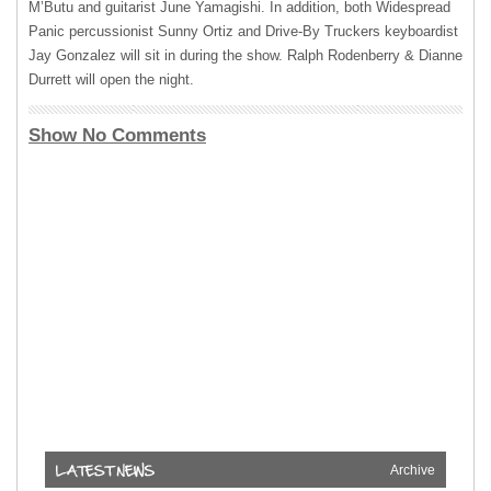
M’Butu and guitarist June Yamagishi. In addition, both Widespread
Panic percussionist Sunny Ortiz and Drive-By Truckers keyboardist
Jay Gonzalez will sit in during the show. Ralph Rodenberry & Dianne
Durrett will open the night.
Show No Comments
Archive