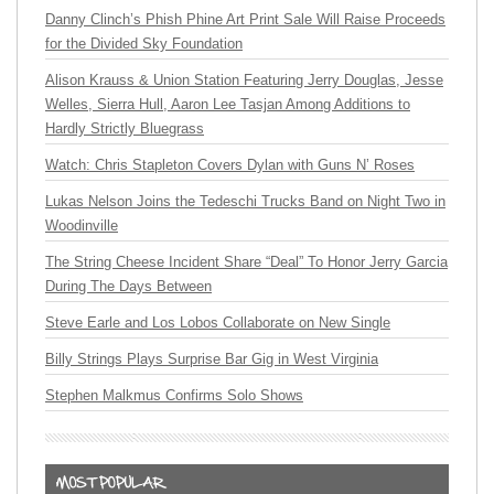
Danny Clinch’s Phish Phine Art Print Sale Will Raise Proceeds
for the Divided Sky Foundation
Alison Krauss & Union Station Featuring Jerry Douglas, Jesse
Welles, Sierra Hull, Aaron Lee Tasjan Among Additions to
Hardly Strictly Bluegrass
Watch: Chris Stapleton Covers Dylan with Guns N’ Roses
Lukas Nelson Joins the Tedeschi Trucks Band on Night Two in
Woodinville
The String Cheese Incident Share “Deal” To Honor Jerry Garcia
During The Days Between
Steve Earle and Los Lobos Collaborate on New Single
Billy Strings Plays Surprise Bar Gig in West Virginia
Stephen Malkmus Confirms Solo Shows