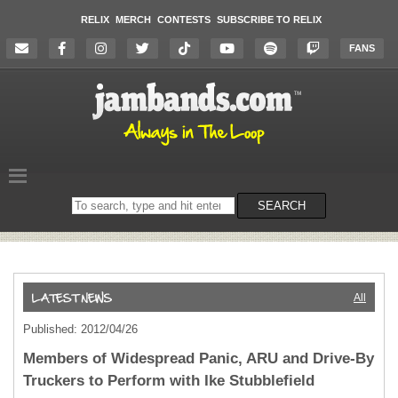
RELIX
MERCH
CONTESTS
SUBSCRIBE TO RELIX
FANS
Search
SEARCH
on
the
website
All
Published: 2012/04/26
Members of Widespread Panic, ARU and Drive-By
Truckers to Perform with Ike Stubblefield