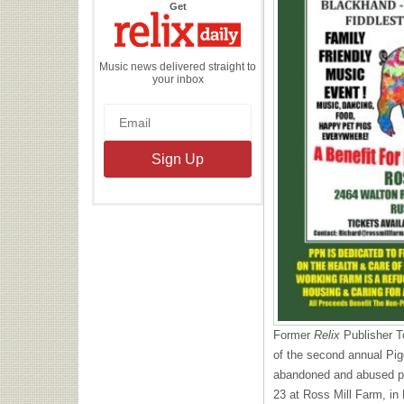
the
Get
Relix
Daily
Music news delivered straight to
your inbox
Former
Relix
Publisher T
of the second annual Pig
abandoned and abused pi
23 at Ross Mill Farm, in