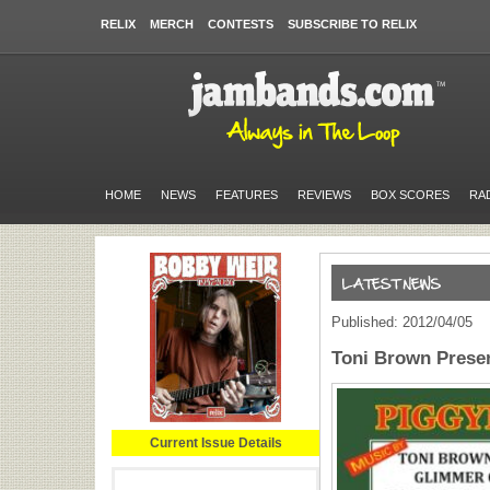
RELIX
MERCH
CONTESTS
SUBSCRIBE TO RELIX
HOME
NEWS
FEATURES
REVIEWS
BOX SCORES
RA
Published: 2012/04/05
Toni Brown Presen
Current Issue Details