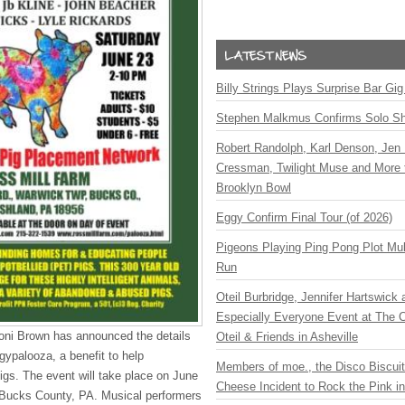
Billy Strings Plays Surprise Bar Gig
Stephen Malkmus Confirms Solo S
Robert Randolph, Karl Denson, Jen 
Cressman, Twilight Muse and More 
Brooklyn Bowl
Eggy Confirm Final Tour (of 2026)
Pigeons Playing Ping Pong Plot Mul
Run
Oteil Burbridge, Jennifer Hartswick
Especially Everyone Event at The Ca
oni Brown has announced the details
Oteil & Friends in Asheville
gypalooza, a benefit to help
Members of moe., the Disco Biscui
gs. The event will take place on June
Cheese Incident to Rock the Pink i
 Bucks County, PA. Musical performers