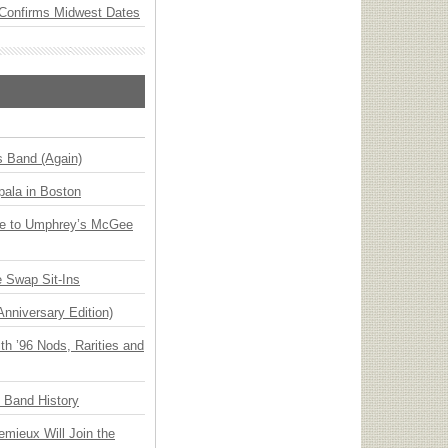
Confirms Midwest Dates
s Band (Again)
ala in Boston
ge to Umphrey’s McGee
 Swap Sit-Ins
Anniversary Edition)
h ’96 Nods, Rarities and
n Band History
emieux Will Join the