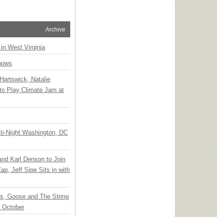
Archive
 in West Virginia
hows
Hartswick, Natalie
to Play Climate Jam at
ti-Night Washington, DC
 and Karl Denson to Join
p, Jeff Sipe Sits in with
ts, Goose and The String
n October