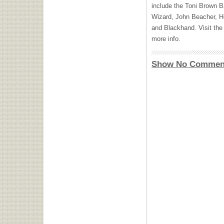
include the Toni Brown 
Wizard, John Beacher, H
and Blackhand. Visit th
more info.
Show No Commen