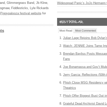
Band, Glimmergrass Band, Jb Kline,
Widespread Panic’s JoJo Hermann 
ogmaw, Fiddlesticks, Lyle Rickards
e
Piggypalooza festival website
for
ts
Most Read
Most Commented
Julian Lage Rejoins Bob Dylan’
Watch: JENNIE Joins Tame Imp
Brendan Bayliss Posts Messa
Fans
Joe Bonamassa and Gov’t Mule
Jerry Garcia: Reflections (50th 
Phish Close MSG Residency wit
Theatrics
Phish Offer Biggest Bust Out i
Grateful Dead Archivist David L