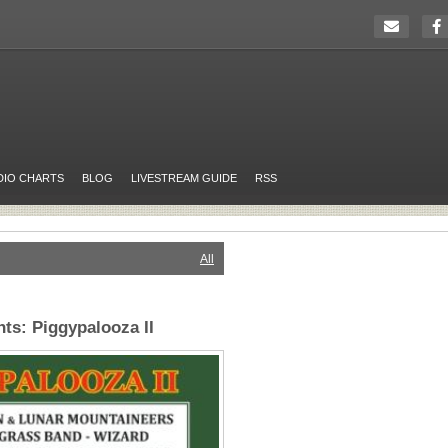
DIO CHARTS
BLOG
LIVESTREAM GUIDE
RSS
All
ts: Piggypalooza II