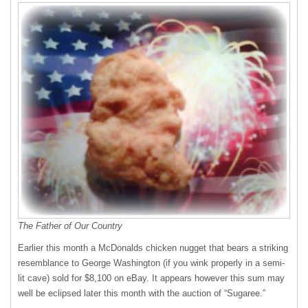
The Father of Our Country
Earlier this month a McDonalds chicken nugget that bears a striking
resemblance to George Washington (if you wink properly in a semi-
lit cave) sold for $8,100 on eBay. It appears however this sum may
well be eclipsed later this month with the auction of “Sugaree.”