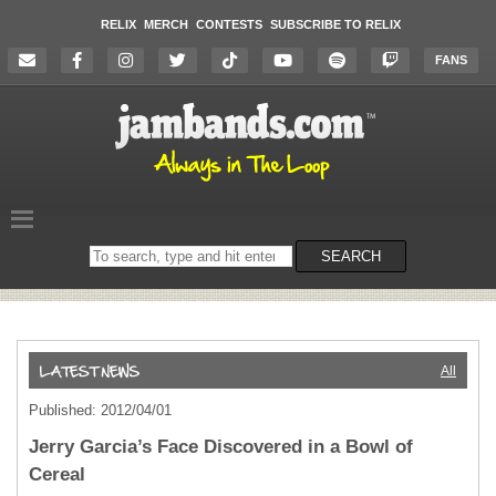
RELIX
MERCH
CONTESTS
SUBSCRIBE TO RELIX
FANS
Search
SEARCH
on
the
website
All
Published: 2012/04/01
Jerry Garcia’s Face Discovered in a Bowl of
Cereal