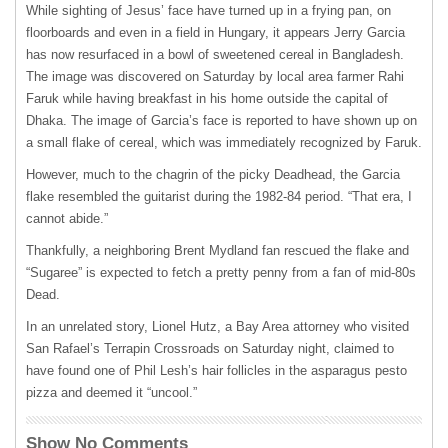
While sighting of Jesus’ face have turned up in a frying pan, on
floorboards and even in a field in Hungary, it appears Jerry Garcia
has now resurfaced in a bowl of sweetened cereal in Bangladesh.
The image was discovered on Saturday by local area farmer Rahi
Faruk while having breakfast in his home outside the capital of
Dhaka. The image of Garcia’s face is reported to have shown up on
a small flake of cereal, which was immediately recognized by Faruk.
However, much to the chagrin of the picky Deadhead, the Garcia
flake resembled the guitarist during the 1982-84 period. “That era, I
cannot abide.”
Thankfully, a neighboring Brent Mydland fan rescued the flake and
“Sugaree” is expected to fetch a pretty penny from a fan of mid-80s
Dead.
In an unrelated story, Lionel Hutz, a Bay Area attorney who visited
San Rafael’s Terrapin Crossroads on Saturday night, claimed to
have found one of Phil Lesh’s hair follicles in the asparagus pesto
pizza and deemed it “uncool.”
Show No Comments