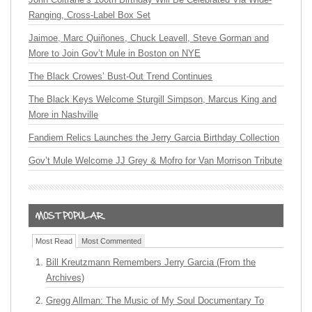
Ranging, Cross-Label Box Set
Jaimoe, Marc Quiñones, Chuck Leavell, Steve Gorman and
More to Join Gov’t Mule in Boston on NYE
The Black Crowes’ Bust-Out Trend Continues
The Black Keys Welcome Sturgill Simpson, Marcus King and
More in Nashville
Fandiem Relics Launches the Jerry Garcia Birthday Collection
Gov’t Mule Welcome JJ Grey & Mofro for Van Morrison Tribute
Most Read
Most Commented
Bill Kreutzmann Remembers Jerry Garcia (From the
Archives)
Gregg Allman: The Music of My Soul Documentary To