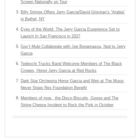
Screen Nationally on Tour
Billy Strings Offers Jerry Garcia/David Grisman’s “Arabia”
in Bethel, NY
Eyes of the World: The Jerry Garcia Experience Set to
Launch In San Francisco in 2027
Gov’t Mule Collaborate with Joe Bonamassa, Nod to Jerry
Garcia
Tedeschi Trucks Band Welcome Members of The Black
Crowes, Honor Jerry Garcia at Red Rocks
Dark Star Orchestra Honor Garcia and Weir at The Music
Never Stops Rex Foundation Benefit
Members of moe., the Disco Biscuits, Goose and The
String Cheese Incident to Rock the Pink in October