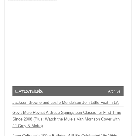
Archive
Jackson Browne and Leslie Mendelson Join Little Feat in LA
Gov’t Mule Revisit A Bruce Springsteen Classic for First Time
Since 2008 (Plus: Watch the Mule’s Van Morrison Cover with
JJ Grey & Mofro)
John Coltrane’s 100th Birthday Will Be Celebrated Via Wide-