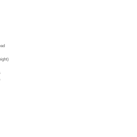
ead
ight)
s
)