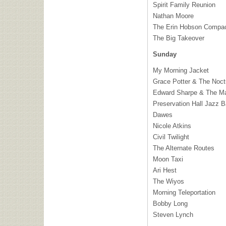
Spirit Family Reunion
Nathan Moore
The Erin Hobson Compa
The Big Takeover
Sunday
My Morning Jacket
Grace Potter & The Noct
Edward Sharpe & The Ma
Preservation Hall Jazz 
Dawes
Nicole Atkins
Civil Twilight
The Alternate Routes
Moon Taxi
Ari Hest
The Wiyos
Morning Teleportation
Bobby Long
Steven Lynch