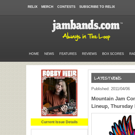
RELIX
MERCH
CONTESTS
SUBSCRIBE TO RELIX
HOME
NEWS
FEATURES
REVIEWS
BOX SCORES
RA
Published: 2011/04/06
Mountain Jam Con
Lineup, Thursday
Current Issue Details