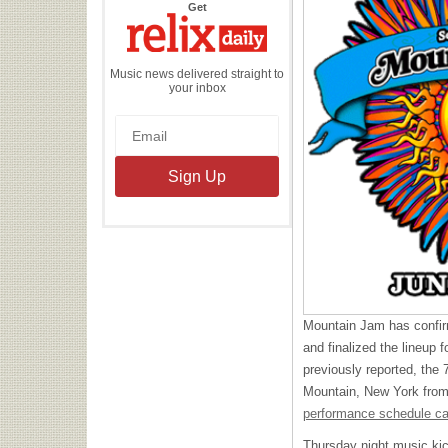
the
Get
Relix
Daily
Music news delivered straight to
your inbox
Mountain Jam has confir
and finalized the lineup f
previously reported, the 7
Mountain, New York from
performance schedule ca
Thursday night music kic