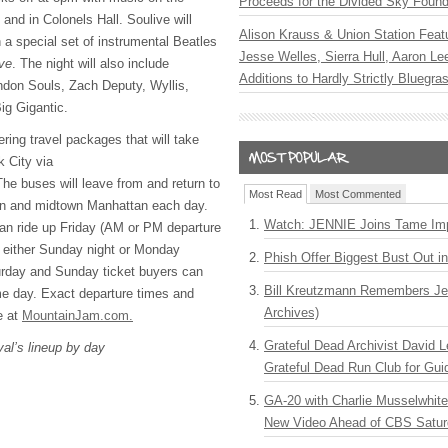
Proceeds for the Divided Sky Found
and in Colonels Hall. Soulive will
Alison Krauss & Union Station Featu
 a special set of instrumental Beatles
Jesse Welles, Sierra Hull, Aaron L
ve
. The night will also include
Additions to Hardly Strictly Bluegra
don Souls, Zach Deputy, Wyllis,
ig Gigantic.
ring travel packages that will take
k City via
e buses will leave from and return to
Most Read
Most Commented
wn and midtown Manhattan each day.
Watch: JENNIE Joins Tame Imp
an ride up Friday (AM or PM departure
either Sunday night or Monday
Phish Offer Biggest Bust Out i
urday and Sunday ticket buyers can
Bill Kreutzmann Remembers Jer
me day. Exact departure times and
Archives)
e at
MountainJam.com.
Grateful Dead Archivist David L
val’s lineup by day
Grateful Dead Run Club for Gui
GA-20 with Charlie Musselwhit
New Video Ahead of CBS Satur