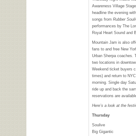
Awareness Village Stage 
headline the evening with
songs from
Rubber Souli
performances by The Lon
Royal Heart Sound and B
Mountain Jam is also offe
fans to and free New Yor
Urban Sherpa coaches. Th
two locations in downto
Weekend ticket buyers c
times) and return to
NYC
morning. Single day Sat
ride up and back the sa
reservations are availabl
Here’s a look at the festi
Thursday
Soulive
Big Gigantic