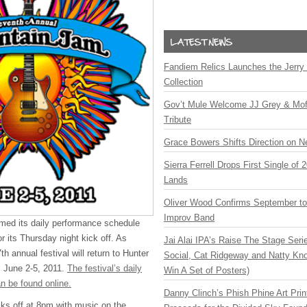
Fandiem Relics Launches the Jerry 
Collection
Gov’t Mule Welcome JJ Grey & Mofr
Tribute
Grace Bowers Shifts Direction on 
Sierra Ferrell Drops First Single of
Lands
Oliver Wood Confirms September t
Improv Band
med its daily performance schedule
or its Thursday night kick off. As
Jai Alai IPA’s Raise The Stage Ser
th annual festival will return to Hunter
Social, Cat Ridgeway and Natty Kno
 June 2-5, 2011.
The festival’s daily
Win A Set of Posters)
n be found online.
Danny Clinch’s Phish Phine Art Prin
ks off at 8pm with music on the