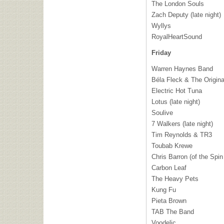
The London Souls
Zach Deputy (late night)
Wyllys
RoyalHeartSound
Friday
Warren Haynes Band
Béla Fleck & The Origina
Electric Hot Tuna
Lotus (late night)
Soulive
7 Walkers (late night)
Tim Reynolds & TR3
Toubab Krewe
Chris Barron (of the Spin
Carbon Leaf
The Heavy Pets
Kung Fu
Pieta Brown
TAB
The Band
Voodelic