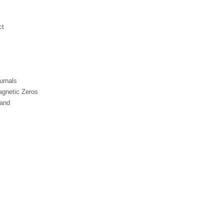
ct
urnals
gnetic Zeros
Band