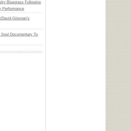
nsky Bluegrass Following
y Performance
ia/David Grisman’s
y Soul Documentary To