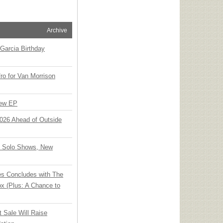
Archive
Garcia Birthday
o for Van Morrison
New EP
 2026 Ahead of Outside
o Solo Shows, New
ies Concludes with The
x (Plus: A Chance to
t Sale Will Raise