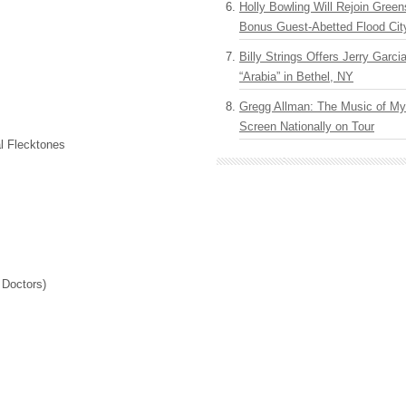
Holly Bowling Will Rejoin Gree
Bonus Guest-Abetted Flood Cit
Billy Strings Offers Jerry Garc
“Arabia” in Bethel, NY
Gregg Allman: The Music of M
Screen Nationally on Tour
l Flecktones
 Doctors)