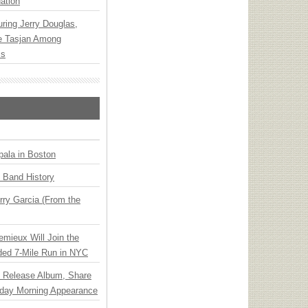
ation
ring Jerry Douglas,
ee Tasjan Among
ss
ala in Boston
n Band History
ry Garcia (From the
emieux Will Join the
ded 7-Mile Run in NYC
e Release Album, Share
day Morning Appearance