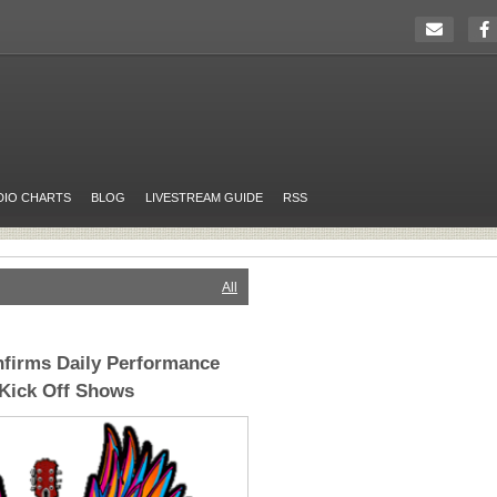
DIO CHARTS
BLOG
LIVESTREAM GUIDE
RSS
All
firms Daily Performance
 Kick Off Shows