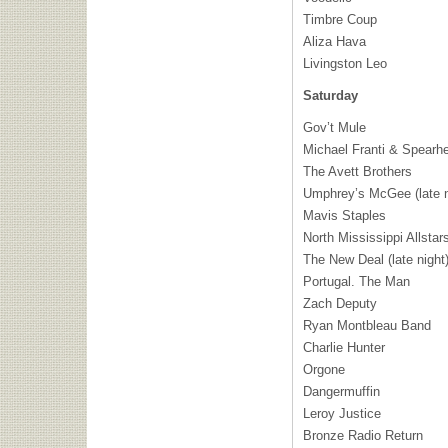
Timbre Coup
Aliza Hava
Livingston Leo
Saturday
Gov’t Mule
Michael Franti & Spearh
The Avett Brothers
Umphrey’s McGee (late n
Mavis Staples
North Mississippi Allstar
The New Deal (late night
Portugal. The Man
Zach Deputy
Ryan Montbleau Band
Charlie Hunter
Orgone
Dangermuffin
Leroy Justice
Bronze Radio Return