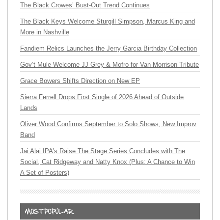
The Black Crowes’ Bust-Out Trend Continues
The Black Keys Welcome Sturgill Simpson, Marcus King and
More in Nashville
Fandiem Relics Launches the Jerry Garcia Birthday Collection
Gov’t Mule Welcome JJ Grey & Mofro for Van Morrison Tribute
Grace Bowers Shifts Direction on New EP
Sierra Ferrell Drops First Single of 2026 Ahead of Outside
Lands
Oliver Wood Confirms September to Solo Shows, New Improv
Band
Jai Alai IPA’s Raise The Stage Series Concludes with The
Social, Cat Ridgeway and Natty Knox (Plus: A Chance to Win
A Set of Posters)