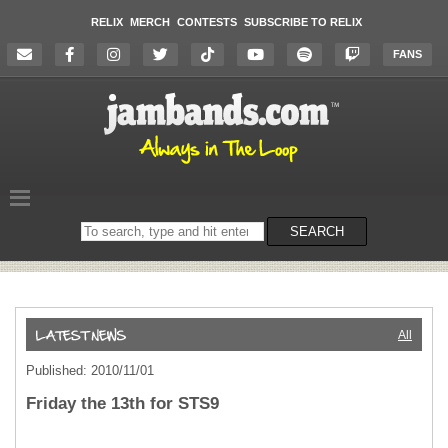
RELIX
MERCH
CONTESTS
SUBSCRIBE TO RELIX
FANS
Search
SEARCH
on
the
website
All
Published: 2010/11/01
Friday the 13th for STS9