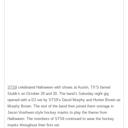
STS9
celebrated Halloween with shows at Austin, TX’S famed
Stubb’s on October 29 and 30. The band’s Saturday night gig
opened with a DJ set by STS9’s David Murphy and Hunter Brown as
Murphy Brown. The rest of the band then joined them onstage in
Jason Voorhees-style hockey masks to play the theme from
Halloween
. The members of STS9 continued to wear the hockey
masks throughout their first set.