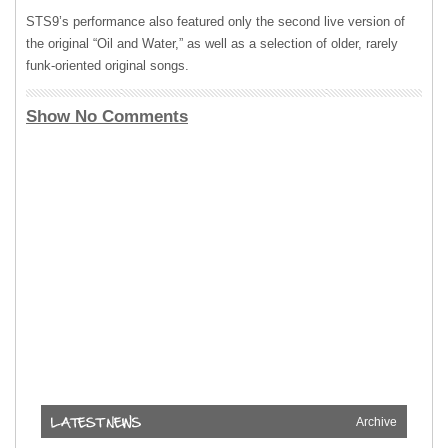
STS9’s performance also featured only the second live version of
the original “Oil and Water,” as well as a selection of older, rarely
funk-oriented original songs.
Show No Comments
Archive