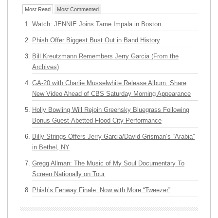
Most Read
Most Commented
Watch: JENNIE Joins Tame Impala in Boston
Phish Offer Biggest Bust Out in Band History
Bill Kreutzmann Remembers Jerry Garcia (From the
Archives)
GA-20 with Charlie Musselwhite Release Album, Share
New Video Ahead of CBS Saturday Morning Appearance
Holly Bowling Will Rejoin Greensky Bluegrass Following
Bonus Guest-Abetted Flood City Performance
Billy Strings Offers Jerry Garcia/David Grisman’s “Arabia”
in Bethel, NY
Gregg Allman: The Music of My Soul Documentary To
Screen Nationally on Tour
Phish’s Fenway Finale: Now with More “Tweezer”