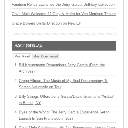
Fandiem Relics Launches the Jerry Garcia Birthday Collection
Gov’t Mule Welcome JJ Grey & Mofro for Van Morrison Tribute
Grace Bowers Shifts Direction on New EP
Most Read
Most Commented
Bill Kreutzmann Remembers Jerry Garcia (From the
Archives)
Gregg Allman: The Music of My Soul Documentary To
Screen Nationally on Tour
Billy Strings Offers Jerry Garcia/David Grisman’s “Arabia”
in Bethel, NY
Eyes of the World: The Jerry Garcia Experience Set to
Launch In San Francisco in 2027
Gov’t Mule Collaborate with Joe Bonamassa, Nod to Jerry