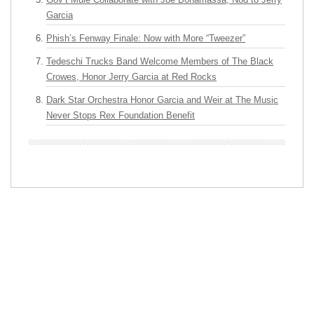
Garcia
Phish’s Fenway Finale: Now with More “Tweezer”
Tedeschi Trucks Band Welcome Members of The Black
Crowes, Honor Jerry Garcia at Red Rocks
Dark Star Orchestra Honor Garcia and Weir at The Music
Never Stops Rex Foundation Benefit