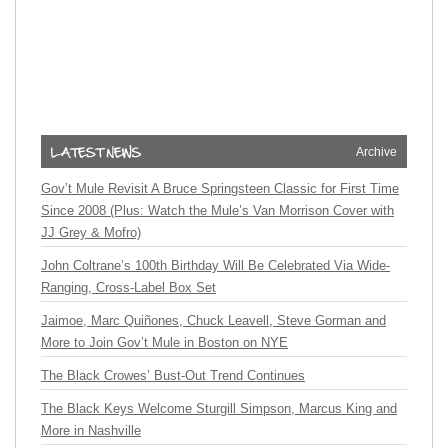
Archive
Gov’t Mule Revisit A Bruce Springsteen Classic for First Time
Since 2008 (Plus: Watch the Mule’s Van Morrison Cover with
JJ Grey & Mofro)
John Coltrane’s 100th Birthday Will Be Celebrated Via Wide-
Ranging, Cross-Label Box Set
Jaimoe, Marc Quiñones, Chuck Leavell, Steve Gorman and
More to Join Gov’t Mule in Boston on NYE
The Black Crowes’ Bust-Out Trend Continues
The Black Keys Welcome Sturgill Simpson, Marcus King and
More in Nashville