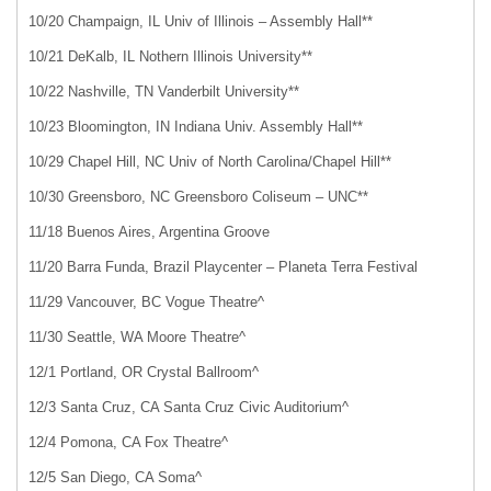
10/20 Champaign, IL Univ of Illinois – Assembly Hall**
10/21 DeKalb, IL Nothern Illinois University**
10/22 Nashville, TN Vanderbilt University**
10/23 Bloomington, IN Indiana Univ. Assembly Hall**
10/29 Chapel Hill, NC Univ of North Carolina/Chapel Hill**
10/30 Greensboro, NC Greensboro Coliseum – UNC**
11/18 Buenos Aires, Argentina Groove
11/20 Barra Funda, Brazil Playcenter – Planeta Terra Festival
11/29 Vancouver, BC Vogue Theatre^
11/30 Seattle, WA Moore Theatre^
12/1 Portland, OR Crystal Ballroom^
12/3 Santa Cruz, CA Santa Cruz Civic Auditorium^
12/4 Pomona, CA Fox Theatre^
12/5 San Diego, CA Soma^