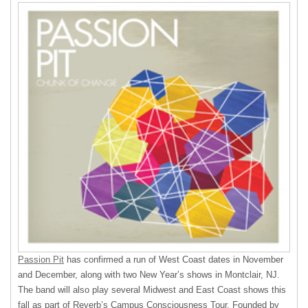
Passion Pit
has confirmed a run of West Coast dates in November
and December, along with two New Year’s shows in Montclair, NJ.
The band will also play several Midwest and East Coast shows this
fall as part of Reverb’s Campus Consciousness Tour. Founded by