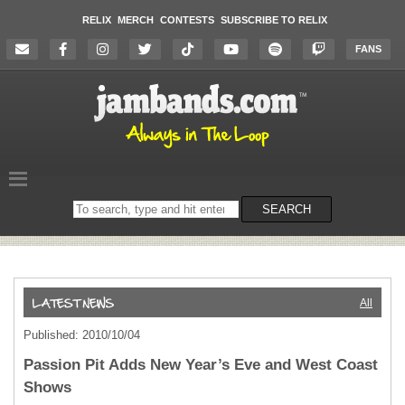
RELIX
MERCH
CONTESTS
SUBSCRIBE TO RELIX
FANS
Search
SEARCH
on
the
website
All
Published: 2010/10/04
Passion Pit Adds New Year’s Eve and West Coast
Shows