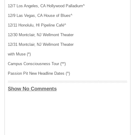
12/7 Los Angeles, CA Hollywood Palladium^
12/9 Las Vegas, CA House of Blues^
12/11 Honolulu, HI Pipeline Café^
12/30 Montclair, NJ Wellmont Theater
12/31 Montclair, NJ Wellmont Theater
with Muse (*)
Campus Consciousness Tour (**)
Passion Pit New Headline Dates (^)
Show No Comments