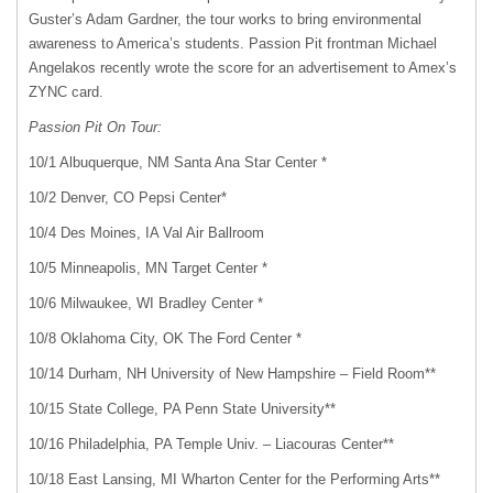
Guster’s Adam Gardner, the tour works to bring environmental
awareness to America’s students. Passion Pit frontman Michael
Angelakos recently wrote the score for an advertisement to Amex’s
ZYNC
card.
Passion Pit On Tour:
10/1 Albuquerque, NM Santa Ana Star Center *
10/2 Denver, CO Pepsi Center*
10/4 Des Moines, IA Val Air Ballroom
10/5 Minneapolis, MN Target Center *
10/6 Milwaukee, WI Bradley Center *
10/8 Oklahoma City, OK The Ford Center *
10/14 Durham, NH University of New Hampshire – Field Room**
10/15 State College, PA Penn State University**
10/16 Philadelphia, PA Temple Univ. – Liacouras Center**
10/18 East Lansing, MI Wharton Center for the Performing Arts**