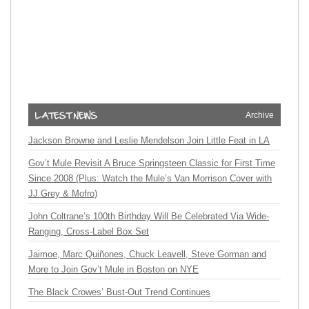
Archive
Jackson Browne and Leslie Mendelson Join Little Feat in LA
Gov’t Mule Revisit A Bruce Springsteen Classic for First Time
Since 2008 (Plus: Watch the Mule’s Van Morrison Cover with
JJ Grey & Mofro)
John Coltrane’s 100th Birthday Will Be Celebrated Via Wide-
Ranging, Cross-Label Box Set
Jaimoe, Marc Quiñones, Chuck Leavell, Steve Gorman and
More to Join Gov’t Mule in Boston on NYE
The Black Crowes’ Bust-Out Trend Continues