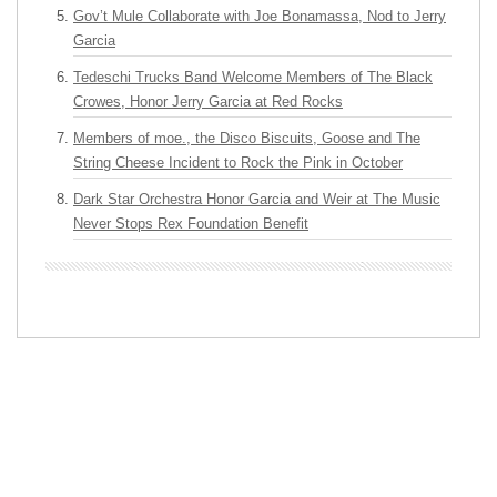
Gov’t Mule Collaborate with Joe Bonamassa, Nod to Jerry
Garcia
Tedeschi Trucks Band Welcome Members of The Black
Crowes, Honor Jerry Garcia at Red Rocks
Members of moe., the Disco Biscuits, Goose and The
String Cheese Incident to Rock the Pink in October
Dark Star Orchestra Honor Garcia and Weir at The Music
Never Stops Rex Foundation Benefit