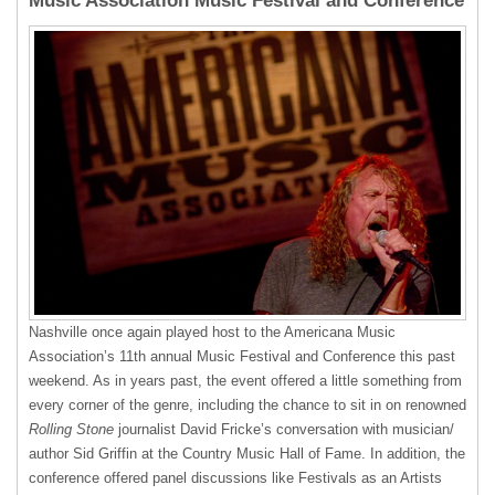
Music Association Music Festival and Conference
Nashville once again played host to the Americana Music
Association’s 11th annual Music Festival and Conference this past
weekend. As in years past, the event offered a little something from
every corner of the genre, including the chance to sit in on renowned
Rolling Stone
journalist David Fricke’s conversation with musician/
author Sid Griffin at the Country Music Hall of Fame. In addition, the
conference offered panel discussions like Festivals as an Artists