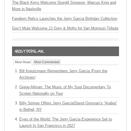
The Black Keys Welcome Sturgill Simpson, Marcus King and
More in Nashville
Fandiem Relics Launches the Jerry Garcia Birthday Collection
Gov’t Mule Welcome JJ Grey & Mofro for Van Morrison Tribute
Most Read
Most Commented
Bill Kreutzmann Remembers Jerry Garcia (From the
Archives)
Gregg Allman: The Music of My Soul Documentary To
Screen Nationally on Tour
Billy Strings Offers Jerry Garcia/David Grisman’s “Arabia”
in Bethel, NY
Eyes of the World: The Jerry Garcia Experience Set to
Launch In San Francisco in 2027