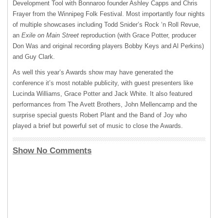
Development Tool with Bonnaroo founder Ashley Capps and Chris
Frayer from the Winnipeg Folk Festival. Most importantly four nights
of multiple showcases including Todd Snider’s Rock ‘n Roll Revue,
an
Exile on Main Street
reproduction (with Grace Potter, producer
Don Was and original recording players Bobby Keys and Al Perkins)
and Guy Clark.
As well this year’s Awards show may have generated the
conference it’s most notable publicity, with guest presenters like
Lucinda Williams, Grace Potter and Jack White. It also featured
performances from The Avett Brothers, John Mellencamp and the
surprise special guests Robert Plant and the Band of Joy who
played a brief but powerful set of music to close the Awards.
Show No Comments