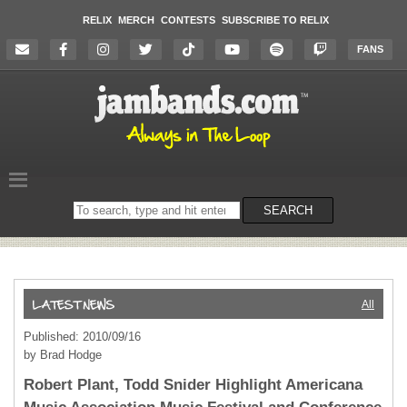
RELIX
MERCH
CONTESTS
SUBSCRIBE TO RELIX
FANS
Search
SEARCH
on
the
website
All
Published: 2010/09/16
by Brad Hodge
Robert Plant, Todd Snider Highlight Americana