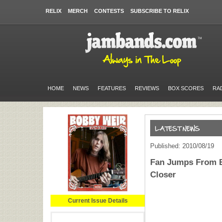
RELIX
MERCH
CONTESTS
SUBSCRIBE TO RELIX
HOME
NEWS
FEATURES
REVIEWS
BOX SCORES
RA
Published: 2010/08/19
Fan Jumps From B
Closer
Current Issue Details