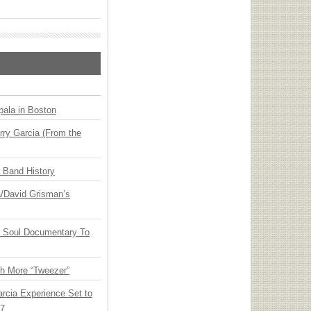
ala in Boston
ry Garcia (From the
n Band History
ia/David Grisman’s
y Soul Documentary To
th More “Tweezer”
arcia Experience Set to
27