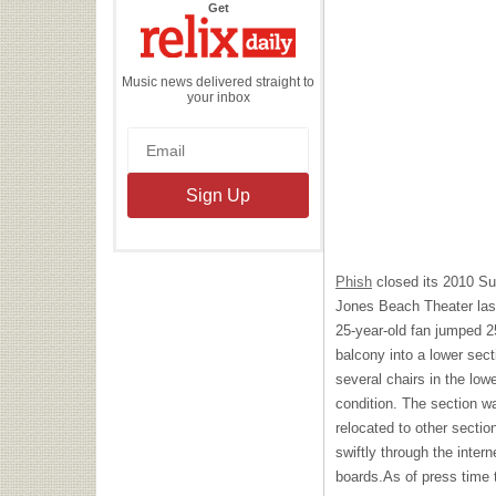
the
Get
Relix
Daily
Music news delivered straight to
your inbox
Phish
closed its 2010 S
Jones Beach Theater last
25-year-old fan jumped 2
balcony into a lower sect
several chairs in the lowe
condition. The section w
relocated to other sectio
swiftly through the inter
boards.As of press time 