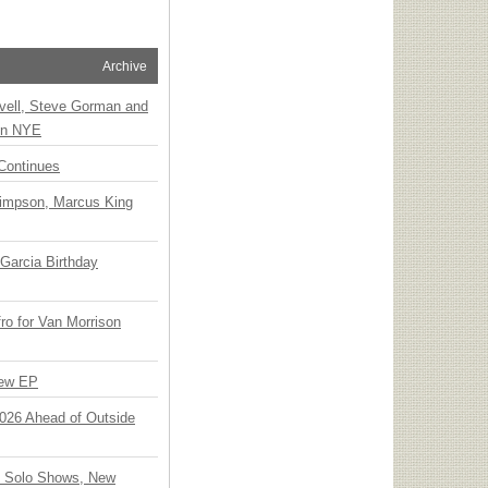
Archive
vell, Steve Gorman and
 on NYE
Continues
Simpson, Marcus King
Garcia Birthday
o for Van Morrison
New EP
 2026 Ahead of Outside
o Solo Shows, New