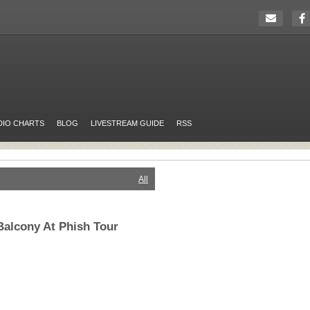
DIO CHARTS
BLOG
LIVESTREAM GUIDE
RSS
All
alcony At Phish Tour