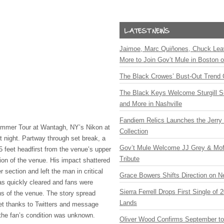
Jaimoe, Marc Quiñones, Chuck Lea
More to Join Gov’t Mule in Boston
The Black Crowes’ Bust-Out Trend 
The Black Keys Welcome Sturgill 
and More in Nashville
Fandiem Relics Launches the Jerry 
ummer Tour at Wantagh, NY’s Nikon at
Collection
 night. Partway through set break, a
Gov’t Mule Welcome JJ Grey & Mofr
5 feet headfirst from the venue’s upper
Tribute
ion of the venue. His impact shattered
r section and left the man in critical
Grace Bowers Shifts Direction on 
as quickly cleared and fans were
Sierra Ferrell Drops First Single of
ns of the venue. The story spread
Lands
net thanks to Twitters and message
the fan’s condition was unknown.
Oliver Wood Confirms September t