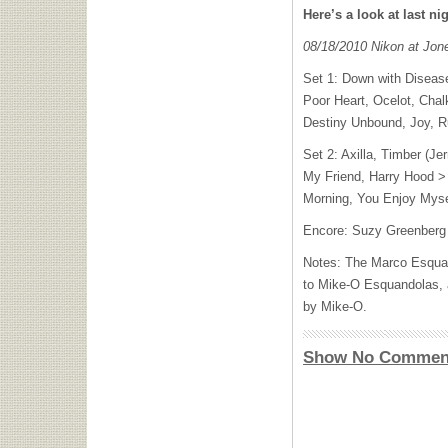
Here’s a look at last nig
08/18/2010 Nikon at Jo
Set 1: Down with Diseas
Poor Heart, Ocelot, Chal
Destiny Unbound, Joy, R
Set 2: Axilla, Timber (Je
My Friend, Harry Hood > 
Morning, You Enjoy Myse
Encore: Suzy Greenberg
Notes: The Marco Esquan
to Mike-O Esquandolas, 
by Mike-O.
Show No Commen