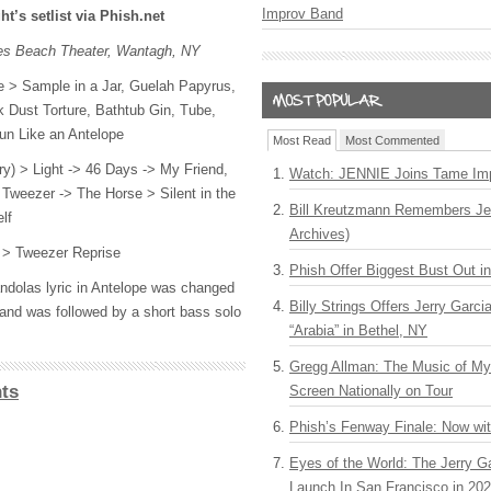
Improv Band
ht’s setlist via Phish.net
nes Beach Theater, Wantagh, NY
e > Sample in a Jar, Guelah Papyrus,
k Dust Torture, Bathtub Gin, Tube,
un Like an Antelope
Most Read
Most Commented
rry) > Light -> 46 Days -> My Friend,
Watch: JENNIE Joins Tame Imp
Tweezer -> The Horse > Silent in the
Bill Kreutzmann Remembers Jer
lf
Archives)
 > Tweezer Reprise
Phish Offer Biggest Bust Out i
dolas lyric in Antelope was changed
Billy Strings Offers Jerry Garc
and was followed by a short bass solo
“Arabia” in Bethel, NY
Gregg Allman: The Music of M
ts
Screen Nationally on Tour
Phish’s Fenway Finale: Now wi
Eyes of the World: The Jerry G
Launch In San Francisco in 20