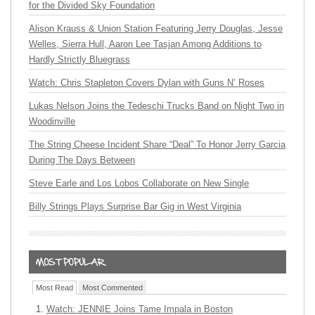
for the Divided Sky Foundation
Alison Krauss & Union Station Featuring Jerry Douglas, Jesse
Welles, Sierra Hull, Aaron Lee Tasjan Among Additions to
Hardly Strictly Bluegrass
Watch: Chris Stapleton Covers Dylan with Guns N’ Roses
Lukas Nelson Joins the Tedeschi Trucks Band on Night Two in
Woodinville
The String Cheese Incident Share “Deal” To Honor Jerry Garcia
During The Days Between
Steve Earle and Los Lobos Collaborate on New Single
Billy Strings Plays Surprise Bar Gig in West Virginia
Most Read
Most Commented
Watch: JENNIE Joins Tame Impala in Boston