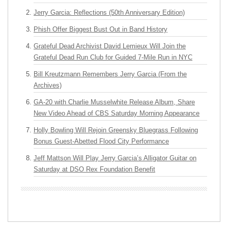
Jerry Garcia: Reflections (50th Anniversary Edition)
Phish Offer Biggest Bust Out in Band History
Grateful Dead Archivist David Lemieux Will Join the
Grateful Dead Run Club for Guided 7-Mile Run in NYC
Bill Kreutzmann Remembers Jerry Garcia (From the
Archives)
GA-20 with Charlie Musselwhite Release Album, Share
New Video Ahead of CBS Saturday Morning Appearance
Holly Bowling Will Rejoin Greensky Bluegrass Following
Bonus Guest-Abetted Flood City Performance
Jeff Mattson Will Play Jerry Garcia’s Alligator Guitar on
Saturday at DSO Rex Foundation Benefit