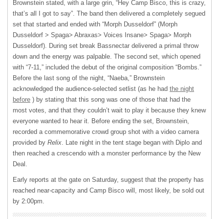
Brownstein stated, with a large grin, “Hey Camp Bisco, this is crazy,
that’s all I got to say”. The band then delivered a completely segued
set that started and ended with “Morph Dusseldorf” (Morph
Dusseldorf > Spaga> Abraxas> Voices Insane> Spaga> Morph
Dusseldorf). During set break Bassnectar delivered a primal throw
down and the energy was palpable. The second set, which opened
with “7-11,” included the debut of the original composition “Bombs.”
Before the last song of the night, “Naeba,” Brownstein
acknowledged the audience-selected setlist (as he had
the night
before
) by stating that this song was one of those that had the
most votes, and that they couldn’t wait to play it because they knew
everyone wanted to hear it. Before ending the set, Brownstein,
recorded a commemorative crowd group shot with a video camera
provided by
Relix
. Late night in the tent stage began with Diplo and
then reached a crescendo with a monster performance by the New
Deal.
Early reports at the gate on Saturday, suggest that the property has
reached near-capacity and Camp Bisco will, most likely, be sold out
by 2:00pm.