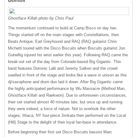
Bombs
Ghostface Killah photo by Chris Paul
The momentum continued to build at Camp Bisco on day two.
Things started off on the main stages with Constellations, then
Beats Antique, Earl Greyhound and
RAQ
(
RAQ
guitarist Chris
Michetti toured with the Disco Biscuits when Biscuits guitarist Jon
Gutwillig injured his wrist earlier this year). Following
RAQ
came the
break-out set of the day from Colorado-based Big Gigantic. This
band features Dominic Lalli and Jeremy Salken and the crowd
swelled in front of the stage and broke like a wave in unison as this
dj/saxophone and drum duo laid it down. After Big Gigantic came
the highly anticipated performance by Wu Massacre (Method Man,
Ghostface Killah and Raekwon). Due to unforeseen circumstances,
their set started almost 40 minutes late, but once up and running
they were indeed, a force of nature. Not to overlook the other
stages, Ithaca, NY four-piece Jimkata then performed on the Local
(Hill) Stage to the delight of their loyal fan-base in attendance.
Before beginning their first set Disco Biscuits bassist Marc