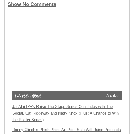
Show No Comments
Archive
Jai Alai IPA’s Raise The Stage Series Concludes with The
Social, Cat Ridgeway and Natty Knox (Plus: A Chance to Win
the Poster Series)
Danny Clinch’s Phish Phine Art Print Sale Will Raise Proceeds