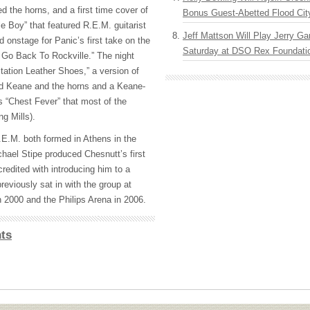
d the horns, and a first time cover of
Bonus Guest-Abetted Flood Cit
e Boy” that featured R.E.M. guitarist
Jeff Mattson Will Play Jerry Gar
d onstage for Panic’s first take on the
Saturday at DSO Rex Foundatio
 Go Back To Rockville.” The night
tation Leather Shoes,” a version of
red Keane and the horns and a Keane-
 “Chest Fever” that most of the
ng Mills).
E.M. both formed in Athens in the
hael Stipe produced Chesnutt’s first
redited with introducing him to a
previously sat in with the group at
n 2000 and the Philips Arena in 2006.
ts