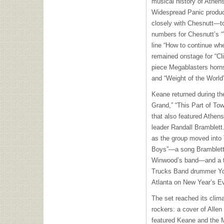
musical history of Athen
Widespread Panic produ
closely with Chesnutt—to
numbers for Chesnutt’s “’
line “How to continue when
remained onstage for “Cl
piece Megablasters horn
and “Weight of the World” 
Keane returned during the
Grand,” “This Part of To
that also featured Athe
leader Randall Bramblet
as the group moved into 
Boys”—a song Bramblett 
Winwood’s band—and a ta
Trucks Band drummer Yo
Atlanta on New Year’s Eve
The set reached its clim
rockers: a cover of Alle
featured Keane and the M