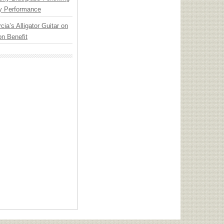
y Performance
cia’s Alligator Guitar on
n Benefit