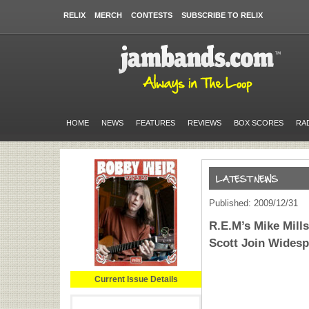
RELIX
MERCH
CONTESTS
SUBSCRIBE TO RELIX
HOME
NEWS
FEATURES
REVIEWS
BOX SCORES
RA
Published: 2009/12/31
R.E.M’s Mike Mill
Scott Join Widesp
Current Issue Details