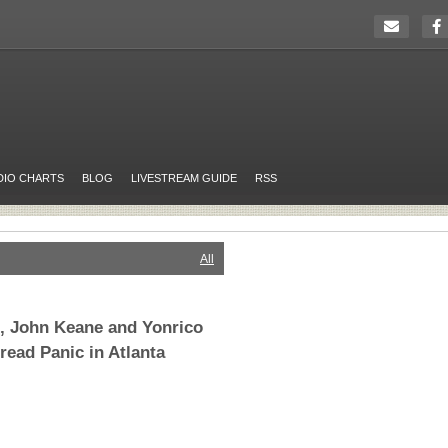
DIO CHARTS
BLOG
LIVESTREAM GUIDE
RSS
All
s, John Keane and Yonrico
read Panic in Atlanta