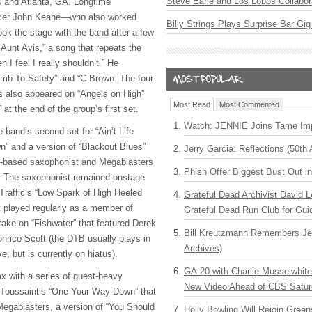
Steve Earle and Los Lobos Collabor
s and Atlanta, GA. Longtime
cer John Keane—who also worked
Billy Strings Plays Surprise Bar Gig
ok the stage with the band after a few
Aunt Avis,” a song that repeats the
 I feel I really shouldn’t.” He
imb To Safety” and “C Brown. The four-
s also appeared on “Angels on High”
Most Read
Most Commented
at the end of the group’s first set.
Watch: JENNIE Joins Tame Imp
 band’s second set for “Ain’t Life
wn” and a version of “Blackout Blues”
Jerry Garcia: Reflections (50th 
ns-based saxophonist and Megablasters
Phish Offer Biggest Bust Out i
t. The saxophonist remained onstage
Traffic’s “Low Spark of High Heeled
Grateful Dead Archivist David L
played regularly as a member of
Grateful Dead Run Club for Gui
ke on “Fishwater” that featured Derek
Bill Kreutzmann Remembers Jer
nrico Scott (the
DTB
usually plays in
Archives)
, but is currently on hiatus).
GA-20 with Charlie Musselwhit
ax with a series of guest-heavy
New Video Ahead of CBS Satur
n Toussaint’s “One Your Way Down” that
egablasters, a version of “You Should
Holly Bowling Will Rejoin Gree