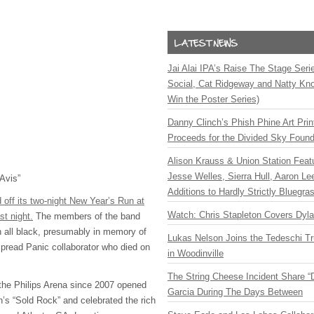
Jai Alai IPA’s Raise The Stage Ser
Social, Cat Ridgeway and Natty Kno
Win the Poster Series)
Danny Clinch’s Phish Phine Art Prin
Proceeds for the Divided Sky Found
Alison Krauss & Union Station Featu
Jesse Welles, Sierra Hull, Aaron L
Avis”
Additions to Hardly Strictly Bluegra
off its two-night New Year’s Run at
Watch: Chris Stapleton Covers Dyl
st night.
The members of the band
n all black, presumably in memory of
Lukas Nelson Joins the Tedeschi T
read Panic collaborator who died on
in Woodinville
The String Cheese Incident Share “
 the Philips Arena since 2007 opened
Garcia During The Days Between
n’s “Sold Rock” and celebrated the rich