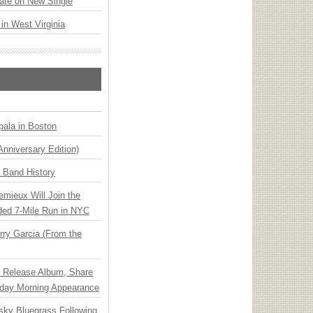
ate on New Single
 in West Virginia
ala in Boston
Anniversary Edition)
n Band History
emieux Will Join the
ded 7-Mile Run in NYC
ry Garcia (From the
e Release Album, Share
day Morning Appearance
nsky Bluegrass Following