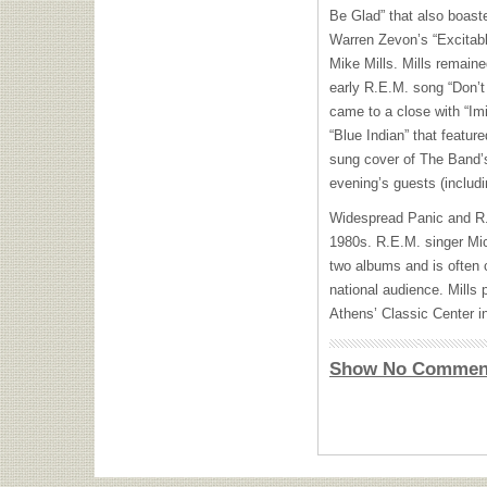
Be Glad” that also boaste
Warren Zevon’s “Excitabl
Mike Mills. Mills remaine
early R.E.M. song “Don’t
came to a close with “Imi
“Blue Indian” that featu
sung cover of The Band’s
evening’s guests (includi
Widespread Panic and R.
1980s. R.E.M. singer Mic
two albums and is often c
national audience. Mills 
Athens’ Classic Center i
Show No Commen