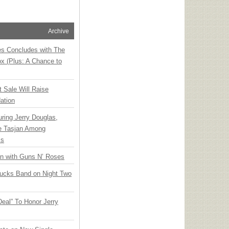
Archive
ies Concludes with The
x (Plus: A Chance to
t Sale Will Raise
ation
ring Jerry Douglas,
ee Tasjan Among
ss
an with Guns N’ Roses
rucks Band on Night Two
Deal” To Honor Jerry