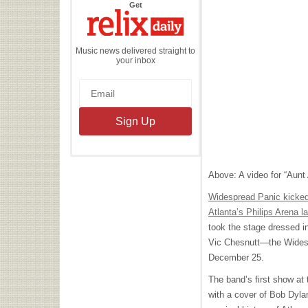
the
Get
Relix
Daily
Music news delivered straight to
your inbox
Above: A video for “Aunt 
Widespread Panic kicked 
Atlanta’s Philips Arena la
took the stage dressed i
Vic Chesnutt—the Widesp
December 25.
The band’s first show at
with a cover of Bob Dyla