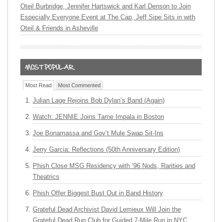
Oteil Burbridge, Jennifer Hartswick and Karl Denson to Join
Especially Everyone Event at The Cap, Jeff Sipe Sits in with
Oteil & Friends in Asheville
Most Read
Most Commented
Julian Lage Rejoins Bob Dylan’s Band (Again)
Watch: JENNIE Joins Tame Impala in Boston
Joe Bonamassa and Gov’t Mule Swap Sit-Ins
Jerry Garcia: Reflections (50th Anniversary Edition)
Phish Close MSG Residency with ’96 Nods, Rarities and
Theatrics
Phish Offer Biggest Bust Out in Band History
Grateful Dead Archivist David Lemieux Will Join the
Grateful Dead Run Club for Guided 7-Mile Run in NYC