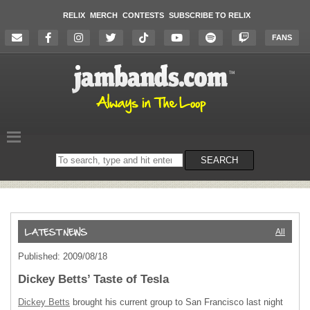
RELIX
MERCH
CONTESTS
SUBSCRIBE TO RELIX
FANS
Search
SEARCH
on
the
website
All
Published: 2009/08/18
Dickey Betts’ Taste of Tesla
Dickey Betts
brought his current group to San Francisco last night