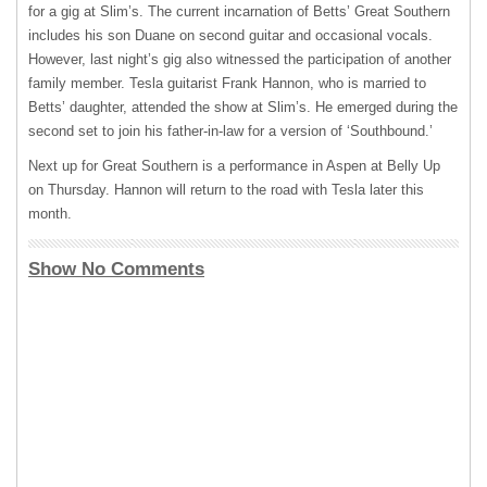
for a gig at Slim’s. The current incarnation of Betts’ Great Southern
includes his son Duane on second guitar and occasional vocals.
However, last night’s gig also witnessed the participation of another
family member. Tesla guitarist Frank Hannon, who is married to
Betts’ daughter, attended the show at Slim’s. He emerged during the
second set to join his father-in-law for a version of ‘Southbound.’
Next up for Great Southern is a performance in Aspen at Belly Up
on Thursday. Hannon will return to the road with Tesla later this
month.
Show No Comments