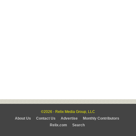
©2026 - Relix Media Group, LLC
About Us
Contact Us
Advertise
Monthly Contributors
Relix.com
Search