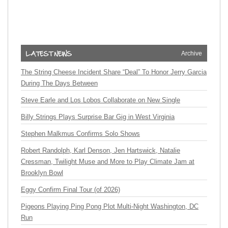
Archive
The String Cheese Incident Share “Deal” To Honor Jerry Garcia
During The Days Between
Steve Earle and Los Lobos Collaborate on New Single
Billy Strings Plays Surprise Bar Gig in West Virginia
Stephen Malkmus Confirms Solo Shows
Robert Randolph, Karl Denson, Jen Hartswick, Natalie
Cressman, Twilight Muse and More to Play Climate Jam at
Brooklyn Bowl
Eggy Confirm Final Tour (of 2026)
Pigeons Playing Ping Pong Plot Multi-Night Washington, DC
Run