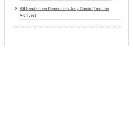
Bill Kreutzmann Remembers Jerry Garcia (From the
Archives)