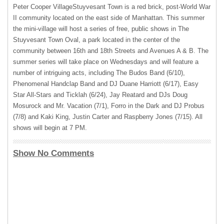
Peter Cooper VillageStuyvesant Town is a red brick, post-World War
II community located on the east side of Manhattan. This summer
the mini-village will host a series of free, public shows in The
Stuyvesant Town Oval, a park located in the center of the
community between 16th and 18th Streets and Avenues A & B. The
summer series will take place on Wednesdays and will feature a
number of intriguing acts, including The Budos Band (6/10),
Phenomenal Handclap Band and DJ Duane Harriott (6/17), Easy
Star All-Stars and Ticklah (6/24), Jay Reatard and DJs Doug
Mosurock and Mr. Vacation (7/1), Forro in the Dark and DJ Probus
(7/8) and Kaki King, Justin Carter and Raspberry Jones (7/15). All
shows will begin at 7 PM.
Show No Comments