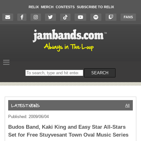
RELIX
MERCH
CONTESTS
SUBSCRIBE TO RELIX
FANS
Search
SEARCH
on
the
website
All
Published: 2009/06/04
Budos Band, Kaki King and Easy Star All-Stars
Set for Free Stuyvesant Town Oval Music Series