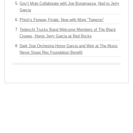
Gov’t Mule Collaborate with Joe Bonamassa, Nod to Jerry
Garcia
Phish’s Fenway Finale: Now with More “Tweezer”
Tedeschi Trucks Band Welcome Members of The Black
Crowes, Honor Jerry Garcia at Red Rocks
Dark Star Orchestra Honor Garcia and Weir at The Music
Never Stops Rex Foundation Benefit