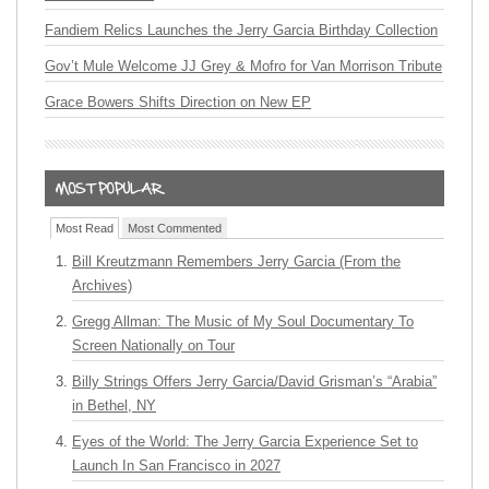
Fandiem Relics Launches the Jerry Garcia Birthday Collection
Gov’t Mule Welcome JJ Grey & Mofro for Van Morrison Tribute
Grace Bowers Shifts Direction on New EP
Most Read
Most Commented
Bill Kreutzmann Remembers Jerry Garcia (From the
Archives)
Gregg Allman: The Music of My Soul Documentary To
Screen Nationally on Tour
Billy Strings Offers Jerry Garcia/David Grisman’s “Arabia”
in Bethel, NY
Eyes of the World: The Jerry Garcia Experience Set to
Launch In San Francisco in 2027