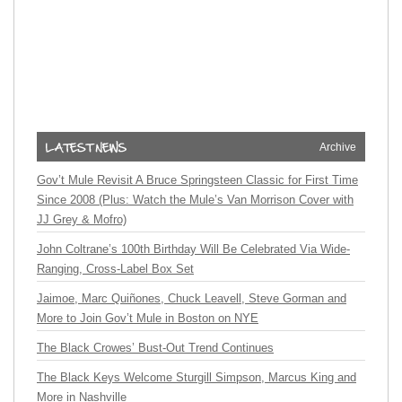
Archive
Gov’t Mule Revisit A Bruce Springsteen Classic for First Time
Since 2008 (Plus: Watch the Mule’s Van Morrison Cover with
JJ Grey & Mofro)
John Coltrane’s 100th Birthday Will Be Celebrated Via Wide-
Ranging, Cross-Label Box Set
Jaimoe, Marc Quiñones, Chuck Leavell, Steve Gorman and
More to Join Gov’t Mule in Boston on NYE
The Black Crowes’ Bust-Out Trend Continues
The Black Keys Welcome Sturgill Simpson, Marcus King and
More in Nashville