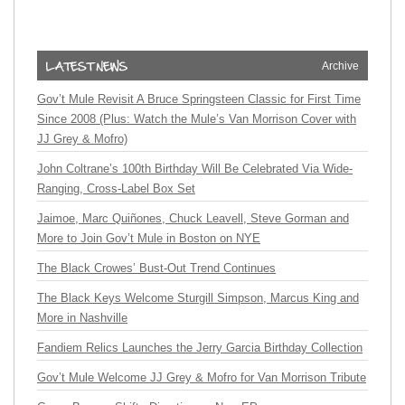
Archive
Gov’t Mule Revisit A Bruce Springsteen Classic for First Time
Since 2008 (Plus: Watch the Mule’s Van Morrison Cover with
JJ Grey & Mofro)
John Coltrane’s 100th Birthday Will Be Celebrated Via Wide-
Ranging, Cross-Label Box Set
Jaimoe, Marc Quiñones, Chuck Leavell, Steve Gorman and
More to Join Gov’t Mule in Boston on NYE
The Black Crowes’ Bust-Out Trend Continues
The Black Keys Welcome Sturgill Simpson, Marcus King and
More in Nashville
Fandiem Relics Launches the Jerry Garcia Birthday Collection
Gov’t Mule Welcome JJ Grey & Mofro for Van Morrison Tribute