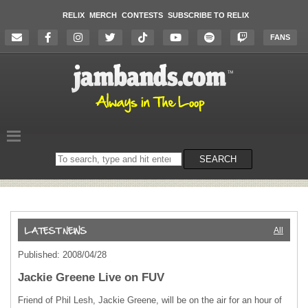
RELIX
MERCH
CONTESTS
SUBSCRIBE TO RELIX
FANS
Search
SEARCH
on
the
website
All
Published: 2008/04/28
Jackie Greene Live on FUV
Friend of Phil Lesh, Jackie Greene, will be on the air for an hour of