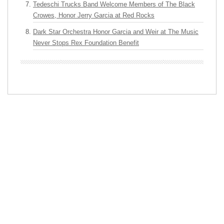
Tedeschi Trucks Band Welcome Members of The Black
Crowes, Honor Jerry Garcia at Red Rocks
Dark Star Orchestra Honor Garcia and Weir at The Music
Never Stops Rex Foundation Benefit