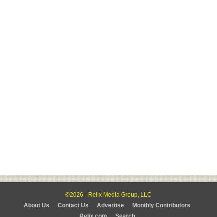
©2026 - Relix Media Group, LLC
About Us
Contact Us
Advertise
Monthly Contributors
Relix.com
Search