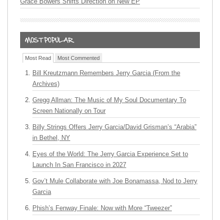
Grace Bowers Shifts Direction on New EP
Most Read
Most Commented
Bill Kreutzmann Remembers Jerry Garcia (From the
Archives)
Gregg Allman: The Music of My Soul Documentary To
Screen Nationally on Tour
Billy Strings Offers Jerry Garcia/David Grisman’s “Arabia”
in Bethel, NY
Eyes of the World: The Jerry Garcia Experience Set to
Launch In San Francisco in 2027
Gov’t Mule Collaborate with Joe Bonamassa, Nod to Jerry
Garcia
Phish’s Fenway Finale: Now with More “Tweezer”