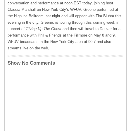
conversation and performance at noon
EST
today, joining host
Claudia Marshall on New York City’s
WFUV
. Greene performed at
the Highline Ballroom last night and will appear with Tim Bluhm this
evening in the city. Greene, is
touring through this coming week
in
support of
Giving Up The Ghost
and then will travel to Denver for a
performance with Phil & Friends at the Fillmore on May 8 and 9.
WFUV
broadcasts in the New York City area at 90.7 and also
streams live on the web
.
Show No Comments