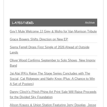
Archive
Gov’t Mule Welcome JJ Grey & Mofro for Van Morrison Tribute
Grace Bowers Shifts Direction on New EP
Sierra Ferrell Drops First Single of 2026 Ahead of Outside
Lands
Oliver Wood Confirms September to Solo Shows, New Improv
Band
Jai Alai IPA’s Raise The Stage Series Concludes with The
Social, Cat Ridgeway and Natty Knox (Plus: A Chance to Win
A Set of Posters)
Danny Clinch’s Phish Phine Art Print Sale Will Raise Proceeds
for the Divided Sky Foundation
Alison Krauss & Union Station Featuring Jerry Douglas, Jesse