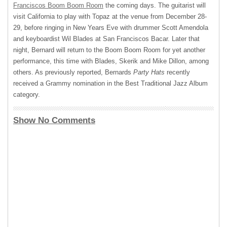
Franciscos Boom Boom Room
the coming days. The guitarist will
visit California to play with Topaz at the venue from December 28-
29, before ringing in New Years Eve with drummer Scott Amendola
and keyboardist Wil Blades at San Franciscos Bacar. Later that
night, Bernard will return to the Boom Boom Room for yet another
performance, this time with Blades, Skerik and Mike Dillon, among
others. As previously reported, Bernards
Party Hats
recently
received a Grammy nomination in the Best Traditional Jazz Album
category.
Show No Comments