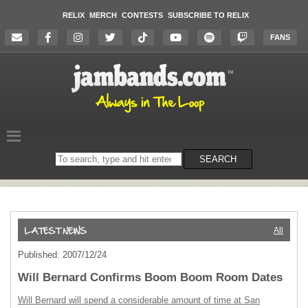
RELIX
MERCH
CONTESTS
SUBSCRIBE TO RELIX
FANS
Search
SEARCH
on
the
website
All
Published: 2007/12/24
Will Bernard Confirms Boom Boom Room Dates
Will Bernard will spend a considerable amount of time at San