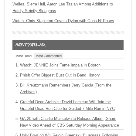
Welles, Sierra Hull, Aaron Lee Tasjan Among Additions to
Hardly Strictly Bluegrass
Watch: Chris Stapleton Covers Dylan with Guns N’ Roses
Most Read
Most Commented
Watch: JENNIE Joins Tame Impala in Boston
Phish Offer Biggest Bust Out in Band History
Bill Kreutzmann Remembers Jerry Garcia (From the
Archives)
Grateful Dead Archivist David Lemieux Will Join the
Grateful Dead Run Club for Guided 7-Mile Run in NYC
GA-20 with Charlie Musselwhite Release Album, Share
New Video Ahead of CBS Saturday Morning Appearance
Holly Bowling Will Rejoin Greensky Bluegrass Following