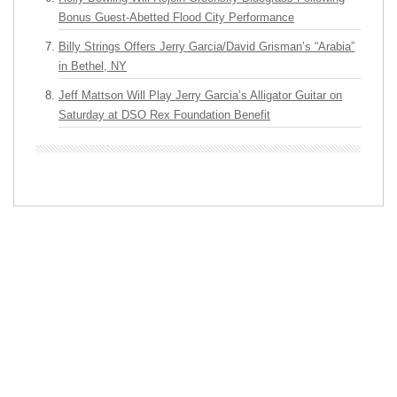
Bonus Guest-Abetted Flood City Performance
Billy Strings Offers Jerry Garcia/David Grisman’s “Arabia”
in Bethel, NY
Jeff Mattson Will Play Jerry Garcia’s Alligator Guitar on
Saturday at DSO Rex Foundation Benefit