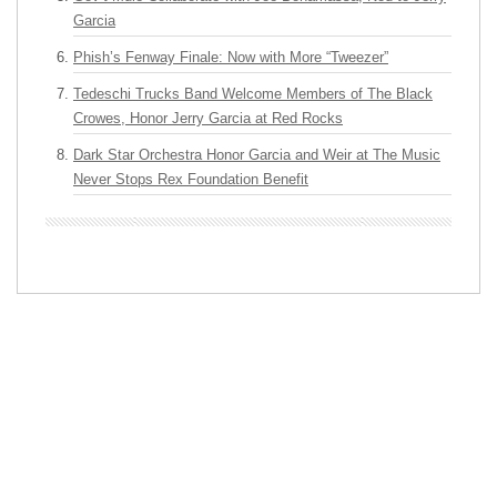
Garcia
Phish’s Fenway Finale: Now with More “Tweezer”
Tedeschi Trucks Band Welcome Members of The Black
Crowes, Honor Jerry Garcia at Red Rocks
Dark Star Orchestra Honor Garcia and Weir at The Music
Never Stops Rex Foundation Benefit