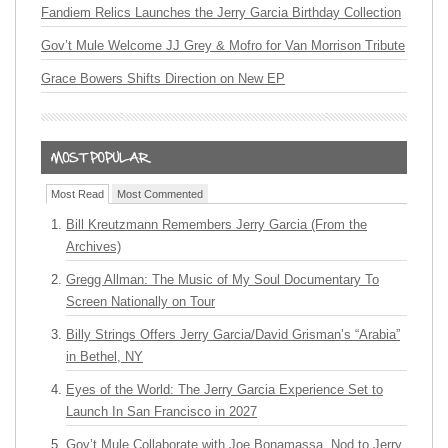
Fandiem Relics Launches the Jerry Garcia Birthday Collection
Gov’t Mule Welcome JJ Grey & Mofro for Van Morrison Tribute
Grace Bowers Shifts Direction on New EP
Most Read
Most Commented
Bill Kreutzmann Remembers Jerry Garcia (From the
Archives)
Gregg Allman: The Music of My Soul Documentary To
Screen Nationally on Tour
Billy Strings Offers Jerry Garcia/David Grisman’s “Arabia”
in Bethel, NY
Eyes of the World: The Jerry Garcia Experience Set to
Launch In San Francisco in 2027
Gov’t Mule Collaborate with Joe Bonamassa, Nod to Jerry