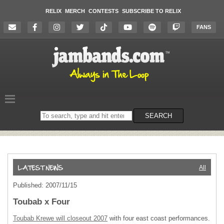
RELIX
MERCH
CONTESTS
SUBSCRIBE TO RELIX
FANS
Search
SEARCH
on
the
website
All
Published: 2007/11/15
Toubab x Four
Toubab Krewe will closeout 2007
with four east coast performances.