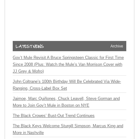
Archive
Gov’t Mule Revisit A Bruce Springsteen Classic for First Time
Since 2008 (Plus: Watch the Mule’s Van Morrison Cover with
JJ Grey & Mofro)
John Coltrane’s 100th Birthday Will Be Celebrated Via Wide-
Ranging, Cross-Label Box Set
Jaimoe, Marc Quiñones, Chuck Leavell, Steve Gorman and
More to Join Gov’t Mule in Boston on NYE
The Black Crowes’ Bust-Out Trend Continues
The Black Keys Welcome Sturgill Simpson, Marcus King and
More in Nashville