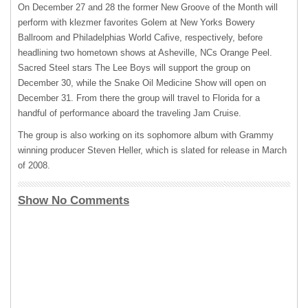
On December 27 and 28 the former New Groove of the Month will
perform with klezmer favorites Golem at New Yorks Bowery
Ballroom and Philadelphias World Cafive, respectively, before
headlining two hometown shows at Asheville, NCs Orange Peel.
Sacred Steel stars The Lee Boys will support the group on
December 30, while the Snake Oil Medicine Show will open on
December 31. From there the group will travel to Florida for a
handful of performance aboard the traveling Jam Cruise.
The group is also working on its sophomore album with Grammy
winning producer Steven Heller, which is slated for release in March
of 2008.
Show No Comments