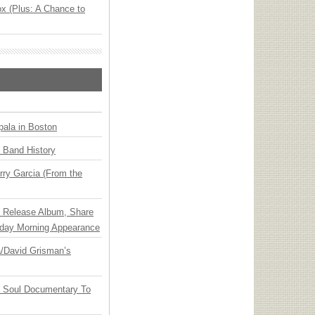
x (Plus: A Chance to
ala in Boston
n Band History
ry Garcia (From the
e Release Album, Share
day Morning Appearance
ia/David Grisman’s
y Soul Documentary To