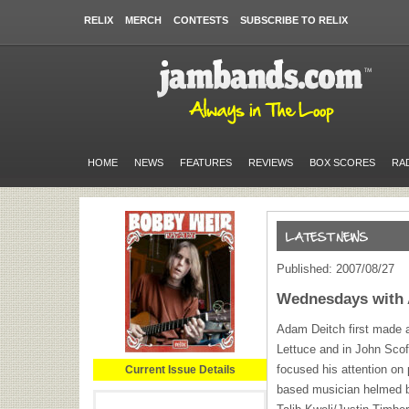
RELIX
MERCH
CONTESTS
SUBSCRIBE TO RELIX
HOME
NEWS
FEATURES
REVIEWS
BOX SCORES
RA
Published: 2007/08/27
Wednesdays with
Adam Deitch first made a
Lettuce and in John Scof
focused his attention on
Current Issue Details
based musician helmed 