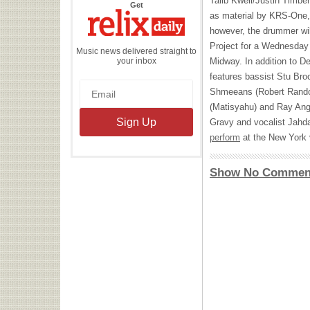
Talib Kweli/Justin Timber
the
Get
Relix
as material by KRS-One,
Daily
however, the drummer wil
Project for a Wednesday
Music news delivered straight to
your inbox
Midway. In addition to Dei
features bassist Stu Broo
Shmeeans (Robert Rando
(Matisyahu) and Ray Angr
Gravy and vocalist Jahd
perform
at the New York 
Show No Commen