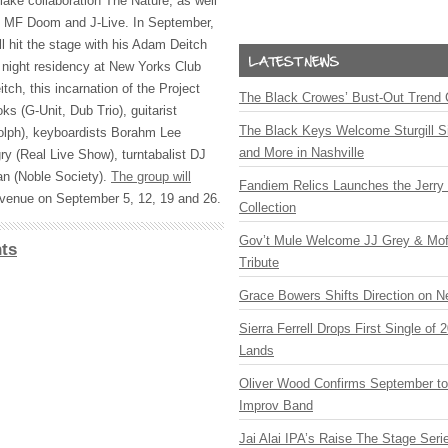
lake collaboration The Nature, as well
 MF Doom and J-Live. In September,
l hit the stage with his Adam Deitch
 night residency at New Yorks Club
tch, this incarnation of the Project
The Black Crowes’ Bust-Out Trend 
ks (G-Unit, Dub Trio), guitarist
The Black Keys Welcome Sturgill 
lph), keyboardists Borahm Lee
and More in Nashville
y (Real Live Show), turntabalist DJ
an (Noble Society).
The group will
Fandiem Relics Launches the Jerry 
venue on September 5, 12, 19 and 26.
Collection
Gov’t Mule Welcome JJ Grey & Mofr
ts
Tribute
Grace Bowers Shifts Direction on 
Sierra Ferrell Drops First Single of
Lands
Oliver Wood Confirms September t
Improv Band
Jai Alai IPA’s Raise The Stage Ser