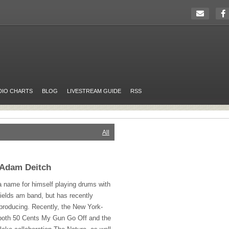
DIO CHARTS
BLOG
LIVESTREAM GUIDE
RSS
All
 Adam Deitch
 name for himself playing drums with
ields am band, but has recently
 producing. Recently, the New York-
both 50 Cents My Gun Go Off and the