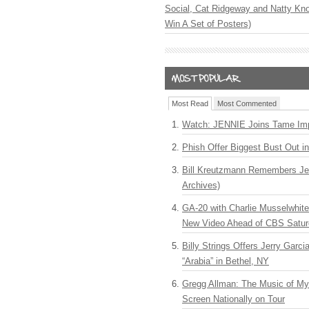
Social, Cat Ridgeway and Natty Kno
Win A Set of Posters)
Most Read
Most Commented
Watch: JENNIE Joins Tame Imp
Phish Offer Biggest Bust Out i
Bill Kreutzmann Remembers Jer
Archives)
GA-20 with Charlie Musselwhit
New Video Ahead of CBS Satur
Billy Strings Offers Jerry Garc
“Arabia” in Bethel, NY
Gregg Allman: The Music of M
Screen Nationally on Tour