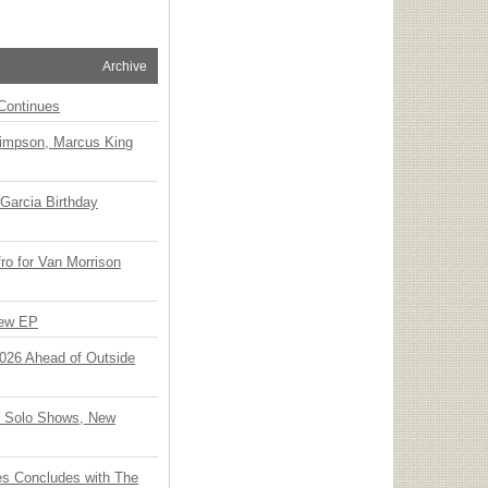
Archive
Continues
Simpson, Marcus King
Garcia Birthday
o for Van Morrison
New EP
 2026 Ahead of Outside
o Solo Shows, New
ies Concludes with The