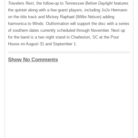
Travelers Rest
, the follow-up to
Tennessee Before Daylight
features
the quintet along with a few guest players, including JoJo Hermann
on the title track and Mickey Raphael (Willie Nelson) adding
harmonica to Winds. Outformation will support the disc with a series
of southern dates currently scheduled through November. Next up
for the band is a two night stand in Charleston, SC at the Pour
House on August 31 and September 1.
Show No Comments