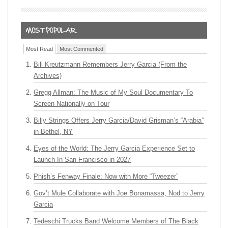
Most Read
Most Commented
Bill Kreutzmann Remembers Jerry Garcia (From the
Archives)
Gregg Allman: The Music of My Soul Documentary To
Screen Nationally on Tour
Billy Strings Offers Jerry Garcia/David Grisman’s “Arabia”
in Bethel, NY
Eyes of the World: The Jerry Garcia Experience Set to
Launch In San Francisco in 2027
Phish’s Fenway Finale: Now with More “Tweezer”
Gov’t Mule Collaborate with Joe Bonamassa, Nod to Jerry
Garcia
Tedeschi Trucks Band Welcome Members of The Black