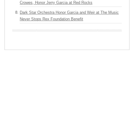
Crowes, Honor Jerry Garcia at Red Rocks
Dark Star Orchestra Honor Garcia and Weir at The Music
Never Stops Rex Foundation Benefit