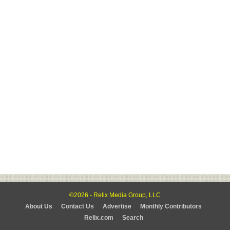
©2026 - Relix Media Group, LLC
About Us
Contact Us
Advertise
Monthly Contributors
Relix.com
Search