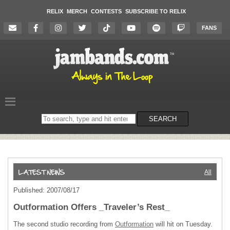
RELIX
MERCH
CONTESTS
SUBSCRIBE TO RELIX
FANS
Search
SEARCH
on
the
website
All
Published: 2007/08/17
Outformation Offers _Traveler’s Rest_
The second studio recording from
Outformation
will hit on Tuesday.