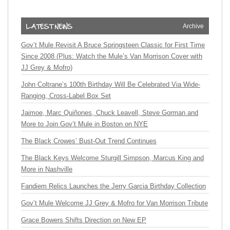
Archive
Gov’t Mule Revisit A Bruce Springsteen Classic for First Time
Since 2008 (Plus: Watch the Mule’s Van Morrison Cover with
JJ Grey & Mofro)
John Coltrane’s 100th Birthday Will Be Celebrated Via Wide-
Ranging, Cross-Label Box Set
Jaimoe, Marc Quiñones, Chuck Leavell, Steve Gorman and
More to Join Gov’t Mule in Boston on NYE
The Black Crowes’ Bust-Out Trend Continues
The Black Keys Welcome Sturgill Simpson, Marcus King and
More in Nashville
Fandiem Relics Launches the Jerry Garcia Birthday Collection
Gov’t Mule Welcome JJ Grey & Mofro for Van Morrison Tribute
Grace Bowers Shifts Direction on New EP