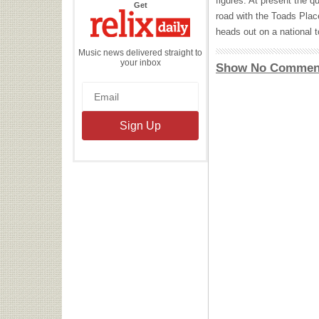
figures. At present the q
the
Get
Relix
road with the Toads Plac
Daily
heads out on a national to
Music news delivered straight to
your inbox
Show No Commen