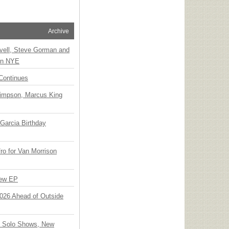
Archive
vell, Steve Gorman and
 on NYE
Continues
Simpson, Marcus King
Garcia Birthday
o for Van Morrison
New EP
 2026 Ahead of Outside
o Solo Shows, New