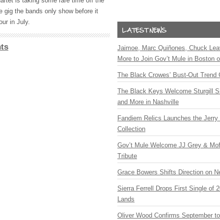
uartet is taking some rare time off the
e gig the bands only show before it
ur in July.
ts
Jaimoe, Marc Quiñones, Chuck Lea
More to Join Gov’t Mule in Boston
The Black Crowes’ Bust-Out Trend 
The Black Keys Welcome Sturgill 
and More in Nashville
Fandiem Relics Launches the Jerry 
Collection
Gov’t Mule Welcome JJ Grey & Mofr
Tribute
Grace Bowers Shifts Direction on 
Sierra Ferrell Drops First Single of
Lands
Oliver Wood Confirms September t