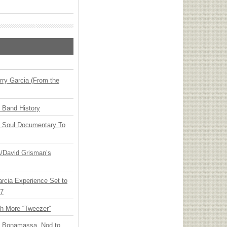
ry Garcia (From the
n Band History
y Soul Documentary To
ia/David Grisman’s
arcia Experience Set to
27
th More “Tweezer”
oe Bonamassa, Nod to