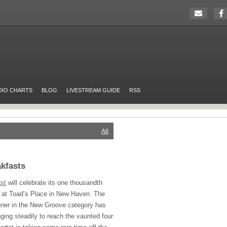
DIO CHARTS
BLOG
LIVESTREAM GUIDE
RSS
All
akfasts
st
will celebrate its one thousandth
 at Toad’s Place in New Haven. The
ner in the New Groove category has
gging steadily to reach the vaunted four