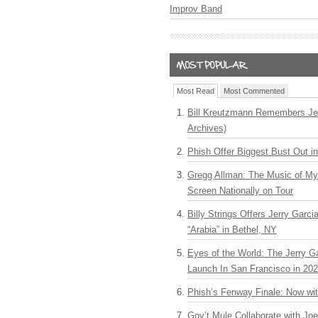
Improv Band
Most Read
Most Commented
Bill Kreutzmann Remembers Jer
Archives)
Phish Offer Biggest Bust Out i
Gregg Allman: The Music of M
Screen Nationally on Tour
Billy Strings Offers Jerry Garc
“Arabia” in Bethel, NY
Eyes of the World: The Jerry G
Launch In San Francisco in 20
Phish’s Fenway Finale: Now wi
Gov’t Mule Collaborate with J