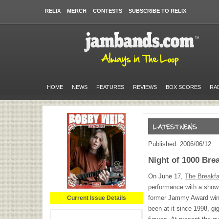
RELIX
MERCH
CONTESTS
SUBSCRIBE TO RELIX
HOME
NEWS
FEATURES
REVIEWS
BOX SCORES
RA
Published: 2006/06/12
Night of 1000 Bre
On June 17,
The Breakfa
performance with a show
former Jammy Award win
Current Issue Details
been at it since 1998, gi