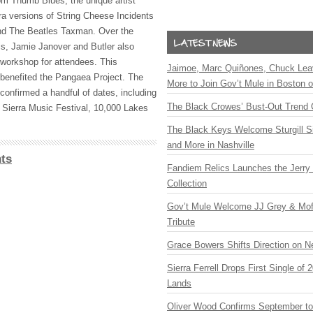
om Thumb Blues, the unique artist
tra versions of String Cheese Incidents
d The Beatles Taxman. Over the
s, Jamie Janover and Butler also
-workshop for attendees. This
Jaimoe, Marc Quiñones, Chuck Lea
enefited the Pangaea Project. The
More to Join Gov’t Mule in Boston
onfirmed a handful of dates, including
The Black Crowes’ Bust-Out Trend 
 Sierra Music Festival, 10,000 Lakes
The Black Keys Welcome Sturgill 
and More in Nashville
ts
Fandiem Relics Launches the Jerry 
Collection
Gov’t Mule Welcome JJ Grey & Mofr
Tribute
Grace Bowers Shifts Direction on 
Sierra Ferrell Drops First Single of
Lands
Oliver Wood Confirms September t