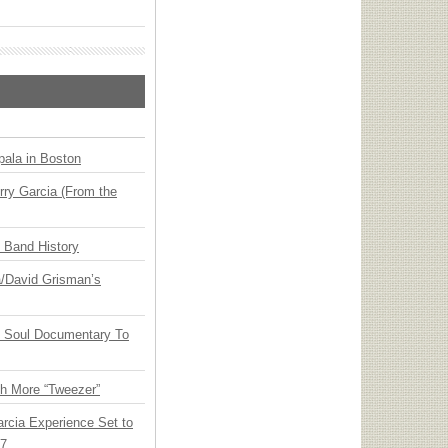
ala in Boston
ry Garcia (From the
n Band History
ia/David Grisman’s
y Soul Documentary To
th More “Tweezer”
arcia Experience Set to
27