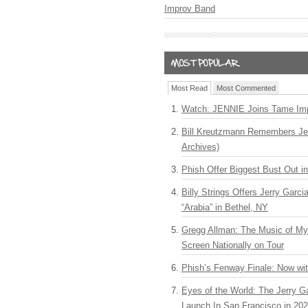
Improv Band
Most Read
Most Commented
Watch: JENNIE Joins Tame Imp
Bill Kreutzmann Remembers Jer
Archives)
Phish Offer Biggest Bust Out i
Billy Strings Offers Jerry Garc
“Arabia” in Bethel, NY
Gregg Allman: The Music of M
Screen Nationally on Tour
Phish’s Fenway Finale: Now wi
Eyes of the World: The Jerry G
Launch In San Francisco in 20