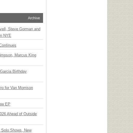
Archive
vell, Steve Gorman and
 on NYE
Continues
Simpson, Marcus King
Garcia Birthday
o for Van Morrison
New EP
 2026 Ahead of Outside
o Solo Shows, New