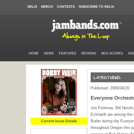
RELIX
MERCH
CONTESTS
SUBSCRIBE TO RELIX
HOME
NEWS
FEATURES
REVIEWS
BOX SCORES
RA
Published: 2005/04/20
Everyone Orchest
Jon Fishman, Bill Nershi
Eckhardt are among the 
Butler during the Every
Current Issue Details
throughout Oregon this p