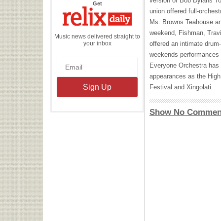
version of Bob Dylans T
the
Get
Relix
union offered full-orches
Daily
Ms. Browns Teahouse an
weekend, Fishman, Travi
Music news delivered straight to
your inbox
offered an intimate drum
weekends performances b
Everyone Orchestra has c
appearances as the High
Festival and Xingolati.
Show No Commen