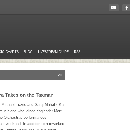
DIO CHARTS
BLOG
LIVESTREAM GUIDE
RSS
All
ra Takes on the Taxman
, Michael Travis and Garaj Mahal’s Kai
musicians who joined ringleader Matt
one Orchestras performances
ast weekend. In addition to a reworked