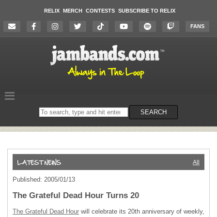
RELIX
MERCH
CONTESTS
SUBSCRIBE TO RELIX
FANS
Search
SEARCH
on
the
website
All
Published: 2005/01/13
The Grateful Dead Hour Turns 20
The Grateful Dead Hour
will celebrate its 20th anniversary of weekly,