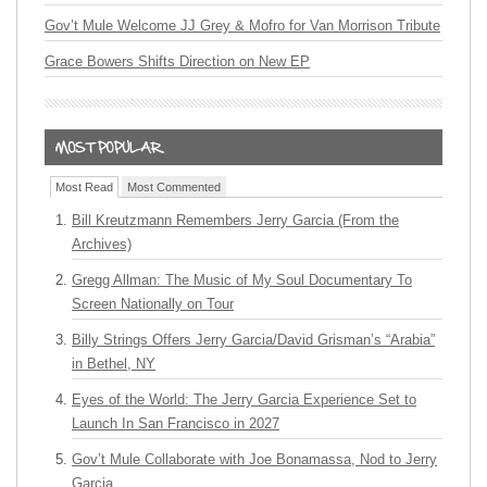
Gov’t Mule Welcome JJ Grey & Mofro for Van Morrison Tribute
Grace Bowers Shifts Direction on New EP
Most Read
Most Commented
Bill Kreutzmann Remembers Jerry Garcia (From the
Archives)
Gregg Allman: The Music of My Soul Documentary To
Screen Nationally on Tour
Billy Strings Offers Jerry Garcia/David Grisman’s “Arabia”
in Bethel, NY
Eyes of the World: The Jerry Garcia Experience Set to
Launch In San Francisco in 2027
Gov’t Mule Collaborate with Joe Bonamassa, Nod to Jerry
Garcia