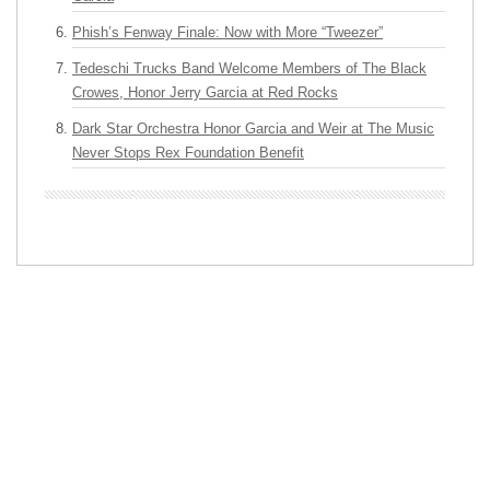
Phish’s Fenway Finale: Now with More “Tweezer”
Tedeschi Trucks Band Welcome Members of The Black
Crowes, Honor Jerry Garcia at Red Rocks
Dark Star Orchestra Honor Garcia and Weir at The Music
Never Stops Rex Foundation Benefit