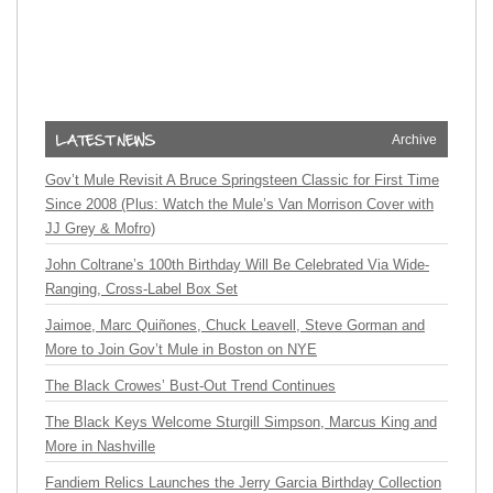
Archive
Gov’t Mule Revisit A Bruce Springsteen Classic for First Time
Since 2008 (Plus: Watch the Mule’s Van Morrison Cover with
JJ Grey & Mofro)
John Coltrane’s 100th Birthday Will Be Celebrated Via Wide-
Ranging, Cross-Label Box Set
Jaimoe, Marc Quiñones, Chuck Leavell, Steve Gorman and
More to Join Gov’t Mule in Boston on NYE
The Black Crowes’ Bust-Out Trend Continues
The Black Keys Welcome Sturgill Simpson, Marcus King and
More in Nashville
Fandiem Relics Launches the Jerry Garcia Birthday Collection