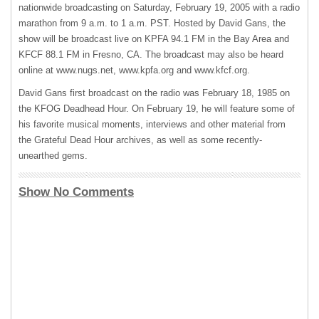
nationwide broadcasting on Saturday, February 19, 2005 with a radio
marathon from 9 a.m. to 1 a.m.
PST
. Hosted by David Gans, the
show will be broadcast live on
KPFA
94.1 FM in the Bay Area and
KFCF
88.1 FM in Fresno, CA. The broadcast may also be heard
online at www.nugs.net, www.kpfa.org and www.kfcf.org.
David Gans first broadcast on the radio was February 18, 1985 on
the
KFOG
Deadhead Hour. On February 19, he will feature some of
his favorite musical moments, interviews and other material from
the Grateful Dead Hour archives, as well as some recently-
unearthed gems.
Show No Comments