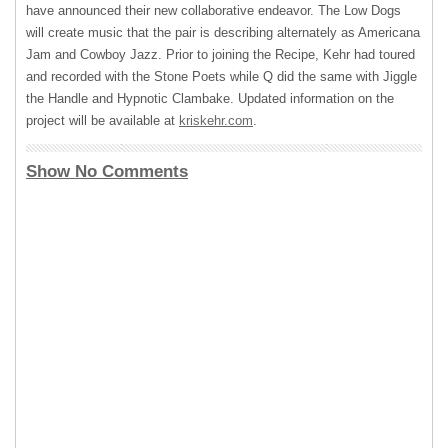
have announced their new collaborative endeavor. The Low Dogs
will create music that the pair is describing alternately as Americana
Jam and Cowboy Jazz. Prior to joining the Recipe, Kehr had toured
and recorded with the Stone Poets while Q did the same with Jiggle
the Handle and Hypnotic Clambake. Updated information on the
project will be available at
kriskehr.com
.
Show No Comments