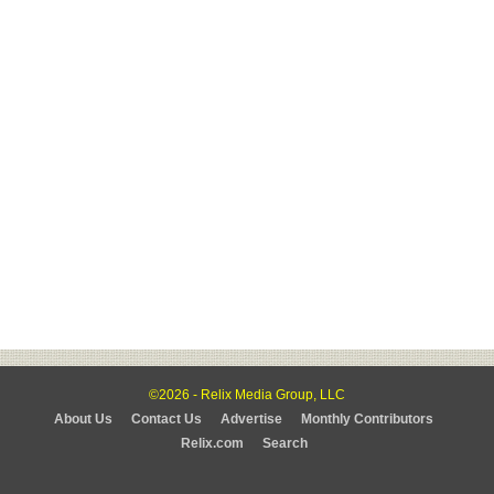
©2026 - Relix Media Group, LLC
About Us
Contact Us
Advertise
Monthly Contributors
Relix.com
Search