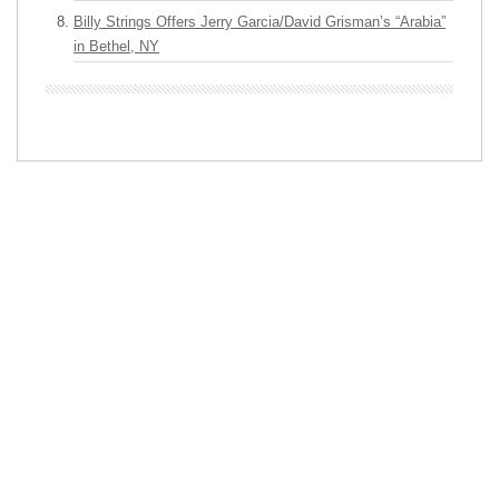
Billy Strings Offers Jerry Garcia/David Grisman’s “Arabia”
in Bethel, NY