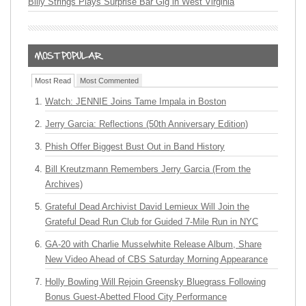
Billy Strings Plays Surprise Bar Gig in West Virginia
Most Read
Most Commented
Watch: JENNIE Joins Tame Impala in Boston
Jerry Garcia: Reflections (50th Anniversary Edition)
Phish Offer Biggest Bust Out in Band History
Bill Kreutzmann Remembers Jerry Garcia (From the
Archives)
Grateful Dead Archivist David Lemieux Will Join the
Grateful Dead Run Club for Guided 7-Mile Run in NYC
GA-20 with Charlie Musselwhite Release Album, Share
New Video Ahead of CBS Saturday Morning Appearance
Holly Bowling Will Rejoin Greensky Bluegrass Following
Bonus Guest-Abetted Flood City Performance