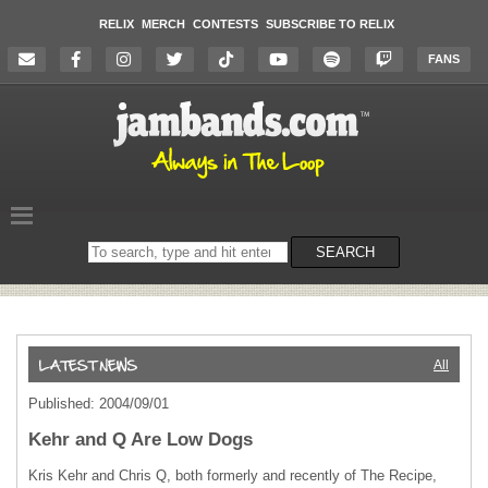
RELIX
MERCH
CONTESTS
SUBSCRIBE TO RELIX
FANS
Search
SEARCH
on
the
website
All
Published: 2004/09/01
Kehr and Q Are Low Dogs
Kris Kehr and Chris Q, both formerly and recently of The Recipe,