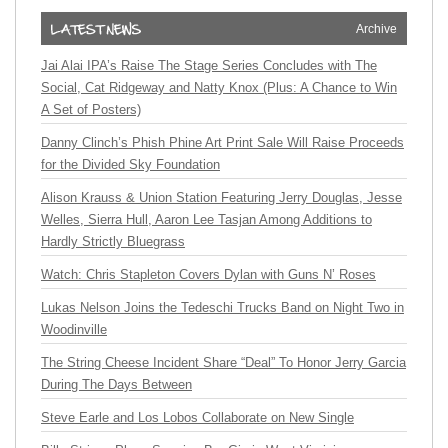
Archive
Jai Alai IPA’s Raise The Stage Series Concludes with The
Social, Cat Ridgeway and Natty Knox (Plus: A Chance to Win
A Set of Posters)
Danny Clinch’s Phish Phine Art Print Sale Will Raise Proceeds
for the Divided Sky Foundation
Alison Krauss & Union Station Featuring Jerry Douglas, Jesse
Welles, Sierra Hull, Aaron Lee Tasjan Among Additions to
Hardly Strictly Bluegrass
Watch: Chris Stapleton Covers Dylan with Guns N’ Roses
Lukas Nelson Joins the Tedeschi Trucks Band on Night Two in
Woodinville
The String Cheese Incident Share “Deal” To Honor Jerry Garcia
During The Days Between
Steve Earle and Los Lobos Collaborate on New Single