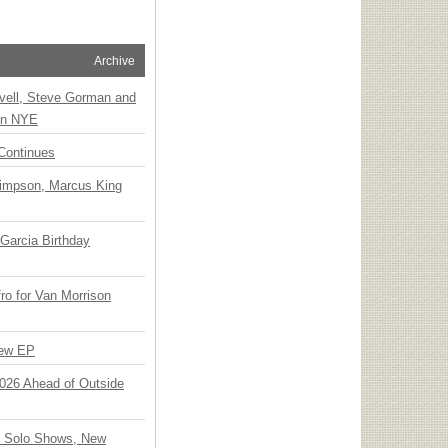
Archive
vell, Steve Gorman and
 on NYE
Continues
Simpson, Marcus King
Garcia Birthday
o for Van Morrison
New EP
 2026 Ahead of Outside
o Solo Shows, New