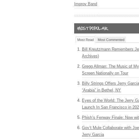
Improv Band
Most Read
Most Commented
Bill Kreutzmann Remembers Jer
Archives)
Gregg Allman: The Music of M
Screen Nationally on Tour
Billy Strings Offers Jerry Garc
“Arabia” in Bethel, NY
Eyes of the World: The Jerry G
Launch In San Francisco in 20
Phish’s Fenway Finale: Now wi
Gov’t Mule Collaborate with J
Jerry Garcia