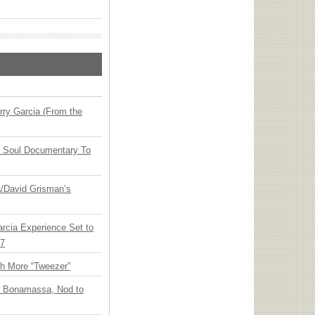
ry Garcia (From the
y Soul Documentary To
ia/David Grisman’s
arcia Experience Set to
27
th More “Tweezer”
oe Bonamassa, Nod to