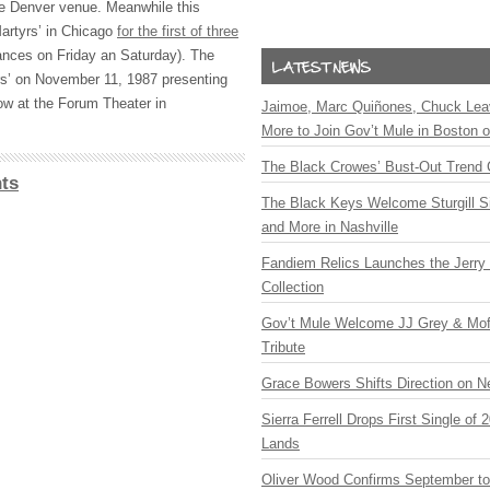
e Denver venue. Meanwhile this
Martyrs’ in Chicago
for the first of three
ances on Friday an Saturday). The
rs’ on November 11, 1987 presenting
ow at the Forum Theater in
Jaimoe, Marc Quiñones, Chuck Lea
More to Join Gov’t Mule in Boston
The Black Crowes’ Bust-Out Trend 
ts
The Black Keys Welcome Sturgill 
and More in Nashville
Fandiem Relics Launches the Jerry 
Collection
Gov’t Mule Welcome JJ Grey & Mofr
Tribute
Grace Bowers Shifts Direction on 
Sierra Ferrell Drops First Single of
Lands
Oliver Wood Confirms September t