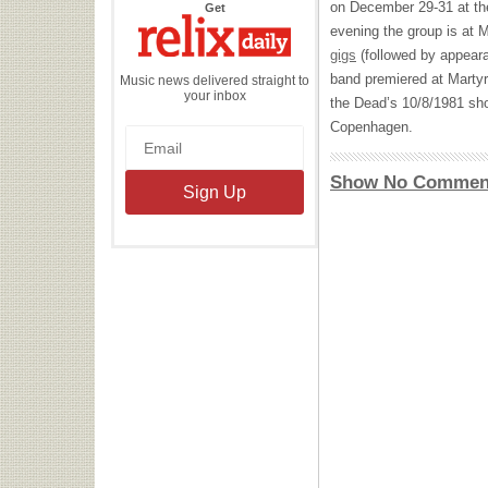
on December 29-31 at th
the
Get
Relix
evening the group is at 
Daily
gigs
(followed by appear
band premiered at Marty
Music news delivered straight to
your inbox
the Dead’s 10/8/1981 sh
Copenhagen.
Show No Commen