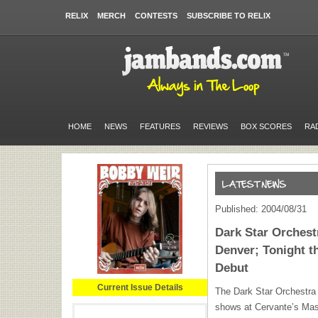
RELIX
MERCH
CONTESTS
SUBSCRIBE TO RELIX
HOME
NEWS
FEATURES
REVIEWS
BOX SCORES
RA
Published: 2004/08/31
Dark Star Orches
Denver; Tonight t
Debut
Current Issue Details
The Dark Star Orchestra w
shows at Cervante’s Mas