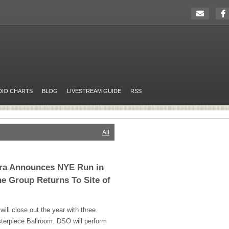
DIO CHARTS
BLOG
LIVESTREAM GUIDE
RSS
All
tra Announces NYE Run in
he Group Returns To Site of
ill close out the year with three
terpiece Ballroom.
DSO
will perform