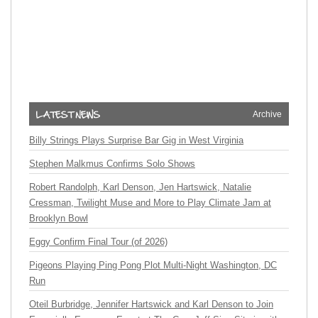
Archive
Billy Strings Plays Surprise Bar Gig in West Virginia
Stephen Malkmus Confirms Solo Shows
Robert Randolph, Karl Denson, Jen Hartswick, Natalie
Cressman, Twilight Muse and More to Play Climate Jam at
Brooklyn Bowl
Eggy Confirm Final Tour (of 2026)
Pigeons Playing Ping Pong Plot Multi-Night Washington, DC
Run
Oteil Burbridge, Jennifer Hartswick and Karl Denson to Join