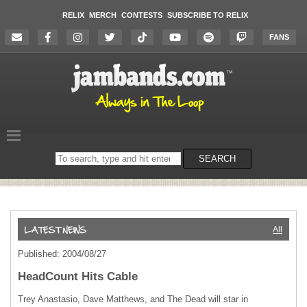
RELIX
MERCH
CONTESTS
SUBSCRIBE TO RELIX
FANS
Search
SEARCH
on
the
website
All
Published: 2004/08/27
HeadCount Hits Cable
Trey Anastasio, Dave Matthews, and The Dead will star in