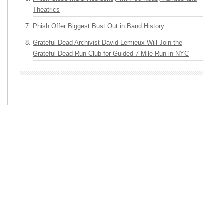
Theatrics
Phish Offer Biggest Bust Out in Band History
Grateful Dead Archivist David Lemieux Will Join the
Grateful Dead Run Club for Guided 7-Mile Run in NYC