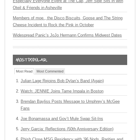
Especially Everyone Event at The Cap, Jeff Sipe Sits in with
Oteil & Friends in Asheville
Members of moe., the Disco Biscuits, Goose and The String
Cheese Incident to Rock the Pink in October
Widespread Panic’s JoJo Hermann Confirms Midwest Dates
Most Read
Most Commented
Julian Lage Rejoins Bob Dylan’s Band (Again)
Watch: JENNIE Joins Tame Impala in Boston
Brendan Bayliss Posts Message to Umphrey’s McGee
Fans
Joe Bonamassa and Gov’t Mule Swap Sit-Ins
Jerry Garcia: Reflections (50th Anniversary Edition)
Phish Close MSG Residency with ’96 Nods, Rarities and