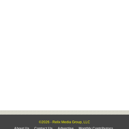
©2026 - Relix Media Group, LLC
About Us
Contact Us
Advertise
Monthly Contributors