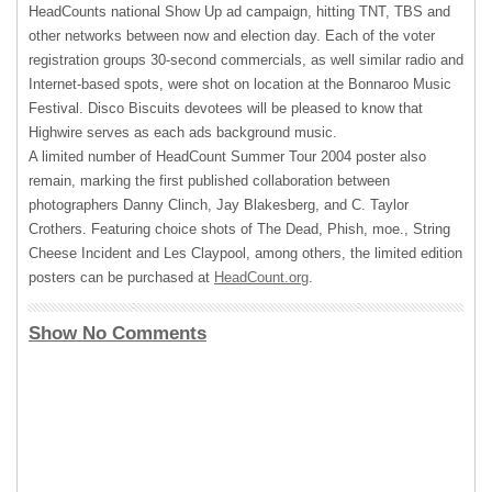
HeadCounts national Show Up ad campaign, hitting
TNT
,
TBS
and
other networks between now and election day. Each of the voter
registration groups 30-second commercials, as well similar radio and
Internet-based spots, were shot on location at the Bonnaroo Music
Festival. Disco Biscuits devotees will be pleased to know that
Highwire serves as each ads background music.
A limited number of HeadCount Summer Tour 2004 poster also
remain, marking the first published collaboration between
photographers Danny Clinch, Jay Blakesberg, and C. Taylor
Crothers. Featuring choice shots of The Dead, Phish, moe., String
Cheese Incident and Les Claypool, among others, the limited edition
posters can be purchased at
HeadCount.org
.
Show No Comments