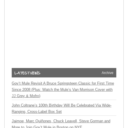
Archive
Gov’t Mule Revisit A Bruce Springsteen Classic for First Time
Since 2008 (Plus: Watch the Mule’s Van Morrison Cover with
JJ Grey & Mofro)
John Coltrane’s 100th Birthday Will Be Celebrated Via Wide-
Ranging, Cross-Label Box Set
Jaimoe, Marc Quiñones, Chuck Leavell, Steve Gorman and
More to Join Gov’t Mule in Boston on NYE