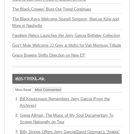
The Black Crowes’ Bust-Out Trend Continues
The Black Keys Welcome Sturgill Simpson, Marcus King and
More in Nashville
Fandiem Relics Launches the Jerry Garcia Birthday Collection
Gov’t Mule Welcome JJ Grey & Mofro for Van Morrison Tribute
Grace Bowers Shifts Direction on New EP
Most Read
Most Commented
Bill Kreutzmann Remembers Jerry Garcia (From the
Archives)
Gregg Allman: The Music of My Soul Documentary To
Screen Nationally on Tour
Billy Strings Offers Jerry Garcia/David Grisman’s “Arabia”