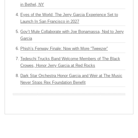
in Bethel, NY
Eyes of the World: The Jerry Garcia Experience Set to
Launch In San Francisco in 2027
Gov’t Mule Collaborate with Joe Bonamassa, Nod to Jerry
Garcia
Phish’s Fenway Finale: Now with More “Tweezer”
Tedeschi Trucks Band Welcome Members of The Black
Crowes, Honor Jerry Garcia at Red Rocks
Dark Star Orchestra Honor Garcia and Weir at The Music
Never Stops Rex Foundation Benefit