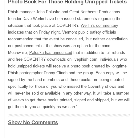
Photo Book For Those Holding Unripped Tickets
Phish manager John Paluska and Great Northeast Productions
founder Dave Werlin have both issued statements regarding the
situation that took place at
COVENTRY
.
Werlin’s commentary
indicates that on Friday night, Vermont public safety officials
recommended that the event be cancelled, ‘but neither cancellation
nor postponement of the show was an option for the band.’
Meanwhile,
Paluska has announced
that in addition to full refunds
and free
COVENTRY
downloads on livephish.com, individuals who
hold unripped tickets will receive a photo book created by longtime
Phish photographer Danny Clinch and the group. Each copy will be
signed by the band members and ‘these books are being created
specifically for those of you who missed the Coventry shows and
will never be sold or available in any other way. It will take a number
of weeks to get these books printed, signed and shipped, but we will
get them to you as quickly as we can.’
Show No Comments