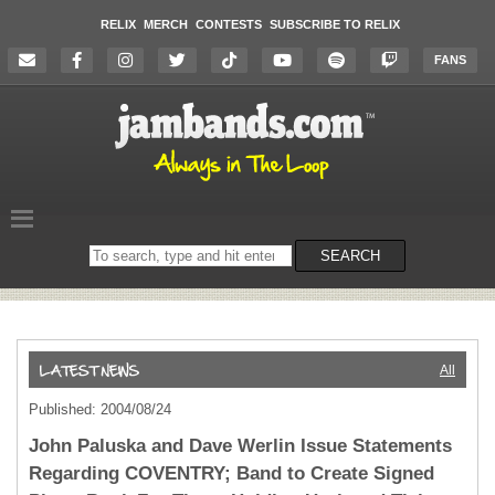
RELIX
MERCH
CONTESTS
SUBSCRIBE TO RELIX
FANS
Search
SEARCH
on
the
website
All
Published: 2004/08/24
John Paluska and Dave Werlin Issue Statements
Regarding COVENTRY; Band to Create Signed