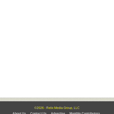
©2026 - Relix Media Group, LLC
About Us
Contact Us
Advertise
Monthly Contributors