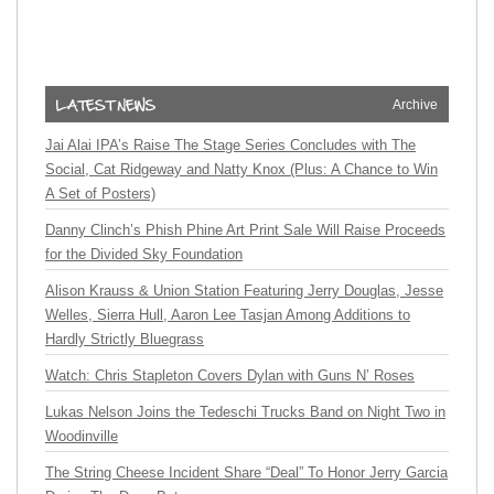
Archive
Jai Alai IPA’s Raise The Stage Series Concludes with The
Social, Cat Ridgeway and Natty Knox (Plus: A Chance to Win
A Set of Posters)
Danny Clinch’s Phish Phine Art Print Sale Will Raise Proceeds
for the Divided Sky Foundation
Alison Krauss & Union Station Featuring Jerry Douglas, Jesse
Welles, Sierra Hull, Aaron Lee Tasjan Among Additions to
Hardly Strictly Bluegrass
Watch: Chris Stapleton Covers Dylan with Guns N’ Roses
Lukas Nelson Joins the Tedeschi Trucks Band on Night Two in
Woodinville
The String Cheese Incident Share “Deal” To Honor Jerry Garcia