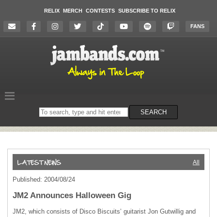
RELIX
MERCH
CONTESTS
SUBSCRIBE TO RELIX
FANS
Search
SEARCH
on
the
website
All
Published: 2004/08/24
JM2 Announces Halloween Gig
JM2, which consists of Disco Biscuits’ guitarist Jon Gutwillig and