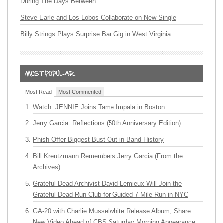
During The Days Between
Steve Earle and Los Lobos Collaborate on New Single
Billy Strings Plays Surprise Bar Gig in West Virginia
Most Read
Most Commented
Watch: JENNIE Joins Tame Impala in Boston
Jerry Garcia: Reflections (50th Anniversary Edition)
Phish Offer Biggest Bust Out in Band History
Bill Kreutzmann Remembers Jerry Garcia (From the
Archives)
Grateful Dead Archivist David Lemieux Will Join the
Grateful Dead Run Club for Guided 7-Mile Run in NYC
GA-20 with Charlie Musselwhite Release Album, Share
New Video Ahead of CBS Saturday Morning Appearance