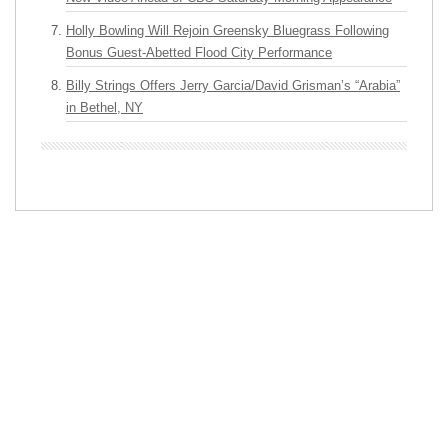
Holly Bowling Will Rejoin Greensky Bluegrass Following
Bonus Guest-Abetted Flood City Performance
Billy Strings Offers Jerry Garcia/David Grisman’s “Arabia”
in Bethel, NY