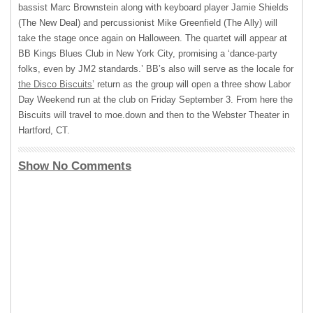
bassist Marc Brownstein along with keyboard player Jamie Shields
(The New Deal) and percussionist Mike Greenfield (The Ally) will
take the stage once again on Halloween. The quartet will appear at
BB Kings Blues Club in New York City, promising a ‘dance-party
folks, even by JM2 standards.’ BB’s also will serve as the locale for
the Disco Biscuits’
return as the group will open a three show Labor
Day Weekend run at the club on Friday September 3. From here the
Biscuits will travel to moe.down and then to the Webster Theater in
Hartford, CT.
Show No Comments