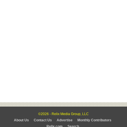
©2026 - Relix Media Group, LLC
About Us
Contact Us
Advertise
Monthly Contributors
Relix.com
Search