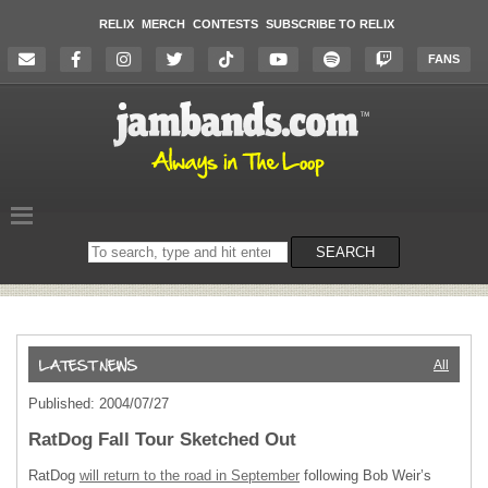
RELIX
MERCH
CONTESTS
SUBSCRIBE TO RELIX
FANS
Search
SEARCH
on
the
website
All
Published: 2004/07/27
RatDog Fall Tour Sketched Out
RatDog
will return to the road in September
following Bob Weir’s