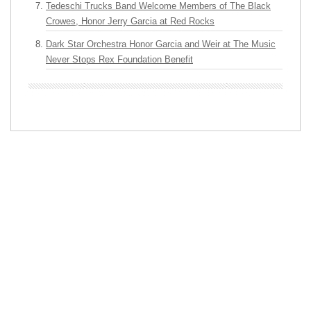
Tedeschi Trucks Band Welcome Members of The Black
Crowes, Honor Jerry Garcia at Red Rocks
Dark Star Orchestra Honor Garcia and Weir at The Music
Never Stops Rex Foundation Benefit