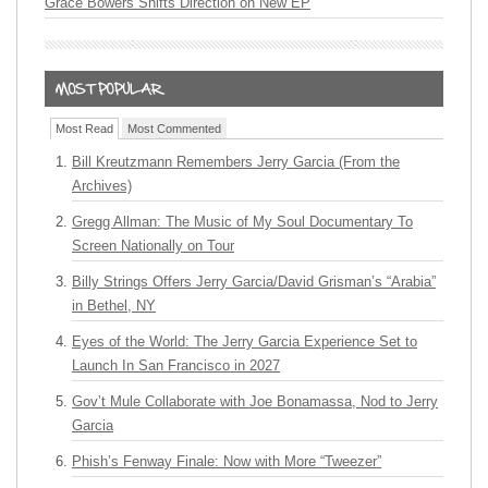
Grace Bowers Shifts Direction on New EP
Most Read
Most Commented
Bill Kreutzmann Remembers Jerry Garcia (From the
Archives)
Gregg Allman: The Music of My Soul Documentary To
Screen Nationally on Tour
Billy Strings Offers Jerry Garcia/David Grisman’s “Arabia”
in Bethel, NY
Eyes of the World: The Jerry Garcia Experience Set to
Launch In San Francisco in 2027
Gov’t Mule Collaborate with Joe Bonamassa, Nod to Jerry
Garcia
Phish’s Fenway Finale: Now with More “Tweezer”