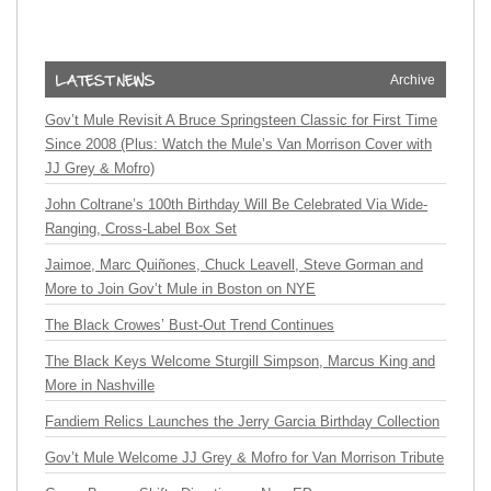
Archive
Gov’t Mule Revisit A Bruce Springsteen Classic for First Time
Since 2008 (Plus: Watch the Mule’s Van Morrison Cover with
JJ Grey & Mofro)
John Coltrane’s 100th Birthday Will Be Celebrated Via Wide-
Ranging, Cross-Label Box Set
Jaimoe, Marc Quiñones, Chuck Leavell, Steve Gorman and
More to Join Gov’t Mule in Boston on NYE
The Black Crowes’ Bust-Out Trend Continues
The Black Keys Welcome Sturgill Simpson, Marcus King and
More in Nashville
Fandiem Relics Launches the Jerry Garcia Birthday Collection
Gov’t Mule Welcome JJ Grey & Mofro for Van Morrison Tribute