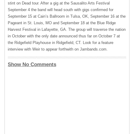
stint on Dead tour. After a gig at the Sausalito Arts Festival
September 4 the band will head south with gigs confirmed for
September 15 at Cain’s Ballroom in Tulsa, OK, September 16 at the
Pageant in St. Louis, MO and September 18 at the Blue Ridge
Harvest Festival in Lafayette, GA. The group will traverse the nation
in October with the only date announced thus far on October 7 at
the Ridgefield Playhouse in Ridgefield, CT. Look for a feature
interview with Weir to appear forthwith on Jambands.com.
Show No Comments