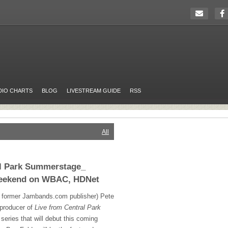
DIO CHARTS
BLOG
LIVESTREAM GUIDE
RSS
All
al Park Summerstage_
Weekend on WBAC, HDNet
 former Jambands.com publisher) Pete
 producer of
Live from Central Park
t series that will debut this coming