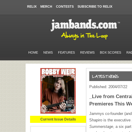
RELIX
MERCH
CONTESTS
SUBSCRIBE TO RELIX
HOME
NEWS
FEATURES
REVIEWS
BOX SCORES
RA
Published: 2004/07/22
_Live from Centr
Premieres This 
Jammys co-founder (and
Current Issue Details
Shapiro is the executive
Summerstage
, a six par