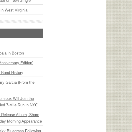
ate on New Single
 in West Virginia
ala in Boston
Anniversary Edition)
n Band History
ry Garcia (From the
emieux Will Join the
ded 7-Mile Run in NYC
e Release Album, Share
day Morning Appearance
nsky Bluegrass Following