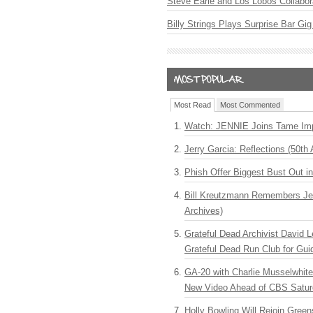
Steve Earle and Los Lobos Collabor
Billy Strings Plays Surprise Bar Gig
Most Read
Most Commented
Watch: JENNIE Joins Tame Imp
Jerry Garcia: Reflections (50th 
Phish Offer Biggest Bust Out i
Bill Kreutzmann Remembers Jer
Archives)
Grateful Dead Archivist David L
Grateful Dead Run Club for Gui
GA-20 with Charlie Musselwhit
New Video Ahead of CBS Satur
Holly Bowling Will Rejoin Gree