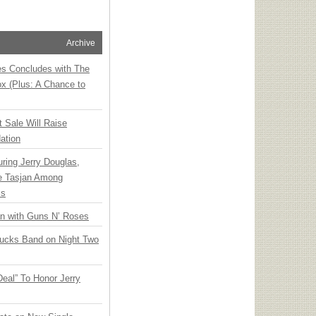
Archive
ies Concludes with The
x (Plus: A Chance to
t Sale Will Raise
ation
ring Jerry Douglas,
ee Tasjan Among
ss
an with Guns N’ Roses
rucks Band on Night Two
Deal” To Honor Jerry