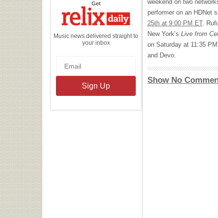
weekend on two networks.
the
Get
Relix
performer on an HDNet 
Daily
25th at 9:00 PM ET
. Ruf
New York’s
Live from Ce
Music news delivered straight to
your inbox
on Saturday at 11:35 PM
and Devo.
Show No Commen