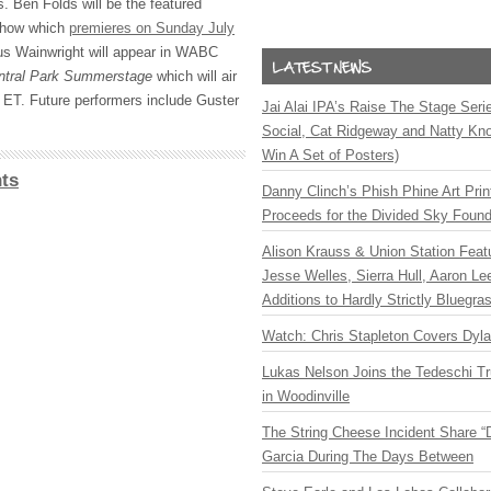
 Ben Folds will be the featured
show which
premieres on Sunday July
us Wainwright will appear in
WABC
ntral Park Summerstage
which will air
 ET. Future performers include Guster
Jai Alai IPA’s Raise The Stage Ser
Social, Cat Ridgeway and Natty Kno
Win A Set of Posters)
ts
Danny Clinch’s Phish Phine Art Prin
Proceeds for the Divided Sky Found
Alison Krauss & Union Station Featu
Jesse Welles, Sierra Hull, Aaron L
Additions to Hardly Strictly Bluegra
Watch: Chris Stapleton Covers Dyl
Lukas Nelson Joins the Tedeschi T
in Woodinville
The String Cheese Incident Share “
Garcia During The Days Between