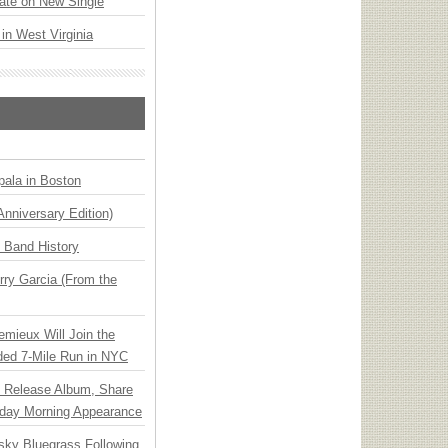
ate on New Single
 in West Virginia
ala in Boston
Anniversary Edition)
n Band History
ry Garcia (From the
emieux Will Join the
ded 7-Mile Run in NYC
e Release Album, Share
day Morning Appearance
nsky Bluegrass Following