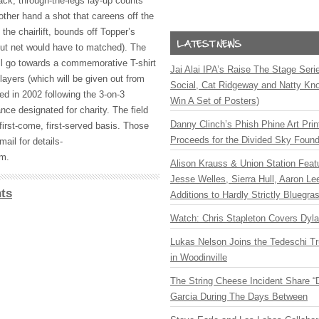
 back, through-the-legs lay-up counts
other hand a shot that careens off the
 the chairlift, bounds off Topper’s
but net would have to matched). The
ill go towards a commemorative T-shirt
Jai Alai IPA’s Raise The Stage Ser
players (which will be given out from
Social, Cat Ridgeway and Natty Kno
ed in 2002 following the 3-on-3
Win A Set of Posters)
nce designated for charity. The field
Danny Clinch’s Phish Phine Art Prin
 first-come, first-served basis. Those
Proceeds for the Divided Sky Found
ail for details-
om
.
Alison Krauss & Union Station Featu
Jesse Welles, Sierra Hull, Aaron L
ts
Additions to Hardly Strictly Bluegra
Watch: Chris Stapleton Covers Dyl
Lukas Nelson Joins the Tedeschi T
in Woodinville
The String Cheese Incident Share “
Garcia During The Days Between