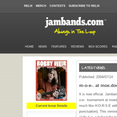
RELIX
MERCH
CONTESTS
SUBSCRIBE TO RELIX
HOME
NEWS
FEATURES
REVIEWS
BOX SCORES
RA
Published: 2004/07/14
m-o-e-. at moe.d
It is now official. Jamba
o-e-. tournament at moed
much like
H-O-R-S-E
with
Current Issue Details
punctuation). This versio