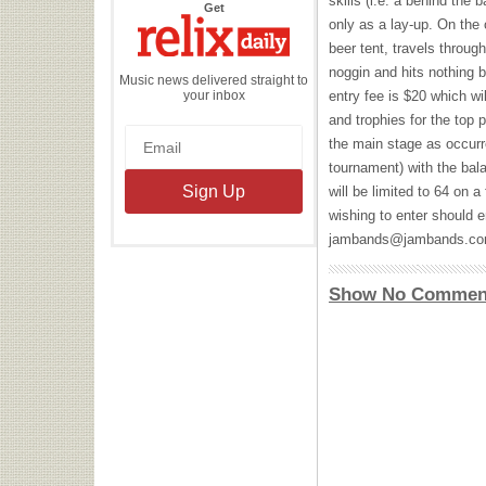
skills (i.e. a behind the
the
Get
Relix
only as a lay-up. On the 
Daily
beer tent, travels through
noggin and hits nothing 
Music news delivered straight to
your inbox
entry fee is $20 which w
and trophies for the top 
the main stage as occurr
tournament) with the bala
will be limited to 64 on a
wishing to enter should em
jambands@jambands.c
Show No Commen