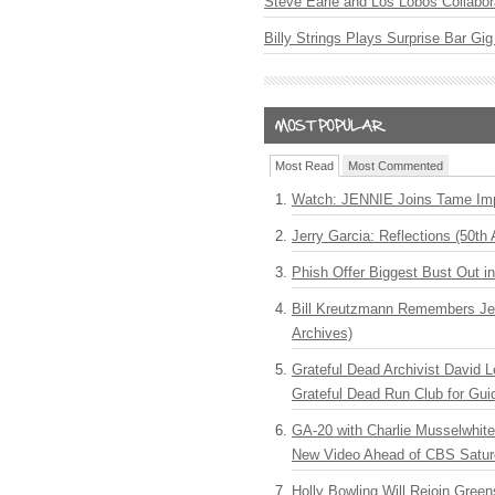
Steve Earle and Los Lobos Collabor
Billy Strings Plays Surprise Bar Gig
Most Read
Most Commented
Watch: JENNIE Joins Tame Imp
Jerry Garcia: Reflections (50th 
Phish Offer Biggest Bust Out i
Bill Kreutzmann Remembers Jer
Archives)
Grateful Dead Archivist David L
Grateful Dead Run Club for Gui
GA-20 with Charlie Musselwhit
New Video Ahead of CBS Satur
Holly Bowling Will Rejoin Gree