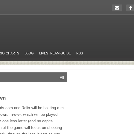
DIO CHARTS
BLOG
LIVESTREAM GUIDE
RSS
All
own
nds.com and Relix will be hosting a m-
own. m-o-e-. which will be played
 one less letter (and no capital
n of the game will focus on shooting