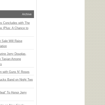
Archive
ies Concludes with The
x (Plus: A Chance to
t Sale Will Raise
ation
ring Jerry Douglas,
ee Tasjan Among
ss
an with Guns N’ Roses
rucks Band on Night Two
Deal” To Honor Jerry