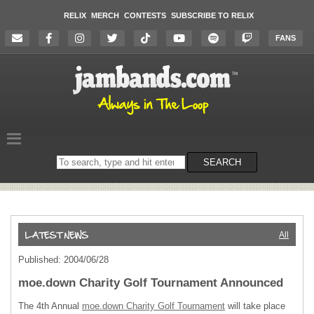
RELIX
MERCH
CONTESTS
SUBSCRIBE TO RELIX
FANS
Search
SEARCH
on
the
website
All
Published: 2004/06/28
moe.down Charity Golf Tournament Announced
The 4th Annual
moe.down Charity Golf Tournament
will take place