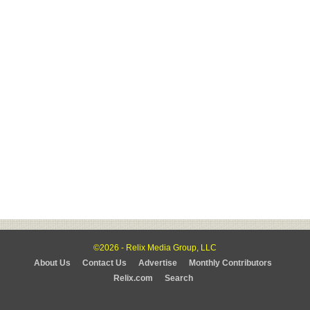
©2026 - Relix Media Group, LLC
About Us
Contact Us
Advertise
Monthly Contributors
Relix.com
Search