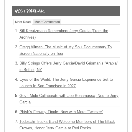
Most Read
Most Commented
Bill Kreutzmann Remembers Jerry Garcia (From the
Archives)
Gregg Allman: The Music of My Soul Documentary To
Screen Nationally on Tour
Billy Strings Offers Jerry Garcia/David Grisman’s “Arabia”
in Bethel, NY
Eyes of the World: The Jerry Garcia Experience Set to
Launch In San Francisco in 2027
Gov’t Mule Collaborate with Joe Bonamassa, Nod to Jerry
Garcia
Phish’s Fenway Finale: Now with More “Tweezer”
Tedeschi Trucks Band Welcome Members of The Black
Crowes, Honor Jerry Garcia at Red Rocks