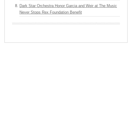
Dark Star Orchestra Honor Garcia and Weir at The Music
Never Stops Rex Foundation Benefit