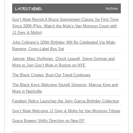
Archive
Gov’t Mule Revisit A Bruce Springsteen Classic for First Time
Since 2008 (Plus: Watch the Mule’s Van Morrison Cover with
JJ Grey & Mofro)
John Coltrane’s 100th Birthday Will Be Celebrated Via Wide-
Ranging, Cross-Label Box Set
Jaimoe, Marc Quiñones, Chuck Leavell, Steve Gorman and
More to Join Gov’t Mule in Boston on NYE
The Black Crowes’ Bust-Out Trend Continues
The Black Keys Welcome Sturgill Simpson, Marcus King and
More in Nashville
Fandiem Relics Launches the Jerry Garcia Birthday Collection
Gov’t Mule Welcome JJ Grey & Mofro for Van Morrison Tribute
Grace Bowers Shifts Direction on New EP