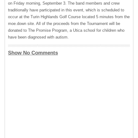
on Friday morning, September 3. The band members and crew
traditionally have participated in this event, which is scheduled to
occur at the Turin Highlands Golf Course located 5 minutes from the
moe.down site. All of the proceeds from the Tournament will be
donated to The Promise Program, a Utica school for children who
have been diagnosed with autism.
Show No Comments