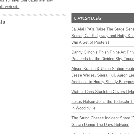
ands summer tour dates are now
olk web site
.
ts
Jai Alai IPA’s Raise The Stage Ser
Social, Cat Ridgeway and Natty Kno
Win A Set of Posters)
Danny Clinch’s Phish Phine Art Prin
Proceeds for the Divided Sky Found
Alison Krauss & Union Station Featu
Jesse Welles, Sierra Hull, Aaron L
Additions to Hardly Strictly Bluegra
Watch: Chris Stapleton Covers Dyl
Lukas Nelson Joins the Tedeschi T
in Woodinville
The String Cheese Incident Share “
Garcia During The Days Between