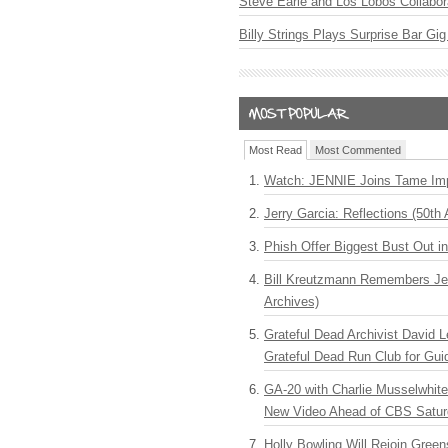
Steve Earle and Los Lobos Collabor
Billy Strings Plays Surprise Bar Gig
Most Read
Most Commented
Watch: JENNIE Joins Tame Imp
Jerry Garcia: Reflections (50th 
Phish Offer Biggest Bust Out i
Bill Kreutzmann Remembers Jer
Archives)
Grateful Dead Archivist David L
Grateful Dead Run Club for Gui
GA-20 with Charlie Musselwhit
New Video Ahead of CBS Satur
Holly Bowling Will Rejoin Gree