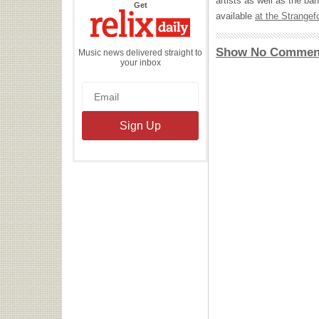
artists as well as the b
the
Get
Relix
available
at the Strangef
Daily
Show No Commen
Music news delivered straight to
your inbox