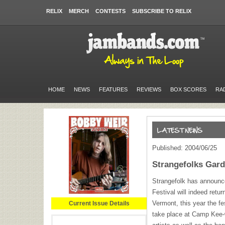
RELIX
MERCH
CONTESTS
SUBSCRIBE TO RELIX
HOME
NEWS
FEATURES
REVIEWS
BOX SCORES
RA
Published: 2004/06/25
Strangefolks Gard
Strangefolk has announc
Festival will indeed ret
Vermont, this year the fe
Current Issue Details
take place at Camp Kee-w