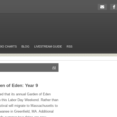
DIO CHARTS
BLOG
LIVESTREAM GUIDE
RSS
All
en of Eden: Year 9
ed that its annual Garden of Eden
urn this Labor Day Weekend. Rather than
stival will migrate to Massachusetts to
anee in Greenfield, MA. Additional