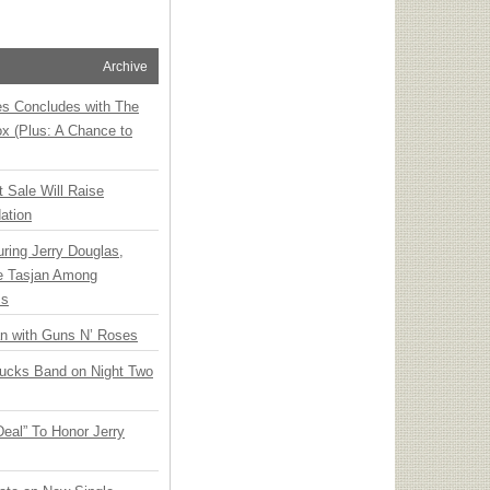
Archive
ies Concludes with The
x (Plus: A Chance to
t Sale Will Raise
ation
ring Jerry Douglas,
ee Tasjan Among
ss
an with Guns N’ Roses
rucks Band on Night Two
Deal” To Honor Jerry