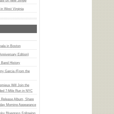
ate on New Single
 in West Virginia
ala in Boston
Anniversary Edition)
n Band History
ry Garcia (From the
emieux Will Join the
ded 7-Mile Run in NYC
e Release Album, Share
day Morning Appearance
nsky Bluegrass Following