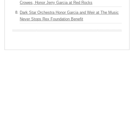
Crowes, Honor Jerry Garcia at Red Rocks
Dark Star Orchestra Honor Garcia and Weir at The Music
Never Stops Rex Foundation Benefit