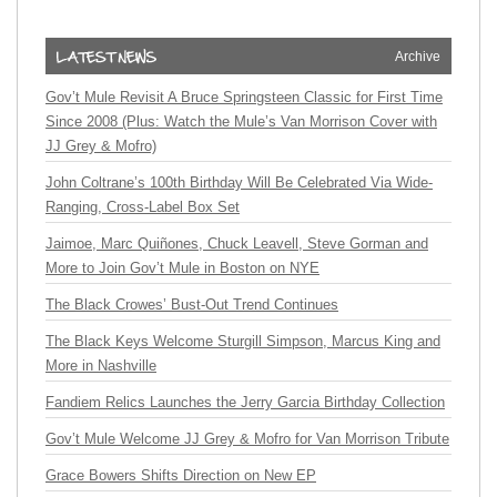
Archive
Gov’t Mule Revisit A Bruce Springsteen Classic for First Time
Since 2008 (Plus: Watch the Mule’s Van Morrison Cover with
JJ Grey & Mofro)
John Coltrane’s 100th Birthday Will Be Celebrated Via Wide-
Ranging, Cross-Label Box Set
Jaimoe, Marc Quiñones, Chuck Leavell, Steve Gorman and
More to Join Gov’t Mule in Boston on NYE
The Black Crowes’ Bust-Out Trend Continues
The Black Keys Welcome Sturgill Simpson, Marcus King and
More in Nashville
Fandiem Relics Launches the Jerry Garcia Birthday Collection
Gov’t Mule Welcome JJ Grey & Mofro for Van Morrison Tribute
Grace Bowers Shifts Direction on New EP