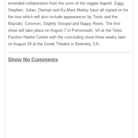
extended collaboration from the sons of the reggae legend. Ziggy,
Stephen, Julian, Damian and Ky-Mani Marley have all signed on for
the tour which will also include appearances by Toots and the
Maytals, Common, Slightly Stoopid and Nappy Roots. The first
show will take place on August 7 in Portsmouth, VA at the Telos
Pavilion Harbor Center with the concluding show three weeks later
on August 29 at the Greek Theatre in Berkeley, CA.
Show No Comments