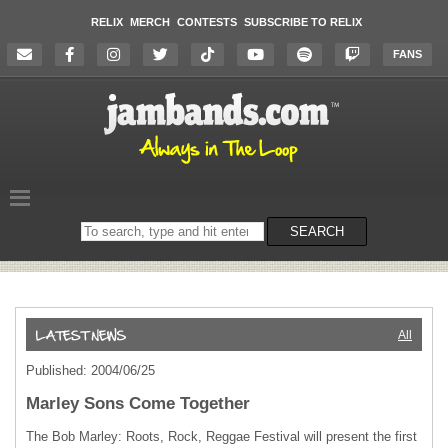
RELIX
MERCH
CONTESTS
SUBSCRIBE TO RELIX
FANS
Search
SEARCH
on
the
website
All
Published: 2004/06/25
Marley Sons Come Together
The Bob Marley: Roots, Rock, Reggae Festival will present the first