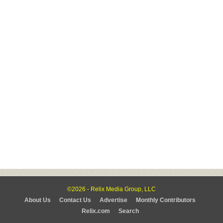
©2026 - Relix Media Group, LLC
About Us
Contact Us
Advertise
Monthly Contributors
Relix.com
Search