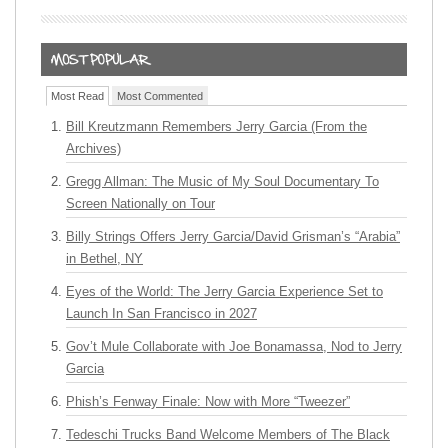
Most Read
Most Commented
Bill Kreutzmann Remembers Jerry Garcia (From the
Archives)
Gregg Allman: The Music of My Soul Documentary To
Screen Nationally on Tour
Billy Strings Offers Jerry Garcia/David Grisman’s “Arabia”
in Bethel, NY
Eyes of the World: The Jerry Garcia Experience Set to
Launch In San Francisco in 2027
Gov’t Mule Collaborate with Joe Bonamassa, Nod to Jerry
Garcia
Phish’s Fenway Finale: Now with More “Tweezer”
Tedeschi Trucks Band Welcome Members of The Black