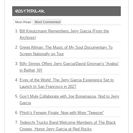
Most Read
Most Commented
Bill Kreutzmann Remembers Jerry Garcia (From the
Archives)
Gregg Allman: The Music of My Soul Documentary To
Screen Nationally on Tour
Billy Strings Offers Jerry Garcia/David Grisman’s “Arabia”
in Bethel, NY
Eyes of the World: The Jerry Garcia Experience Set to
Launch In San Francisco in 2027
Gov’t Mule Collaborate with Joe Bonamassa, Nod to Jerry
Garcia
Phish’s Fenway Finale: Now with More “Tweezer”
Tedeschi Trucks Band Welcome Members of The Black
Crowes, Honor Jerry Garcia at Red Rocks