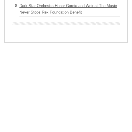
Dark Star Orchestra Honor Garcia and Weir at The Music
Never Stops Rex Foundation Benefit