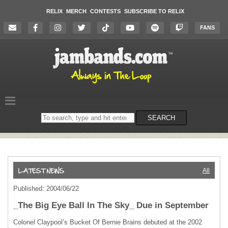
RELIX
MERCH
CONTESTS
SUBSCRIBE TO RELIX
FANS
Search
SEARCH
on
the
website
All
Published: 2004/06/22
_The Big Eye Ball In The Sky_ Due in September
Colonel Claypool’s Bucket Of Bernie Brains debuted at the 2002