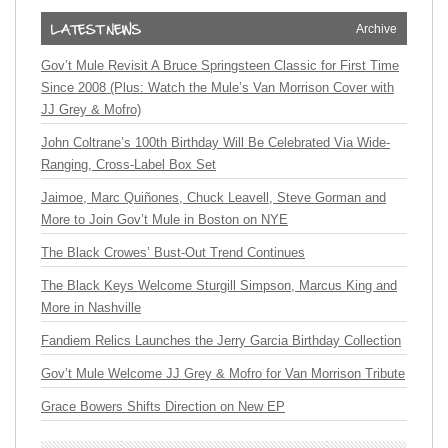
Archive
Gov’t Mule Revisit A Bruce Springsteen Classic for First Time
Since 2008 (Plus: Watch the Mule’s Van Morrison Cover with
JJ Grey & Mofro)
John Coltrane’s 100th Birthday Will Be Celebrated Via Wide-
Ranging, Cross-Label Box Set
Jaimoe, Marc Quiñones, Chuck Leavell, Steve Gorman and
More to Join Gov’t Mule in Boston on NYE
The Black Crowes’ Bust-Out Trend Continues
The Black Keys Welcome Sturgill Simpson, Marcus King and
More in Nashville
Fandiem Relics Launches the Jerry Garcia Birthday Collection
Gov’t Mule Welcome JJ Grey & Mofro for Van Morrison Tribute
Grace Bowers Shifts Direction on New EP