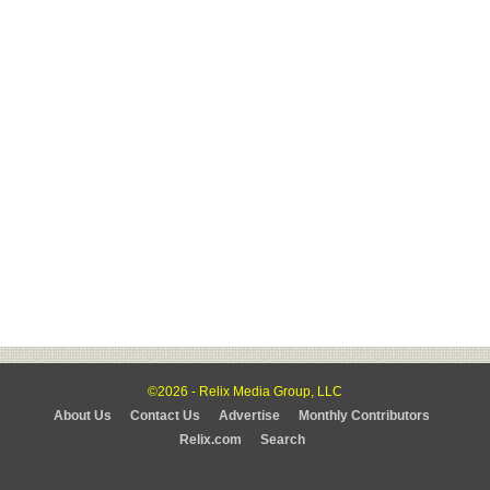
©2026 - Relix Media Group, LLC
About Us
Contact Us
Advertise
Monthly Contributors
Relix.com
Search