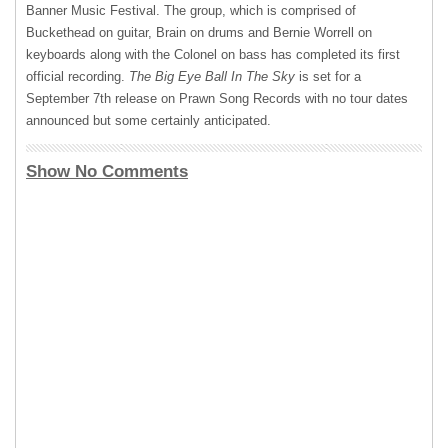
Banner Music Festival. The group, which is comprised of
Buckethead on guitar, Brain on drums and Bernie Worrell on
keyboards along with the Colonel on bass has completed its first
official recording.
The Big Eye Ball In The Sky
is set for a
September 7th release on Prawn Song Records with no tour dates
announced but some certainly anticipated.
Show No Comments