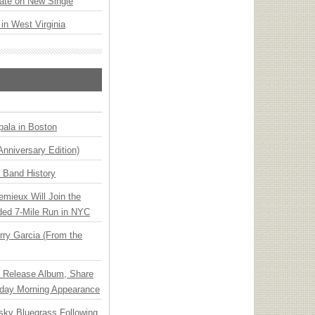
ate on New Single
 in West Virginia
ala in Boston
Anniversary Edition)
n Band History
emieux Will Join the
ded 7-Mile Run in NYC
ry Garcia (From the
e Release Album, Share
day Morning Appearance
nsky Bluegrass Following