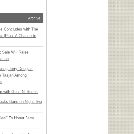
Archive
ies Concludes with The
x (Plus: A Chance to
t Sale Will Raise
ation
ring Jerry Douglas,
ee Tasjan Among
ss
an with Guns N’ Roses
rucks Band on Night Two
Deal” To Honor Jerry