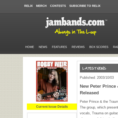
RELIX
MERCH
CONTESTS
SUBSCRIBE TO RELIX
HOME
NEWS
FEATURES
REVIEWS
BOX SCORES
RA
Published: 2003/10/03
New Peter Prince 
Released
Peter Prince & the Traum
Current Issue Details
The group, which present
vocals, Trauma on guitar,