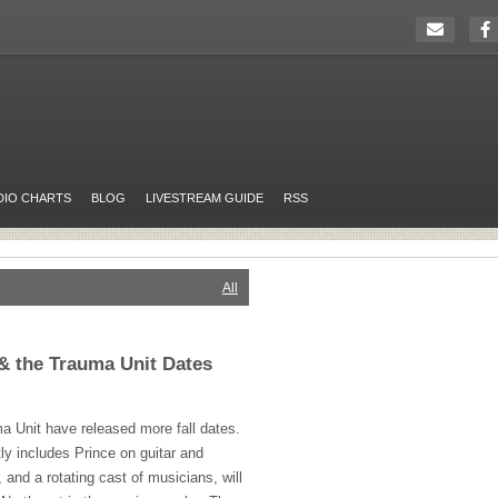
DIO CHARTS
BLOG
LIVESTREAM GUIDE
RSS
All
& the Trauma Unit Dates
a Unit have released more fall dates.
ly includes Prince on guitar and
 and a rotating cast of musicians, will