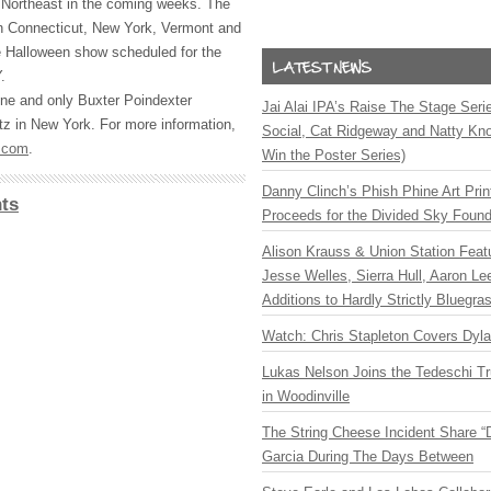
e Northeast in the coming weeks. The
 in Connecticut, New York, Vermont and
e Halloween show scheduled for the
.
ne and only Buxter Poindexter
Jai Alai IPA’s Raise The Stage Ser
z in New York. For more information,
Social, Cat Ridgeway and Natty Kno
.com
.
Win the Poster Series)
Danny Clinch’s Phish Phine Art Prin
ts
Proceeds for the Divided Sky Found
Alison Krauss & Union Station Featu
Jesse Welles, Sierra Hull, Aaron L
Additions to Hardly Strictly Bluegra
Watch: Chris Stapleton Covers Dyl
Lukas Nelson Joins the Tedeschi T
in Woodinville
The String Cheese Incident Share “
Garcia During The Days Between