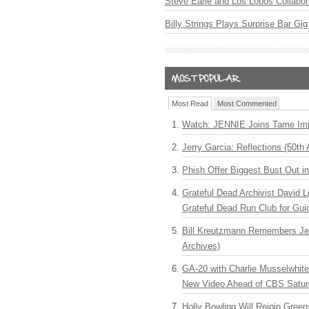
Steve Earle and Los Lobos Collabor
Billy Strings Plays Surprise Bar Gig
Most Read
Most Commented
Watch: JENNIE Joins Tame Imp
Jerry Garcia: Reflections (50th 
Phish Offer Biggest Bust Out i
Grateful Dead Archivist David L
Grateful Dead Run Club for Gui
Bill Kreutzmann Remembers Jer
Archives)
GA-20 with Charlie Musselwhit
New Video Ahead of CBS Satur
Holly Bowling Will Rejoin Gree