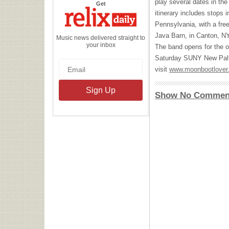
play several dates in th
the
Get
Relix
itinerary includes stops
Daily
Pennsylvania, with a fre
Java Barn, in Canton, NY
Music news delivered straight to
your inbox
The band opens for the o
Saturday
SUNY
New Palt
visit
www.moonbootlover
Show No Commen