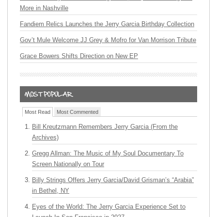
More in Nashville
Fandiem Relics Launches the Jerry Garcia Birthday Collection
Gov’t Mule Welcome JJ Grey & Mofro for Van Morrison Tribute
Grace Bowers Shifts Direction on New EP
Most Read
Most Commented
Bill Kreutzmann Remembers Jerry Garcia (From the
Archives)
Gregg Allman: The Music of My Soul Documentary To
Screen Nationally on Tour
Billy Strings Offers Jerry Garcia/David Grisman’s “Arabia”
in Bethel, NY
Eyes of the World: The Jerry Garcia Experience Set to