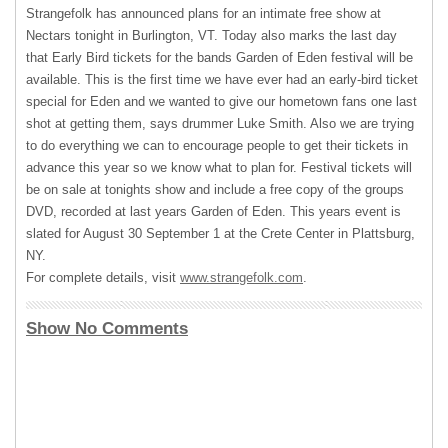
Strangefolk has announced plans for an intimate free show at
Nectars tonight in Burlington, VT. Today also marks the last day
that Early Bird tickets for the bands Garden of Eden festival will be
available. This is the first time we have ever had an early-bird ticket
special for Eden and we wanted to give our hometown fans one last
shot at getting them, says drummer Luke Smith. Also we are trying
to do everything we can to encourage people to get their tickets in
advance this year so we know what to plan for. Festival tickets will
be on sale at tonights show and include a free copy of the groups
DVD
, recorded at last years Garden of Eden. This years event is
slated for August 30 September 1 at the Crete Center in Plattsburg,
NY.
For complete details, visit
www.strangefolk.com
.
Show No Comments