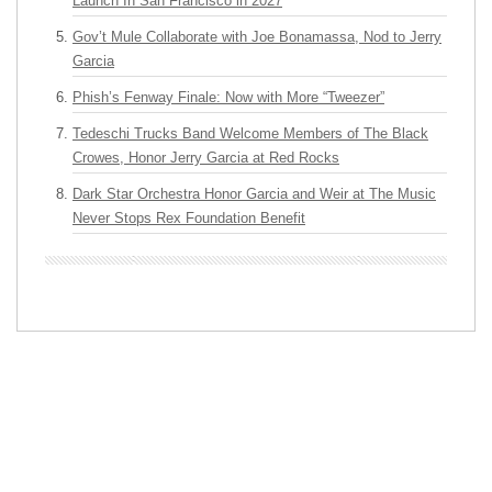
Launch In San Francisco in 2027
Gov’t Mule Collaborate with Joe Bonamassa, Nod to Jerry
Garcia
Phish’s Fenway Finale: Now with More “Tweezer”
Tedeschi Trucks Band Welcome Members of The Black
Crowes, Honor Jerry Garcia at Red Rocks
Dark Star Orchestra Honor Garcia and Weir at The Music
Never Stops Rex Foundation Benefit