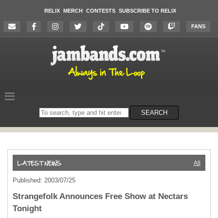
RELIX
MERCH
CONTESTS
SUBSCRIBE TO RELIX
FANS
Search
SEARCH
on
the
website
All
Published: 2003/07/25
Strangefolk Announces Free Show at Nectars
Tonight