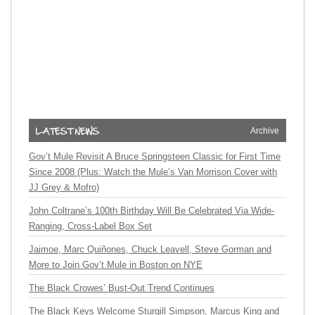
Archive
Gov’t Mule Revisit A Bruce Springsteen Classic for First Time
Since 2008 (Plus: Watch the Mule’s Van Morrison Cover with
JJ Grey & Mofro)
John Coltrane’s 100th Birthday Will Be Celebrated Via Wide-
Ranging, Cross-Label Box Set
Jaimoe, Marc Quiñones, Chuck Leavell, Steve Gorman and
More to Join Gov’t Mule in Boston on NYE
The Black Crowes’ Bust-Out Trend Continues
The Black Keys Welcome Sturgill Simpson, Marcus King and