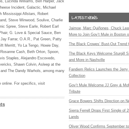
s, Lucinda Williams, Ben Harper, Jack
heese Incident, Galactic, Michael
 Mississippi Allstars, Robert
and, Steve Winwood, Soulive, Charlie
nic Spree, Steve Earle, Robert Earl
Jaimoe, Marc Quiñones, Chuck Lea
Phair, G. Love & Special Sauce, Ben
More to Join Gov’t Mule in Boston
 Jay Farrar, O.A.R., Pat Green, Patty
The Black Crowes’ Bust-Out Trend 
ift Merritt, Yo La Tengo, Howie Day,
, Rosanne Cash, Beth Orton, Spoon,
The Black Keys Welcome Sturgill 
vis Staples, Alejandro Escovedo,
and More in Nashville
ricks, Shawn Colvin, Asleep at the
Fandiem Relics Launches the Jerry 
and The Dandy Warhols, among many
Collection
 online. For specifics, visit
Gov’t Mule Welcome JJ Grey & Mofr
Tribute
Grace Bowers Shifts Direction on 
ts
Sierra Ferrell Drops First Single of
Lands
Oliver Wood Confirms September t