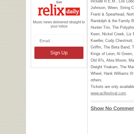
include R.E.M., Los Lobo
the
Get
Relix
Johnson, Ween, String C
Daily
Franti & Spearhead, North
Randolph & the Family B
Music news delivered straight to
your inbox
Hunter Trio, The Polypho
Keen, Nickel Creek, Liz 
Kweller, Cody Chestnutt,
Griffin, The Beta Band, T
Kings of Leon, Al Green
Old 97s, Abra Moore, Ma
Dwight Yoakam, The Mave
Wheel, Hank Williams
III
others.
Tickets are only available
www.aclfestival.com
.
Show No Commen