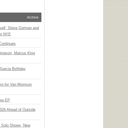
Archive
vell, Steve Gorman and
 on NYE
Continues
Simpson, Marcus King
Garcia Birthday
o for Van Morrison
New EP
 2026 Ahead of Outside
o Solo Shows, New