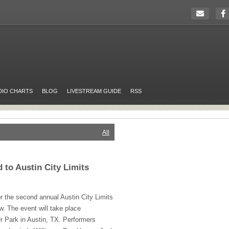
DIO CHARTS
BLOG
LIVESTREAM GUIDE
RSS
All
to Austin City Limits
or the second annual Austin City Limits
w. The event will take place
r Park in Austin, TX. Performers