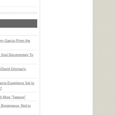
ry Garcia (From the
y Soul Documentary To
ia/David Grisman’s
arcia Experience Set to
27
th More “Tweezer”
oe Bonamassa, Nod to