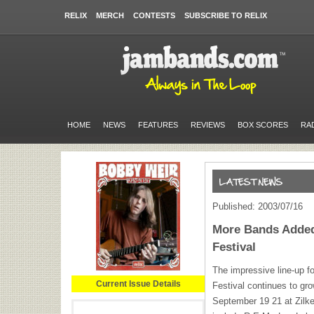
RELIX
MERCH
CONTESTS
SUBSCRIBE TO RELIX
HOME
NEWS
FEATURES
REVIEWS
BOX SCORES
RA
Published: 2003/07/16
More Bands Added 
Festival
The impressive line-up f
Current Issue Details
Festival continues to gro
September 19 21 at Zilke