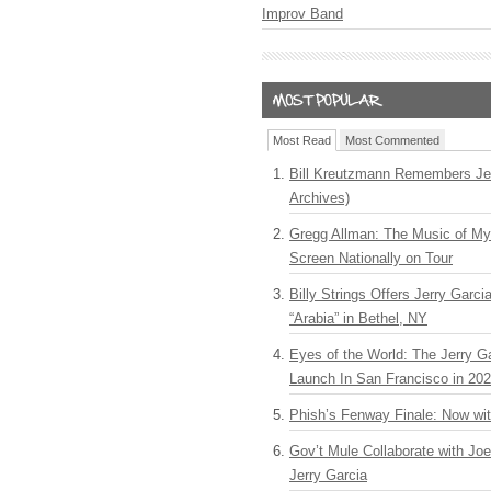
Improv Band
Most Read
Most Commented
Bill Kreutzmann Remembers Jer
Archives)
Gregg Allman: The Music of M
Screen Nationally on Tour
Billy Strings Offers Jerry Garc
“Arabia” in Bethel, NY
Eyes of the World: The Jerry G
Launch In San Francisco in 20
Phish’s Fenway Finale: Now wi
Gov’t Mule Collaborate with J
Jerry Garcia