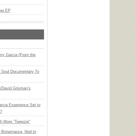
New EP
ry Garcia (From the
y Soul Documentary To
ia/David Grisman’s
arcia Experience Set to
27
th More “Tweezer”
oe Bonamassa, Nod to