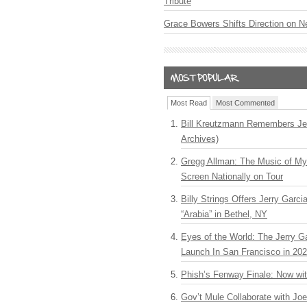
Tribute
Grace Bowers Shifts Direction on 
Most Read
Most Commented
Bill Kreutzmann Remembers Jer
Archives)
Gregg Allman: The Music of M
Screen Nationally on Tour
Billy Strings Offers Jerry Garc
“Arabia” in Bethel, NY
Eyes of the World: The Jerry G
Launch In San Francisco in 20
Phish’s Fenway Finale: Now wi
Gov’t Mule Collaborate with J