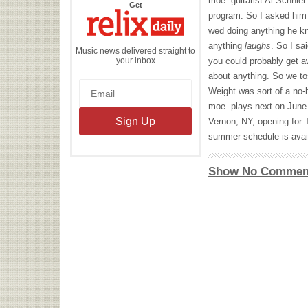
moe. guitarist Al Schnier
the
Get
Relix
program. So I asked him 
Daily
wed doing anything he kn
anything
laughs
. So I sa
Music news delivered straight to
your inbox
you could probably get aw
about anything. So we t
Weight was sort of a no-b
moe. plays next on June
Vernon, NY, opening for
summer schedule is avai
Show No Commen