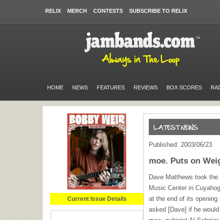
RELIX
MERCH
CONTESTS
SUBSCRIBE TO RELIX
HOME
NEWS
FEATURES
REVIEWS
BOX SCORES
RA
Published: 2003/06/23
moe. Puts on Wei
Dave Matthews took the 
Music Center in Cuyahog
at the end of its opening
Current Issue Details
asked [Dave] if he would