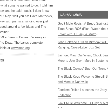
 last night on the
Jam Nation
radio
what song he wanted to do. I told him
ew and he said I suck, I dont know
id, Okay, well you
are
Dave Matthews,
ay with just scat singing over just
Gov’t Mule Revisit A Bruce Springste
ossed around a few ideas and The
Time Since 2008 (Plus: Watch the 
rainer.
Cover with JJ Grey & Mofro)
 29 at Vernon Downs Raceway in
John Coltrane’s 100th Birthday Will
 The Dead. The bands complete
Ranging, Cross-Label Box Set
lable at
www.moe.org
.
Jaimoe, Marc Quiñones, Chuck Lea
ts
More to Join Gov’t Mule in Boston
The Black Crowes’ Bust-Out Trend 
The Black Keys Welcome Sturgill 
and More in Nashville
Fandiem Relics Launches the Jerry 
Collection
Gov’t Mule Welcome JJ Grey & Mofr