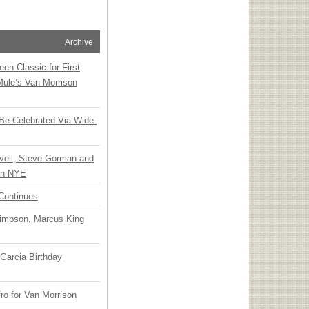
Archive
en Classic for First
Mule’s Van Morrison
 Be Celebrated Via Wide-
vell, Steve Gorman and
 on NYE
Continues
Simpson, Marcus King
Garcia Birthday
o for Van Morrison