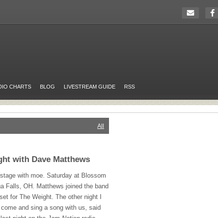
DIO CHARTS
BLOG
LIVESTREAM GUIDE
RSS
All
ght with Dave Matthews
stage with moe. Saturday at Blossom
a Falls, OH. Matthews joined the band
 set for The Weight. The other night I
 come and sing a song with us, said