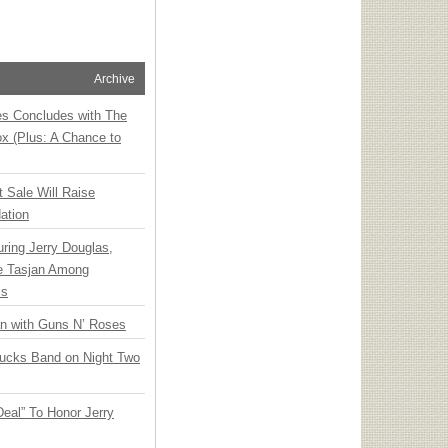
Archive
ies Concludes with The
x (Plus: A Chance to
t Sale Will Raise
ation
ring Jerry Douglas,
ee Tasjan Among
ss
an with Guns N’ Roses
rucks Band on Night Two
Deal” To Honor Jerry