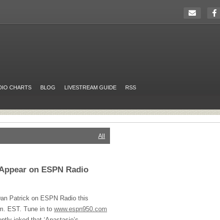
DIO CHARTS
BLOG
LIVESTREAM GUIDE
RSS
All
o Appear on ESPN Radio
 Dan Patrick on
ESPN
Radio this
.m.
EST
. Tune in to
www.espn950.com
cently joked that ‘Anastasio’s