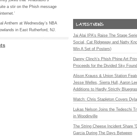
uite a stir on the Phish message
nternet.’
ional Anthem at Wednesday’s
NBA
owlands in East Rutherford, NJ.
Jai Alai IPA’s Raise The Stage Ser
Social, Cat Ridgeway and Natty Kno
ts
Win A Set of Posters)
Danny Clinch’s Phish Phine Art Prin
Proceeds for the Divided Sky Found
Alison Krauss & Union Station Featu
Jesse Welles, Sierra Hull, Aaron L
Additions to Hardly Strictly Bluegra
Watch: Chris Stapleton Covers Dyl
Lukas Nelson Joins the Tedeschi T
in Woodinville
The String Cheese Incident Share “
Garcia During The Days Between