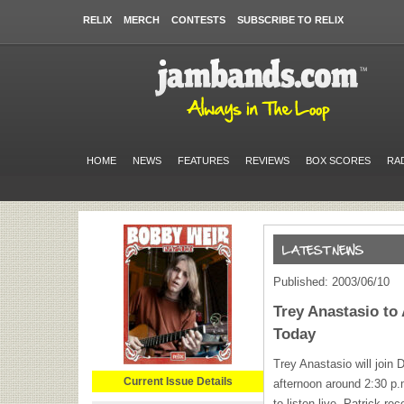
RELIX
MERCH
CONTESTS
SUBSCRIBE TO RELIX
HOME
NEWS
FEATURES
REVIEWS
BOX SCORES
RA
Published: 2003/06/10
Trey Anastasio t
Today
Trey Anastasio will join
Current Issue Details
afternoon around 2:30 p
to listen live. Patrick re