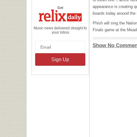
appearance is creating q
the
Get
Relix
boards today around the i
Daily
Phish will sing the Nat
Music news delivered straight to
Finals game at the Mead
your inbox
Show No Commen