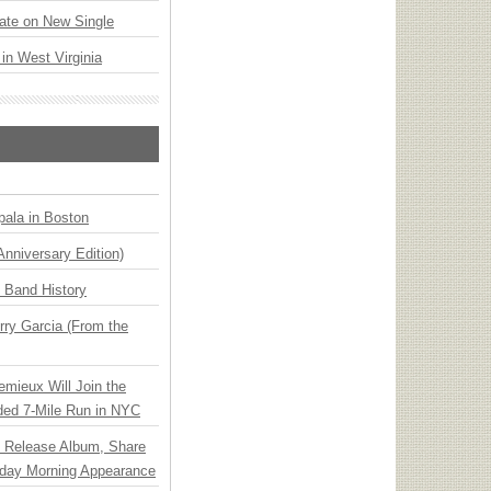
ate on New Single
 in West Virginia
ala in Boston
Anniversary Edition)
n Band History
ry Garcia (From the
emieux Will Join the
ded 7-Mile Run in NYC
e Release Album, Share
day Morning Appearance