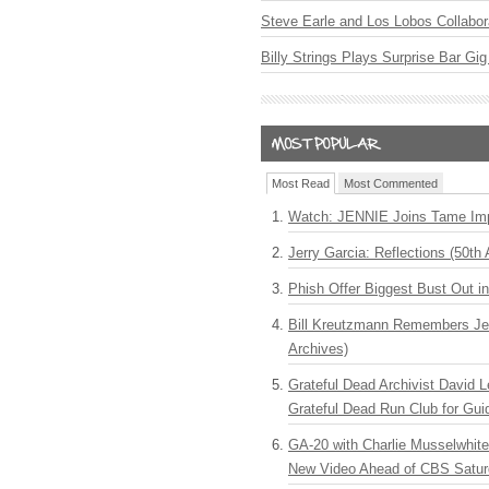
Steve Earle and Los Lobos Collabor
Billy Strings Plays Surprise Bar Gig
Most Read
Most Commented
Watch: JENNIE Joins Tame Imp
Jerry Garcia: Reflections (50th 
Phish Offer Biggest Bust Out i
Bill Kreutzmann Remembers Jer
Archives)
Grateful Dead Archivist David L
Grateful Dead Run Club for Gui
GA-20 with Charlie Musselwhit
New Video Ahead of CBS Satur