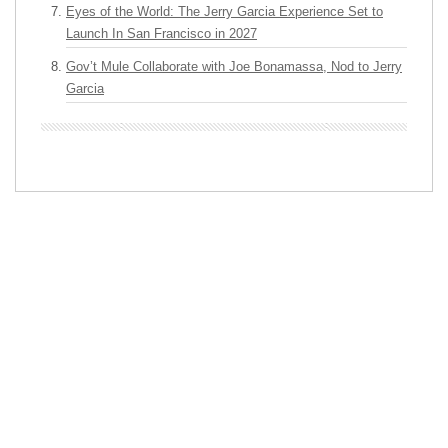
Eyes of the World: The Jerry Garcia Experience Set to
Launch In San Francisco in 2027
Gov’t Mule Collaborate with Joe Bonamassa, Nod to Jerry
Garcia