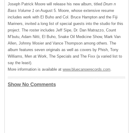
Joseph Patrick Moore will release his new album, titled
Drum n
Bass Volume 1
on August 5. Moore, whose extensive resume
includes work with El Buho and Col. Bruce Hampton and the Fiji
Mariners, invited a long list of special guests into the studio for this
project. The roster includes Jeff Sipe, Dr. Dan Matrazzo, Count
M’butu, Adam Nitti, El Buho, Snake Oil Medicine Show, Mark Van
Allen, Johnny Mosier and Vance Thompson among others. The
album features seven originals as well as covers by Phish, Tony
Williams, Men at Work, The Specials and The Fixx (a varied list to
say the least).
More information is available at
www.bluecanoerecords.com
.
Show No Comments