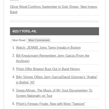
Oliver Wood Confirms September to Solo Shows, New Improv
Band
Most Read
Most Commented
Watch: JENNIE Joins Tame Impala in Boston
Bill Kreutzmann Remembers Jerry Garcia (From the
Archives)
Phish Offer Biggest Bust Out in Band History
Billy Strings Offers Jerry Garcia/David Grisman’s “Arabia”
in Bethel, NY
Gregg Allman: The Music of My Soul Documentary To
Screen Nationally on Tour
Phish’s Fenway Finale: Now with More “Tweezer”