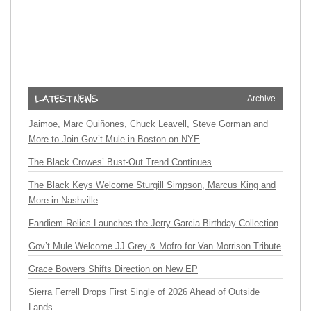
Archive
Jaimoe, Marc Quiñones, Chuck Leavell, Steve Gorman and
More to Join Gov’t Mule in Boston on NYE
The Black Crowes’ Bust-Out Trend Continues
The Black Keys Welcome Sturgill Simpson, Marcus King and
More in Nashville
Fandiem Relics Launches the Jerry Garcia Birthday Collection
Gov’t Mule Welcome JJ Grey & Mofro for Van Morrison Tribute
Grace Bowers Shifts Direction on New EP
Sierra Ferrell Drops First Single of 2026 Ahead of Outside
Lands