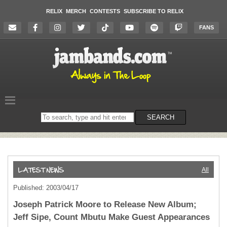
RELIX
MERCH
CONTESTS
SUBSCRIBE TO RELIX
FANS
Search
SEARCH
on
the
website
All
Published: 2003/04/17
Joseph Patrick Moore to Release New Album;
Jeff Sipe, Count Mbutu Make Guest Appearances