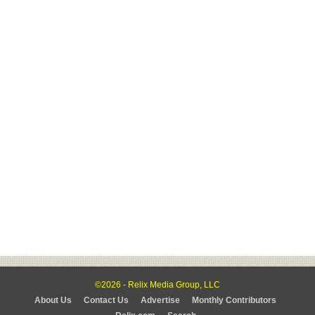
©2026 - Relix Media Group, LLC
About Us
Contact Us
Advertise
Monthly Contributors