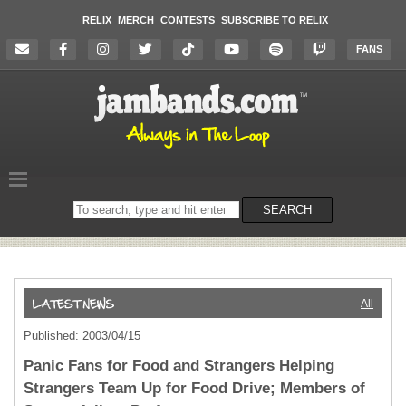
RELIX
MERCH
CONTESTS
SUBSCRIBE TO RELIX
FANS
Search
SEARCH
on
the
website
All
Published: 2003/04/15
Panic Fans for Food and Strangers Helping
Strangers Team Up for Food Drive; Members of