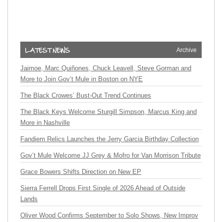
Archive
Jaimoe, Marc Quiñones, Chuck Leavell, Steve Gorman and
More to Join Gov’t Mule in Boston on NYE
The Black Crowes’ Bust-Out Trend Continues
The Black Keys Welcome Sturgill Simpson, Marcus King and
More in Nashville
Fandiem Relics Launches the Jerry Garcia Birthday Collection
Gov’t Mule Welcome JJ Grey & Mofro for Van Morrison Tribute
Grace Bowers Shifts Direction on New EP
Sierra Ferrell Drops First Single of 2026 Ahead of Outside
Lands
Oliver Wood Confirms September to Solo Shows, New Improv