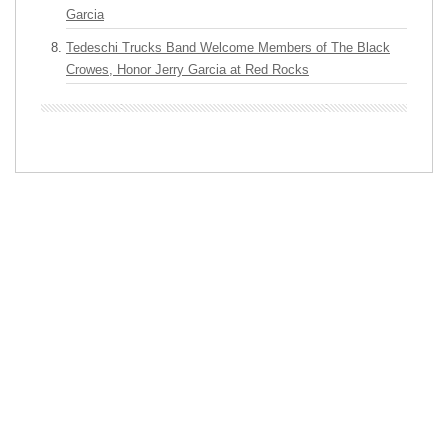
Garcia
Tedeschi Trucks Band Welcome Members of The Black
Crowes, Honor Jerry Garcia at Red Rocks