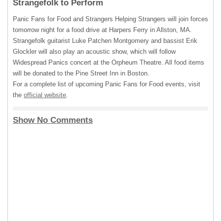
Strangefolk to Perform
Panic Fans for Food and Strangers Helping Strangers will join forces
tomorrow night for a food drive at Harpers Ferry in Allston, MA.
Strangefolk guitarist Luke Patchen Montgomery and bassist Erik
Glockler will also play an acoustic show, which will follow
Widespread Panics concert at the Orpheum Theatre. All food items
will be donated to the Pine Street Inn in Boston.
For a complete list of upcoming Panic Fans for Food events, visit
the
official website
.
Show No Comments