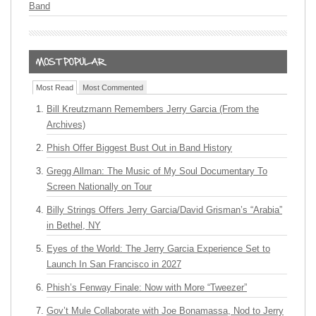
Band
Most Read
Most Commented
Bill Kreutzmann Remembers Jerry Garcia (From the
Archives)
Phish Offer Biggest Bust Out in Band History
Gregg Allman: The Music of My Soul Documentary To
Screen Nationally on Tour
Billy Strings Offers Jerry Garcia/David Grisman’s “Arabia”
in Bethel, NY
Eyes of the World: The Jerry Garcia Experience Set to
Launch In San Francisco in 2027
Phish’s Fenway Finale: Now with More “Tweezer”
Gov’t Mule Collaborate with Joe Bonamassa, Nod to Jerry