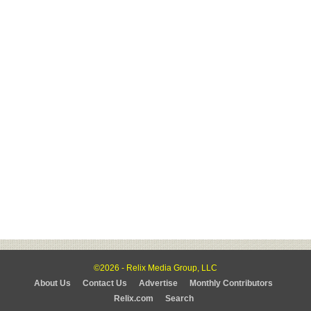
©2026 - Relix Media Group, LLC
About Us
Contact Us
Advertise
Monthly Contributors
Relix.com
Search