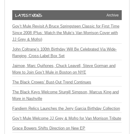
Archive
Gov’t Mule Revisit A Bruce Springsteen Classic for First Time
Since 2008 (Plus: Watch the Mule’s Van Morrison Cover with
JJ Grey & Mofro)
John Coltrane’s 100th Birthday Will Be Celebrated Via Wide-
Ranging, Cross-Label Box Set
Jaimoe, Marc Quiñones, Chuck Leavell, Steve Gorman and
More to Join Gov’t Mule in Boston on NYE
The Black Crowes’ Bust-Out Trend Continues
The Black Keys Welcome Sturgill Simpson, Marcus King and
More in Nashville
Fandiem Relics Launches the Jerry Garcia Birthday Collection
Gov’t Mule Welcome JJ Grey & Mofro for Van Morrison Tribute
Grace Bowers Shifts Direction on New EP