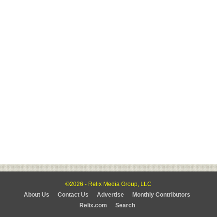
©2026 - Relix Media Group, LLC
About Us
Contact Us
Advertise
Monthly Contributors
Relix.com
Search