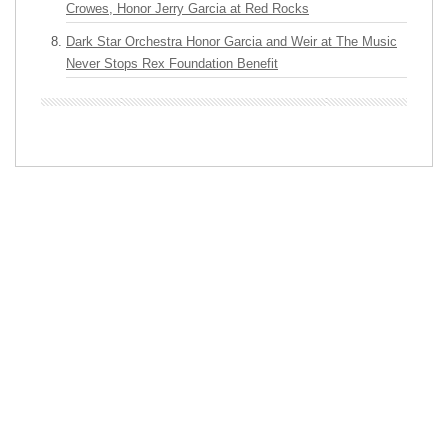
Crowes, Honor Jerry Garcia at Red Rocks
Dark Star Orchestra Honor Garcia and Weir at The Music
Never Stops Rex Foundation Benefit