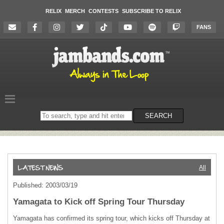
RELIX
MERCH
CONTESTS
SUBSCRIBE TO RELIX
FANS
Search
SEARCH
on
the
website
All
Published: 2003/03/19
Yamagata to Kick off Spring Tour Thursday
Yamagata has confirmed its spring tour, which kicks off Thursday at