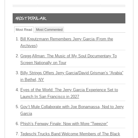
Most Read
Most Commented
Bill Kreutzmann Remembers Jerry Garcia (From the
Archives)
Gregg Allman: The Music of My Soul Documentary To
Screen Nationally on Tour
Billy Strings Offers Jerry Garcia/David Grisman’s “Arabia”
in Bethel, NY
Eyes of the World: The Jerry Garcia Experience Set to
Launch In San Francisco in 2027
Gov’t Mule Collaborate with Joe Bonamassa, Nod to Jerry
Garcia
Phish’s Fenway Finale: Now with More “Tweezer”
Tedeschi Trucks Band Welcome Members of The Black