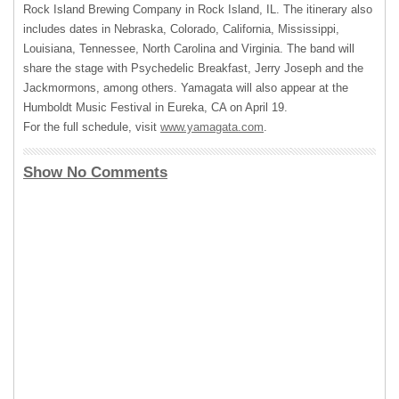
Rock Island Brewing Company in Rock Island, IL. The itinerary also
includes dates in Nebraska, Colorado, California, Mississippi,
Louisiana, Tennessee, North Carolina and Virginia. The band will
share the stage with Psychedelic Breakfast, Jerry Joseph and the
Jackmormons, among others. Yamagata will also appear at the
Humboldt Music Festival in Eureka, CA on April 19.
For the full schedule, visit
www.yamagata.com
.
Show No Comments