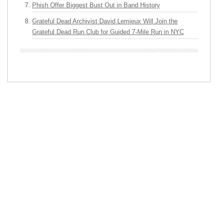
Phish Offer Biggest Bust Out in Band History
Grateful Dead Archivist David Lemieux Will Join the
Grateful Dead Run Club for Guided 7-Mile Run in NYC