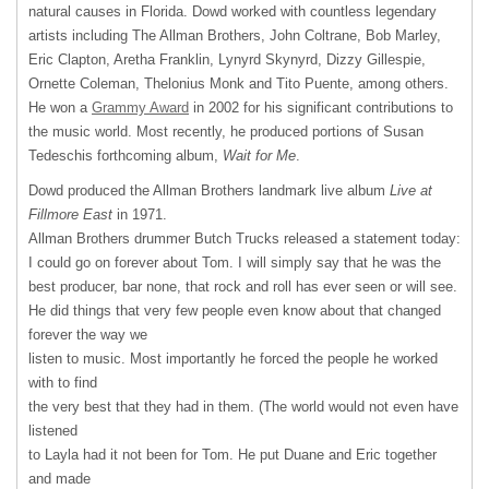
natural causes in Florida. Dowd worked with countless legendary
artists including The Allman Brothers, John Coltrane, Bob Marley,
Eric Clapton, Aretha Franklin, Lynyrd Skynyrd, Dizzy Gillespie,
Ornette Coleman, Thelonius Monk and Tito Puente, among others.
He won a
Grammy Award
in 2002 for his significant contributions to
the music world. Most recently, he produced portions of Susan
Tedeschis forthcoming album,
Wait for Me
.
Dowd produced the Allman Brothers landmark live album
Live at
Fillmore East
in 1971.
Allman Brothers drummer Butch Trucks released a statement today:
I could go on forever about Tom. I will simply say that he was the
best producer, bar none, that rock and roll has ever seen or will see.
He did things that very few people even know about that changed
forever the way we
listen to music. Most importantly he forced the people he worked
with to find
the very best that they had in them. (The world would not even have
listened
to Layla had it not been for Tom. He put Duane and Eric together
and made