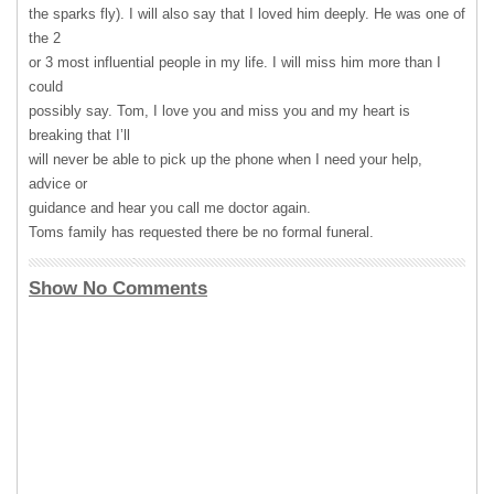
the sparks fly). I will also say that I loved him deeply. He was one of
the 2
or 3 most influential people in my life. I will miss him more than I
could
possibly say. Tom, I love you and miss you and my heart is
breaking that I’ll
will never be able to pick up the phone when I need your help,
advice or
guidance and hear you call me doctor again.
Toms family has requested there be no formal funeral.
Show No Comments