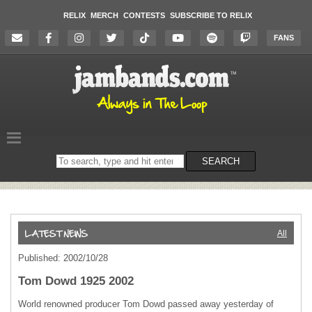
RELIX
MERCH
CONTESTS
SUBSCRIBE TO RELIX
FANS
Search
SEARCH
on
the
website
All
Published: 2002/10/28
Tom Dowd 1925 2002
World renowned producer Tom Dowd passed away yesterday of