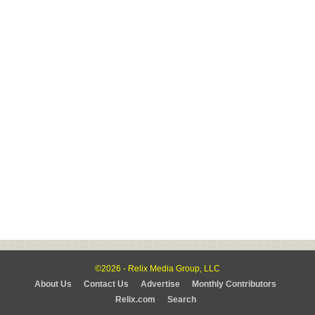
©2026 - Relix Media Group, LLC
About Us
Contact Us
Advertise
Monthly Contributors
Relix.com
Search