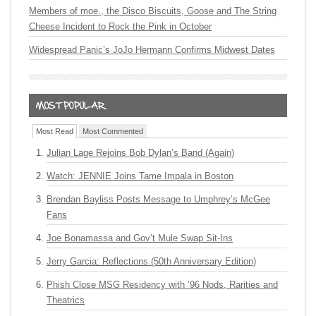
Members of moe., the Disco Biscuits, Goose and The String
Cheese Incident to Rock the Pink in October
Widespread Panic’s JoJo Hermann Confirms Midwest Dates
Most Read
Most Commented
Julian Lage Rejoins Bob Dylan’s Band (Again)
Watch: JENNIE Joins Tame Impala in Boston
Brendan Bayliss Posts Message to Umphrey’s McGee
Fans
Joe Bonamassa and Gov’t Mule Swap Sit-Ins
Jerry Garcia: Reflections (50th Anniversary Edition)
Phish Close MSG Residency with ’96 Nods, Rarities and
Theatrics