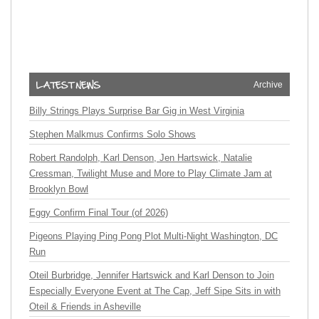
Archive
Billy Strings Plays Surprise Bar Gig in West Virginia
Stephen Malkmus Confirms Solo Shows
Robert Randolph, Karl Denson, Jen Hartswick, Natalie
Cressman, Twilight Muse and More to Play Climate Jam at
Brooklyn Bowl
Eggy Confirm Final Tour (of 2026)
Pigeons Playing Ping Pong Plot Multi-Night Washington, DC
Run
Oteil Burbridge, Jennifer Hartswick and Karl Denson to Join
Especially Everyone Event at The Cap, Jeff Sipe Sits in with
Oteil & Friends in Asheville