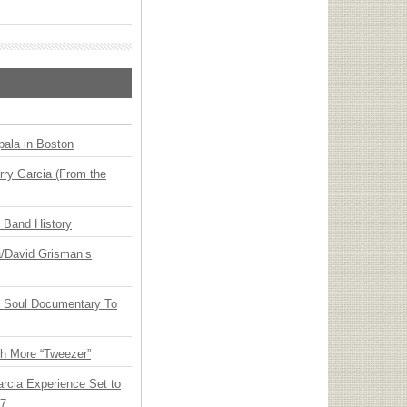
ala in Boston
ry Garcia (From the
n Band History
ia/David Grisman’s
y Soul Documentary To
th More “Tweezer”
arcia Experience Set to
27