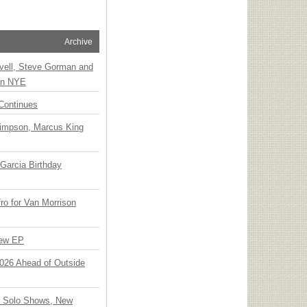
Archive
vell, Steve Gorman and
 on NYE
Continues
Simpson, Marcus King
Garcia Birthday
o for Van Morrison
New EP
 2026 Ahead of Outside
o Solo Shows, New