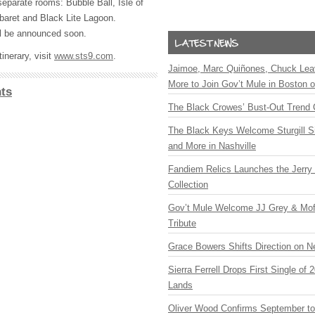
separate rooms: Bubble Ball, Isle of
aret and Black Lite Lagoon.
ill be announced soon.
inerary, visit
www.sts9.com
.
Jaimoe, Marc Quiñones, Chuck Lea
More to Join Gov’t Mule in Boston
ts
The Black Crowes’ Bust-Out Trend 
The Black Keys Welcome Sturgill 
and More in Nashville
Fandiem Relics Launches the Jerry 
Collection
Gov’t Mule Welcome JJ Grey & Mofr
Tribute
Grace Bowers Shifts Direction on 
Sierra Ferrell Drops First Single of
Lands
Oliver Wood Confirms September t