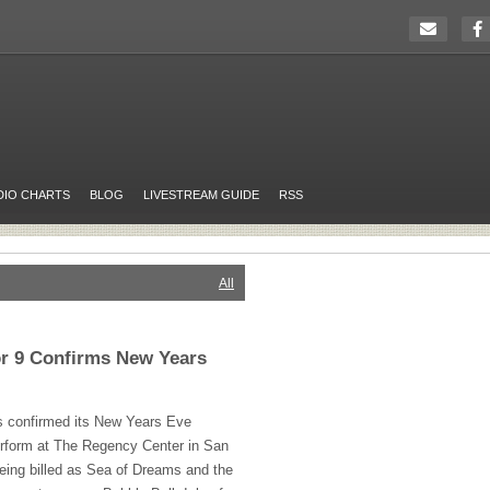
DIO CHARTS
BLOG
LIVESTREAM GUIDE
RSS
All
or 9 Confirms New Years
s confirmed its New Years Eve
erform at The Regency Center in San
being billed as Sea of Dreams and the