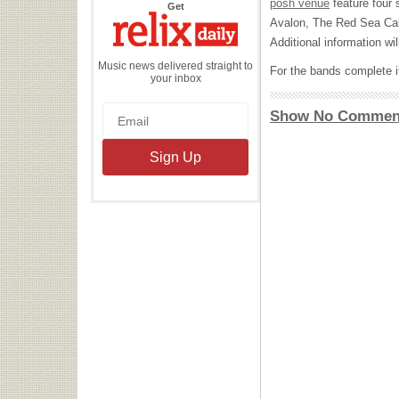
posh venue
feature four 
the
Get
Relix
Avalon, The Red Sea Cab
Daily
Additional information w
Music news delivered straight to
For the bands complete it
your inbox
Show No Commen