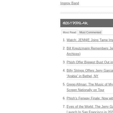
Improv Band
Most Read
Most Commented
Watch: JENNIE Joins Tame Imp
Bill Kreutzmann Remembers Jer
Archives)
Phish Offer Biggest Bust Out i
Billy Strings Offers Jerry Garc
“Arabia” in Bethel, NY
Gregg Allman: The Music of M
Screen Nationally on Tour
Phish’s Fenway Finale: Now wi
Eyes of the World: The Jerry G
Launch In San Francisco in 20