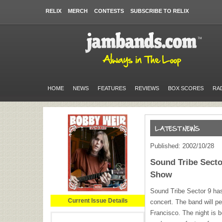
RELIX
MERCH
CONTESTS
SUBSCRIBE TO RELIX
HOME
NEWS
FEATURES
REVIEWS
BOX SCORES
RA
Published: 2002/10/28
Sound Tribe Sect
Show
Sound Tribe Sector 9 ha
Current Issue Details
concert. The band will p
Francisco. The night is 