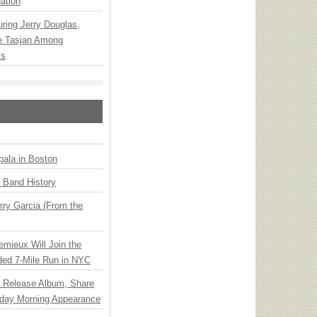
ation
ring Jerry Douglas,
ee Tasjan Among
ss
ala in Boston
n Band History
ry Garcia (From the
emieux Will Join the
ded 7-Mile Run in NYC
e Release Album, Share
day Morning Appearance