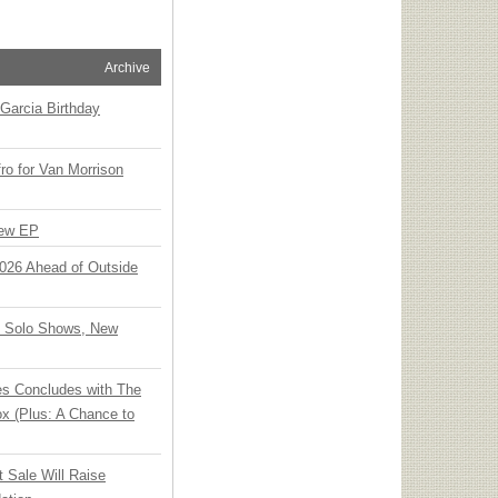
Archive
Garcia Birthday
o for Van Morrison
New EP
 2026 Ahead of Outside
o Solo Shows, New
ies Concludes with The
x (Plus: A Chance to
t Sale Will Raise