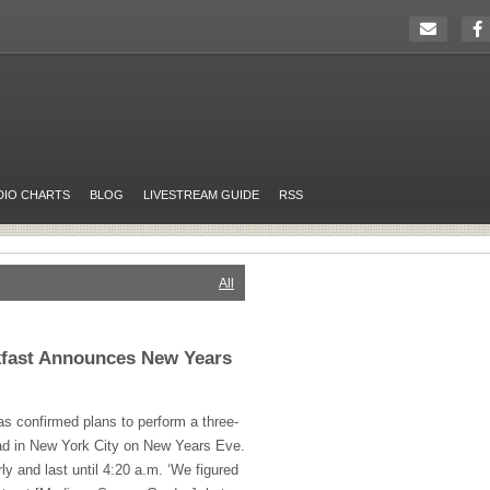
DIO CHARTS
BLOG
LIVESTREAM GUIDE
RSS
All
kfast Announces New Years
s confirmed plans to perform a three-
d in New York City on New Years Eve.
rly and last until 4:20 a.m. ‘We figured