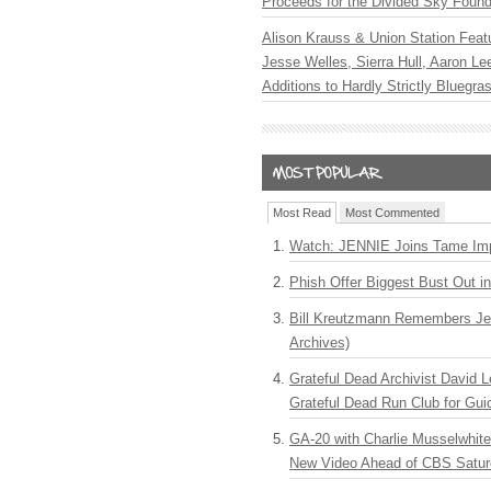
Proceeds for the Divided Sky Found
Alison Krauss & Union Station Featu
Jesse Welles, Sierra Hull, Aaron L
Additions to Hardly Strictly Bluegra
Most Read
Most Commented
Watch: JENNIE Joins Tame Imp
Phish Offer Biggest Bust Out i
Bill Kreutzmann Remembers Jer
Archives)
Grateful Dead Archivist David L
Grateful Dead Run Club for Gui
GA-20 with Charlie Musselwhit
New Video Ahead of CBS Satur