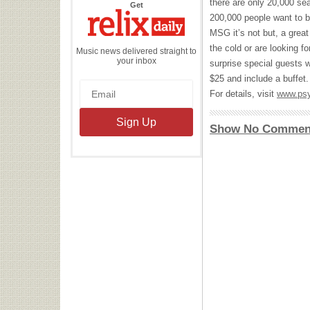
there are only 20,000 se
the
Get
Relix
200,000 people want to b
Daily
MSG
it’s not but, a great
the cold or are looking fo
Music news delivered straight to
your inbox
surprise special guests w
$25 and include a buffet.
For details, visit
www.psy
Show No Commen