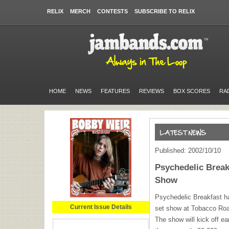
RELIX
MERCH
CONTESTS
SUBSCRIBE TO RELIX
HOME
NEWS
FEATURES
REVIEWS
BOX SCORES
RA
Published: 2002/10/10
Psychedelic Brea
Show
Psychedelic Breakfast ha
Current Issue Details
set show at Tobacco Roa
The show will kick off ea