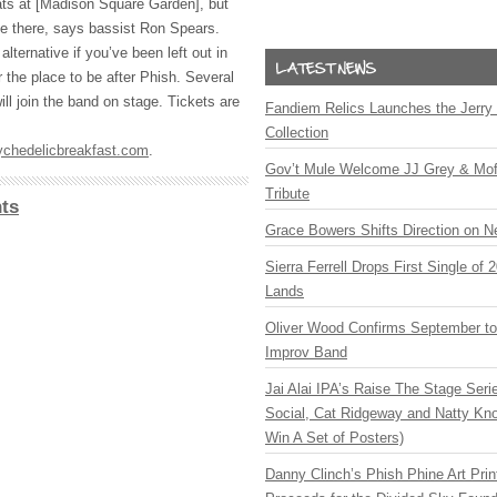
ats at [Madison Square Garden], but
e there, says bassist Ron Spears.
 alternative if you’ve been left out in
r the place to be after Phish. Several
ill join the band on stage. Tickets are
Fandiem Relics Launches the Jerry 
Collection
chedelicbreakfast.com
.
Gov’t Mule Welcome JJ Grey & Mofr
Tribute
ts
Grace Bowers Shifts Direction on 
Sierra Ferrell Drops First Single of
Lands
Oliver Wood Confirms September t
Improv Band
Jai Alai IPA’s Raise The Stage Ser
Social, Cat Ridgeway and Natty Kno
Win A Set of Posters)
Danny Clinch’s Phish Phine Art Prin