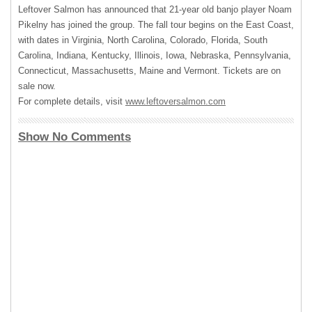
Leftover Salmon has announced that 21-year old banjo player Noam
Pikelny has joined the group. The fall tour begins on the East Coast,
with dates in Virginia, North Carolina, Colorado, Florida, South
Carolina, Indiana, Kentucky, Illinois, Iowa, Nebraska, Pennsylvania,
Connecticut, Massachusetts, Maine and Vermont. Tickets are on
sale now.
For complete details, visit
www.leftoversalmon.com
Show No Comments