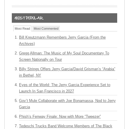
Most Read
Most Commented
Bill Kreutzmann Remembers Jerry Garcia (From the
Archives)
Gregg Allman: The Music of My Soul Documentary To
Screen Nationally on Tour
Billy Strings Offers Jerry Garcia/David Grisman’s “Arabia”
in Bethel, NY
Eyes of the World: The Jerry Garcia Experience Set to
Launch In San Francisco in 2027
Gov’t Mule Collaborate with Joe Bonamassa, Nod to Jerry
Garcia
Phish’s Fenway Finale: Now with More “Tweezer”
Tedeschi Trucks Band Welcome Members of The Black