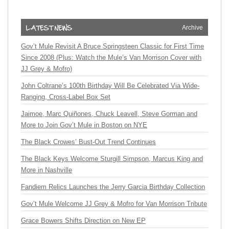
Archive
Gov’t Mule Revisit A Bruce Springsteen Classic for First Time
Since 2008 (Plus: Watch the Mule’s Van Morrison Cover with
JJ Grey & Mofro)
John Coltrane’s 100th Birthday Will Be Celebrated Via Wide-
Ranging, Cross-Label Box Set
Jaimoe, Marc Quiñones, Chuck Leavell, Steve Gorman and
More to Join Gov’t Mule in Boston on NYE
The Black Crowes’ Bust-Out Trend Continues
The Black Keys Welcome Sturgill Simpson, Marcus King and
More in Nashville
Fandiem Relics Launches the Jerry Garcia Birthday Collection
Gov’t Mule Welcome JJ Grey & Mofro for Van Morrison Tribute
Grace Bowers Shifts Direction on New EP