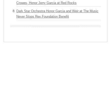
Crowes, Honor Jerry Garcia at Red Rocks
Dark Star Orchestra Honor Garcia and Weir at The Music
Never Stops Rex Foundation Benefit