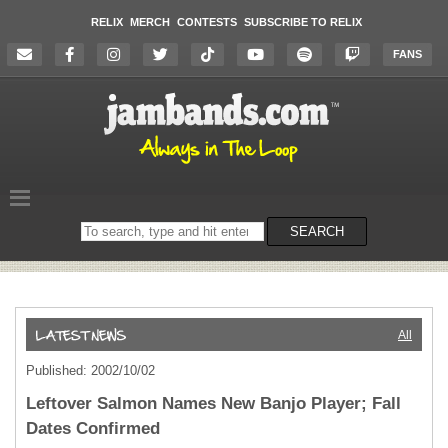
RELIX
MERCH
CONTESTS
SUBSCRIBE TO RELIX
FANS
Search
SEARCH
on
the
website
All
Published: 2002/10/02
Leftover Salmon Names New Banjo Player; Fall
Dates Confirmed