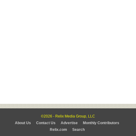
©2026 - Relix Media Group, LLC
About Us
Contact Us
Advertise
Monthly Contributors
Relix.com
Search