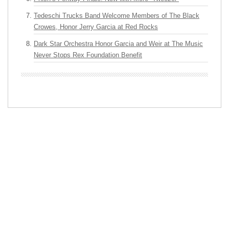
Tedeschi Trucks Band Welcome Members of The Black
Crowes, Honor Jerry Garcia at Red Rocks
Dark Star Orchestra Honor Garcia and Weir at The Music
Never Stops Rex Foundation Benefit