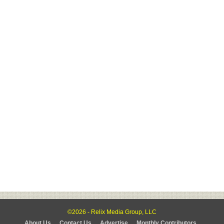
©2026 - Relix Media Group, LLC
About Us
Contact Us
Advertise
Monthly Contributors