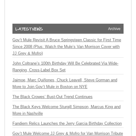
Archive
Gov’t Mule Revisit A Bruce Springsteen Classic for First Time
Since 2008 (Plus: Watch the Mule’s Van Morrison Cover with
JJ Grey & Mofro)
John Coltrane’s 100th Birthday Will Be Celebrated Via Wide-
Ranging, Cross-Label Box Set
Jaimoe, Marc Quiñones, Chuck Leavell, Steve Gorman and
More to Join Gov’t Mule in Boston on NYE
The Black Crowes’ Bust-Out Trend Continues
The Black Keys Welcome Sturgill Simpson, Marcus King and
More in Nashville
Fandiem Relics Launches the Jerry Garcia Birthday Collection
Gov’t Mule Welcome JJ Grey & Mofro for Van Morrison Tribute