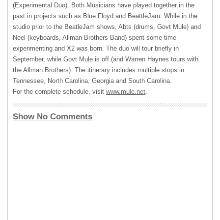
(Experimental Duo). Both Musicians have played together in the
past in projects such as Blue Floyd and BeattleJam. While in the
studio prior to the BeatleJam shows, Abts (drums, Govt Mule) and
Neel (keyboards, Allman Brothers Band) spent some time
experimenting and X2 was born. The duo will tour briefly in
September, while Govt Mule is off (and Warren Haynes tours with
the Allman Brothers). The itinerary includes multiple stops in
Tennessee, North Carolina, Georgia and South Carolina.
For the complete schedule, visit
www.mule.net
.
Show No Comments