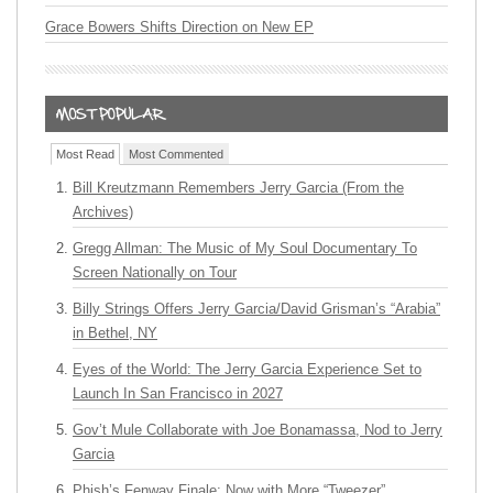
Grace Bowers Shifts Direction on New EP
Most Read
Most Commented
Bill Kreutzmann Remembers Jerry Garcia (From the
Archives)
Gregg Allman: The Music of My Soul Documentary To
Screen Nationally on Tour
Billy Strings Offers Jerry Garcia/David Grisman’s “Arabia”
in Bethel, NY
Eyes of the World: The Jerry Garcia Experience Set to
Launch In San Francisco in 2027
Gov’t Mule Collaborate with Joe Bonamassa, Nod to Jerry
Garcia
Phish’s Fenway Finale: Now with More “Tweezer”