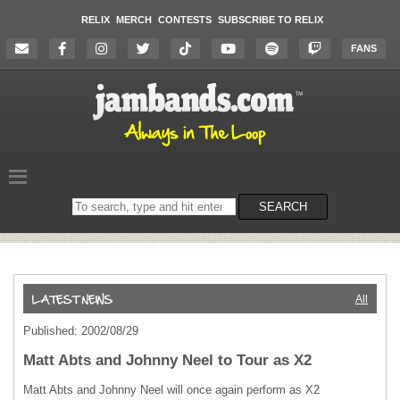
RELIX
MERCH
CONTESTS
SUBSCRIBE TO RELIX
FANS
Search
SEARCH
on
the
website
All
Published: 2002/08/29
Matt Abts and Johnny Neel to Tour as X2
Matt Abts and Johnny Neel will once again perform as X2